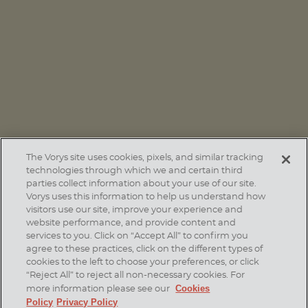
PUBLICATIONS
San Antonio: South Texas Powerhouse Helping Fuel
Texas’ Economic Momentum
The Vorys site uses cookies, pixels, and similar tracking
technologies through which we and certain third
parties collect information about your use of our site.
Vorys uses this information to help us understand how
visitors use our site, improve your experience and
website performance, and provide content and
services to you. Click on “Accept All” to confirm you
agree to these practices, click on the different types of
SUBSCRIBE
cookies to the left to choose your preferences, or click
“Reject All” to reject all non-necessary cookies. For
Cookies
more information please see our
Policy
Privacy Policy