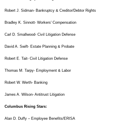
Robert J. Sidman- Bankruptcy & Creditor/Debtor Rights
Bradley K. Sinnott- Workers' Compensation
Carl D. Smallwood- Civil Litigation Defense
David A. Swift- Estate Planning & Probate
Robert E. Tait- Civil Litigation Defense
Thomas M. Tarpy- Employment & Labor
Robert W. Werth- Banking
James A. Wilson- Antitrust Litigation
Columbus Rising Stars:
Alan D. Duffy – Employee Benefits/ERISA