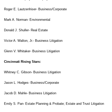
Roger E. Lautzenhiser- Business/Corporate
Mark A. Norman- Environmental
Donald J. Shuller- Real Estate
Victor A. Walton, Jr.- Business Litigation
Glenn V. Whitaker- Business Litigation
Cincinnati Rising Stars:
Whitney C. Gibson- Business Litigation
Jason L. Hodges- Business/Corporate
Jacob D. Mahle- Business Litigation
Emily S. Pan- Estate Planning & Probate; Estate and Trust Litigation