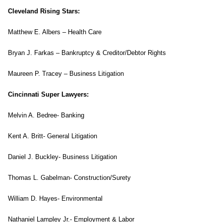
Cleveland Rising Stars:
Matthew E. Albers – Health Care
Bryan J. Farkas – Bankruptcy & Creditor/Debtor Rights
Maureen P. Tracey – Business Litigation
Cincinnati Super Lawyers:
Melvin A. Bedree- Banking
Kent A. Britt- General Litigation
Daniel J. Buckley- Business Litigation
Thomas L. Gabelman- Construction/Surety
William D. Hayes- Environmental
Nathaniel Lampley Jr.- Employment & Labor