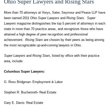
Ohio Super Lawyers and Rising Stars
More than 70 attorneys at Vorys, Sater, Seymour and Pease LLP have
been named 2011 Ohio
Super Lawyers
and
Rising Stars. Super
Lawyers
magazine distinguishes the top 5 percent of attorneys in each
state in more than 70 practice areas, and recognizes those who have
attained a high degree of peer recognition and professional
achievement.
Rising Stars
are chosen by their peers as being among
the most recognizable up-and-coming lawyers in Ohio.
Super Lawyers
and
Rising Stars
, listed by office with their practice
area, include:
Columbus Super Lawyers:
G. Ross Bridgman- Employment & Labor
Stephen R. Buchenroth- Real Estate
Gary E. Davis- Real Estate