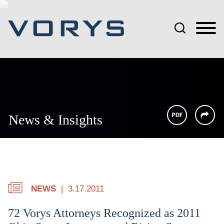
Jump to Page
Main Content
Main Menu
News & Insights
NEWS
3.17.2011
72 Vorys Attorneys Recognized as 2011