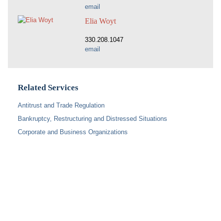
email
Elia Woyt
330.208.1047
email
Related Services
Antitrust and Trade Regulation
Bankruptcy, Restructuring and Distressed Situations
Corporate and Business Organizations