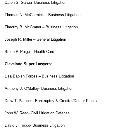
Daren S. Garcia- Business Litigation
Thomas N. McCormick – Business Litigation
Timothy B. McGranor – Business Litigation
Joseph R. Miller – General Litigation
Bruce P. Paige – Health Care
Cleveland Super Lawyers:
Lisa Babish Forbes – Business Litigation
Anthony J. O'Malley- Business Litigation
Drew T. Parobek- Bankruptcy & Creditor/Debtor Rights
John W. Read- Civil Litigation Defense
David J. Tocco- Business Litigation