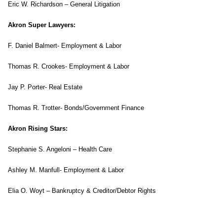
Eric W. Richardson – General Litigation
Akron Super Lawyers:
F. Daniel Balmert- Employment & Labor
Thomas R. Crookes- Employment & Labor
Jay P. Porter- Real Estate
Thomas R. Trotter- Bonds/Government Finance
Akron Rising Stars:
Stephanie S. Angeloni – Health Care
Ashley M. Manfull- Employment & Labor
Elia O. Woyt – Bankruptcy & Creditor/Debtor Rights