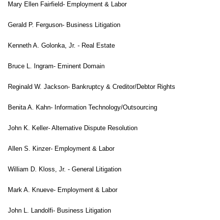
Mary Ellen Fairfield- Employment & Labor
Gerald P. Ferguson- Business Litigation
Kenneth A. Golonka, Jr. - Real Estate
Bruce L. Ingram- Eminent Domain
Reginald W. Jackson- Bankruptcy & Creditor/Debtor Rights
Benita A. Kahn- Information Technology/Outsourcing
John K. Keller- Alternative Dispute Resolution
Allen S. Kinzer- Employment & Labor
William D. Kloss, Jr. - General Litigation
Mark A. Knueve- Employment & Labor
John L. Landolfi- Business Litigation