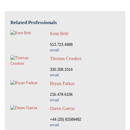
Related Professionals
Kent Britt
513.723.4488
email
Thomas Crookes
330.208.1014
email
Bryan Farkas
216.479.6156
email
Daren Garcia
+44 (20) 81589492
email