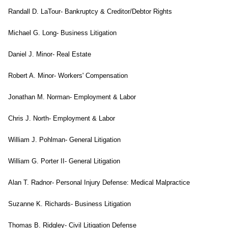
Randall D. LaTour- Bankruptcy & Creditor/Debtor Rights
Michael G. Long- Business Litigation
Daniel J. Minor- Real Estate
Robert A. Minor- Workers' Compensation
Jonathan M. Norman- Employment & Labor
Chris J. North- Employment & Labor
William J. Pohlman- General Litigation
William G. Porter II- General Litigation
Alan T. Radnor- Personal Injury Defense: Medical Malpractice
Suzanne K. Richards- Business Litigation
Thomas B. Ridgley- Civil Litigation Defense