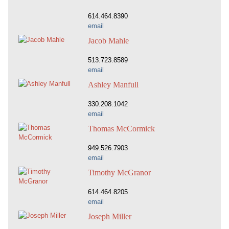
614.464.8390
email
Jacob Mahle
513.723.8589
email
Ashley Manfull
330.208.1042
email
Thomas McCormick
949.526.7903
email
Timothy McGranor
614.464.8205
email
Joseph Miller