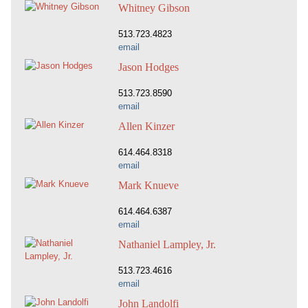
Whitney Gibson
513.723.4823
email
Jason Hodges
513.723.8590
email
Allen Kinzer
614.464.8318
email
Mark Knueve
614.464.6387
email
Nathaniel Lampley, Jr.
513.723.4616
email
John Landolfi