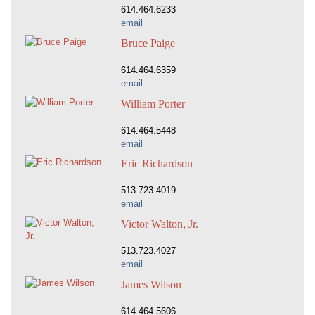
614.464.6233
email
Bruce Paige
614.464.6359
email
William Porter
614.464.5448
email
Eric Richardson
513.723.4019
email
Victor Walton, Jr.
513.723.4027
email
James Wilson
614.464.5606