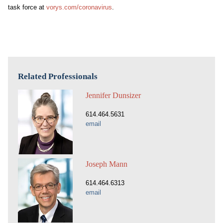
task force at
vorys.com/
coronavirus
.
Related Professionals
Jennifer Dunsizer
614.464.5631
email
Joseph Mann
614.464.6313
email