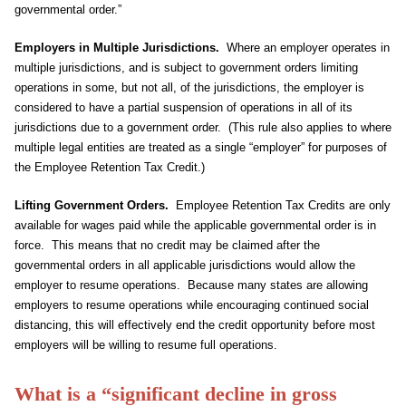
governmental order.”
Employers in Multiple Jurisdictions.
Where an employer operates in
multiple jurisdictions, and is subject to government orders limiting
operations in some, but not all, of the jurisdictions, the employer is
considered to have a partial suspension of operations in all of its
jurisdictions due to a government order. (This rule also applies to where
multiple legal entities are treated as a single “employer” for purposes of
the Employee Retention Tax Credit.)
Lifting Government Orders.
Employee Retention Tax Credits are only
available for wages paid while the applicable governmental order is in
force. This means that no credit may be claimed after the
governmental orders in all applicable jurisdictions would allow the
employer to resume operations. Because many states are allowing
employers to resume operations while encouraging continued social
distancing, this will effectively end the credit opportunity before most
employers will be willing to resume full operations.
What is a “significant decline in gross