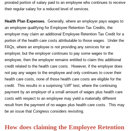
prorated portion of salary paid to an employee who continues to receive
their regular salary for a reduced level of services.
Health Plan Expenses.
Generally, where an employer pays wages to
an employee qualifying for Employee Retention Tax Credits, the
employer may claim an additional Employee Retention Tax Credit for a
portion of the health care costs attributable to those wages. Under the
FAQs, where an employee is not providing any services for an
employer, but the employer continues to pay some wages to the
employee, then the employer remains entitled to claim this additional
credit related to the health care costs. However, if the employer does
not pay any wages to the employee and only continues to cover their
health care costs, none of those health care costs are eligible for the
credit. This results in a surprising “cliff” test, where the continuing
payment by an employer of a small amount of wages plus health care
costs with respect to an employee may yield a materially different
result from the payment of no wages plus health care costs. This may
be an issue that Congress considers revisiting.
How does claiming the Employee Retention