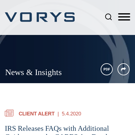
Jump to Page
Main Content
Main Menu
News & Insights
CLIENT ALERT
5.4.2020
IRS Releases FAQs with Additional