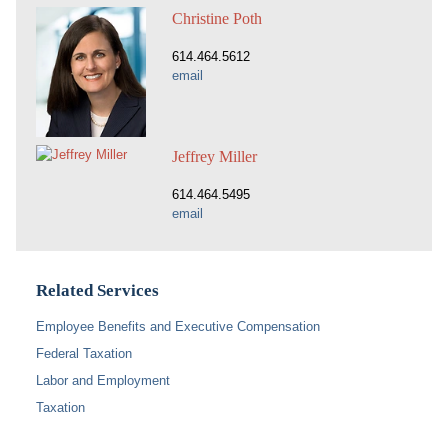
Christine Poth
614.464.5612
email
Jeffrey Miller
614.464.5495
email
Related Services
Employee Benefits and Executive Compensation
Federal Taxation
Labor and Employment
Taxation