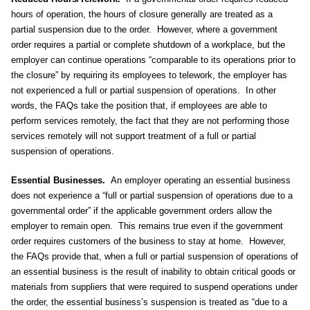
hours of operation, the hours of closure generally are treated as a
partial suspension due to the order. However, where a government
order requires a partial or complete shutdown of a workplace, but the
employer can continue operations “comparable to its operations prior to
the closure” by requiring its employees to telework, the employer has
not experienced a full or partial suspension of operations. In other
words, the FAQs take the position that, if employees are able to
perform services remotely, the fact that they are not performing those
services remotely will not support treatment of a full or partial
suspension of operations.
Essential Businesses.
An employer operating an essential business
does not experience a “full or partial suspension of operations due to a
governmental order” if the applicable government orders allow the
employer to remain open. This remains true even if the government
order requires customers of the business to stay at home. However,
the FAQs provide that, when a full or partial suspension of operations of
an essential business is the result of inability to obtain critical goods or
materials from suppliers that were required to suspend operations under
the order, the essential business’s suspension is treated as “due to a