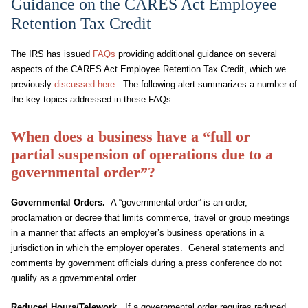
Guidance on the CARES Act Employee
Retention Tax Credit
The IRS has issued
FAQs
providing additional guidance on several
aspects of the CARES Act Employee Retention Tax Credit, which we
previously
discussed here
. The following alert summarizes a number of
the key topics addressed in these FAQs.
When does a business have a “full or
partial suspension of operations due to a
governmental order”?
Governmental Orders.
A “governmental order” is an order,
proclamation or decree that limits commerce, travel or group meetings
in a manner that affects an employer’s business operations in a
jurisdiction in which the employer operates. General statements and
comments by government officials during a press conference do not
qualify as a governmental order.
Reduced Hours/Telework.
If a governmental order requires reduced