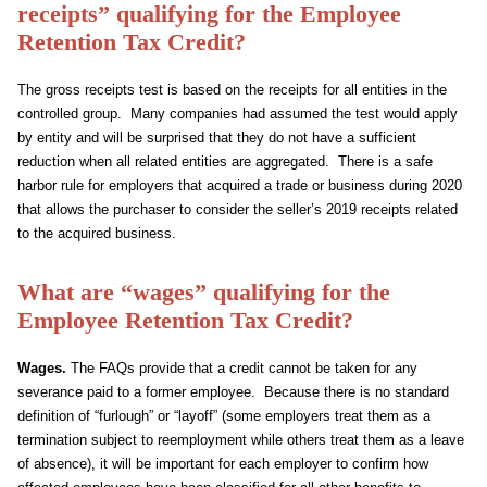
receipts” qualifying for the Employee
Retention Tax Credit?
The gross receipts test is based on the receipts for all entities in the
controlled group. Many companies had assumed the test would apply
by entity and will be surprised that they do not have a sufficient
reduction when all related entities are aggregated. There is a safe
harbor rule for employers that acquired a trade or business during 2020
that allows the purchaser to consider the seller’s 2019 receipts related
to the acquired business.
What are “wages” qualifying for the
Employee Retention Tax Credit?
Wages.
The FAQs provide that a credit cannot be taken for any
severance paid to a former employee. Because there is no standard
definition of “furlough” or “layoff” (some employers treat them as a
termination subject to reemployment while others treat them as a leave
of absence), it will be important for each employer to confirm how