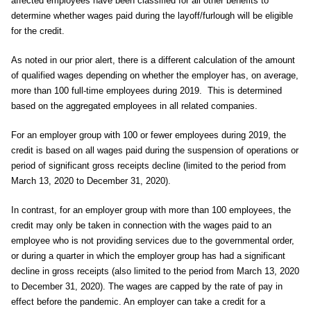
affected employees have been classified for all other benefits to
determine whether wages paid during the layoff/furlough will be eligible
for the credit.
As noted in our prior alert, there is a different calculation of the amount
of qualified wages depending on whether the employer has, on average,
more than 100 full-time employees during 2019. This is determined
based on the aggregated employees in all related companies.
For an employer group with 100 or fewer employees during 2019, the
credit is based on all wages paid during the suspension of operations or
period of significant gross receipts decline (limited to the period from
March 13, 2020 to December 31, 2020).
In contrast, for an employer group with more than 100 employees, the
credit may only be taken in connection with the wages paid to an
employee who is not providing services due to the governmental order,
or during a quarter in which the employer group has had a significant
decline in gross receipts (also limited to the period from March 13, 2020
to December 31, 2020). The wages are capped by the rate of pay in
effect before the pandemic. An employer can take a credit for a