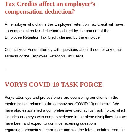
Tax Credits affect an employer’s
compensation deduction?
An employer who claims the Employee Retention Tax Credit will have
its compensation tax deduction reduced by the amount of the
Employee Retention Tax Credit claimed by the employer.
Contact your Vorys attorney with questions about these, or any other
aspects of the Employee Retention Tax Credit.
--
VORYS
COVID
-19 TASK FORCE
Vorys attorneys and professionals are counseling our clients in the
myriad issues related to the
coronavirus
(
COVID
-19) outbreak. We
have also established a comprehensive
Coronavirus
Task Force, which
includes attorneys with deep experience in the niche disciplines that we
have been and expect to continue receiving questions
regarding
coronavirus
. Learn more and see the latest updates from the