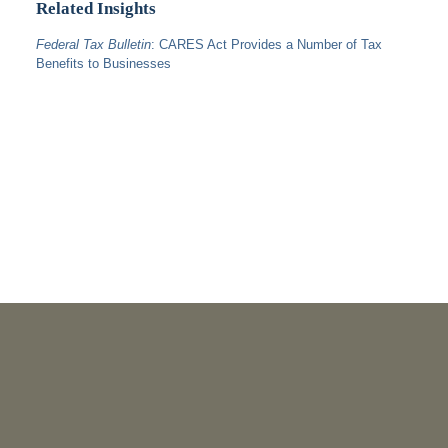
Related Insights
Federal Tax Bulletin
: CARES Act Provides a Number of Tax
Benefits to Businesses
PUBLICATIONS
As Retired U.S. Judges, We’re Not Used to Speaking Out.
But We Cannot Be Silent