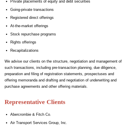
Private placements of equity and debt securities
Going-private transactions
Registered direct offerings
At-the-market offerings
Stock repurchase programs
Rights offerings
Recapitalizations
We advise our clients on the structure, negotiation and management of
such transactions, including pre-transaction planning, due diligence,
preparation and filing of registration statements, prospectuses and
offering memoranda and drafting and negotiation of underwriting and
purchase agreements and other offering materials.
Representative Clients
Abercrombie & Fitch Co.
Air Transport Services Group, Inc.