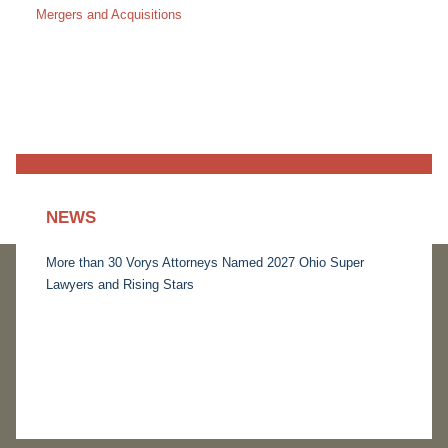
Mergers and Acquisitions
NEWS
More than 30 Vorys Attorneys Named 2027 Ohio Super
Lawyers and Rising Stars