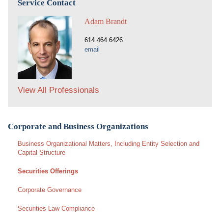
Service Contact
Adam Brandt
614.464.6426
email
View All Professionals
Corporate and Business Organizations
Business Organizational Matters, Including Entity Selection and
Capital Structure
Securities Offerings
Corporate Governance
Securities Law Compliance