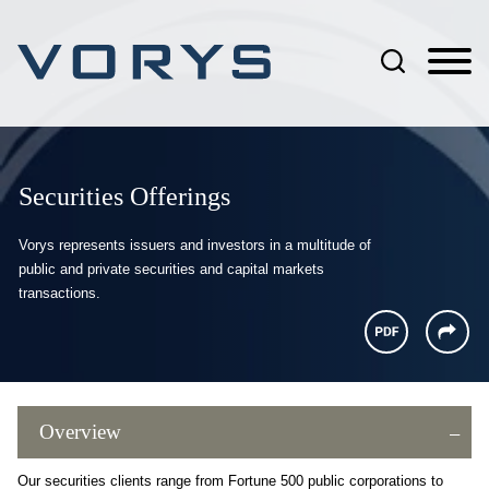
Jump to Page
Main Content
Main Menu
Securities Offerings
Vorys represents issuers and investors in a multitude of
public and private securities and capital markets
transactions.
Overview
Our securities clients range from Fortune 500 public corporations to