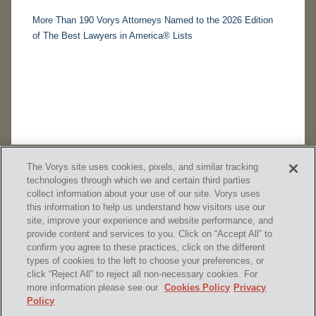
More Than 190 Vorys Attorneys Named to the 2026 Edition
of The Best Lawyers in America® Lists
The Vorys site uses cookies, pixels, and similar tracking
technologies through which we and certain third parties
collect information about your use of our site. Vorys uses
this information to help us understand how visitors use our
site, improve your experience and website performance, and
provide content and services to you. Click on “Accept All” to
confirm you agree to these practices, click on the different
SUBSCRIBE
types of cookies to the left to choose your preferences, or
click “Reject All” to reject all non-necessary cookies. For
more information please see our
Cookies Policy
Privacy
Policy