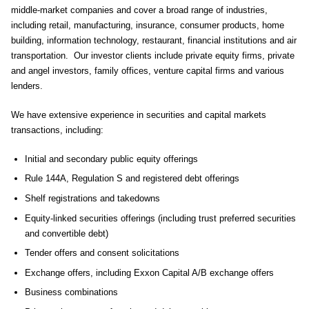
middle-market companies and cover a broad range of industries,
including retail, manufacturing, insurance, consumer products, home
building, information technology, restaurant, financial institutions and air
transportation. Our investor clients include private equity firms, private
and angel investors, family offices, venture capital firms and various
lenders.
We have extensive experience in securities and capital markets
transactions, including:
Initial and secondary public equity offerings
Rule 144A, Regulation S and registered debt offerings
Shelf registrations and takedowns
Equity-linked securities offerings (including trust preferred securities
and convertible debt)
Tender offers and consent solicitations
Exchange offers, including Exxon Capital A/B exchange offers
Business combinations