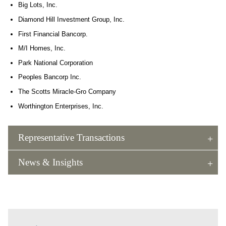
Big Lots, Inc.
Diamond Hill Investment Group, Inc.
First Financial Bancorp.
M/I Homes, Inc.
Park National Corporation
Peoples Bancorp Inc.
The Scotts Miracle-Gro Company
Worthington Enterprises, Inc.
Representative Transactions
News & Insights