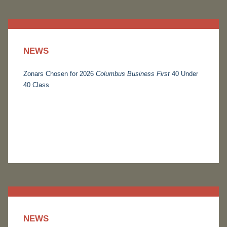
NEWS
Zonars Chosen for 2026
Columbus Business First
40 Under
40 Class
NEWS