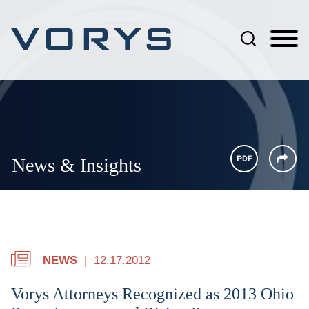
Jump to Page
Main Content
Main Menu
News & Insights
NEWS
12.17.2012
Vorys Attorneys Recognized as 2013 Ohio