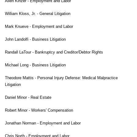
Allen Kinzer - Employment and Labor
William Kloss, Jr. - General Litigation
Mark Knueve - Employment and Labor
John Landolfi - Business Litigation
Randall LaTour - Bankruptcy and Creditor/Debtor Rights
Michael Long - Business Litigation
Theodore Mattis - Personal Injury Defense: Medical Malpractice
Litigation
Daniel Minor - Real Estate
Robert Minor - Workers' Compensation
Jonathan Norman - Employment and Labor
Chris North - Employment and Labor