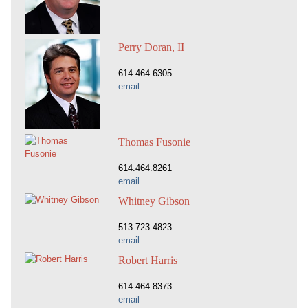
Perry Doran, II
614.464.6305
email
Thomas Fusonie
614.464.8261
email
Whitney Gibson
513.723.4823
email
Robert Harris
614.464.8373
email