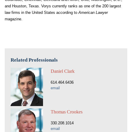
and Houston, Texas. Vorys currently ranks as one of the 200 largest
law firms in the United States according to
American Lawyer
magazine.
Related Professionals
Daniel Clark
614.464.6436
email
Thomas Crookes
330.208.1014
email