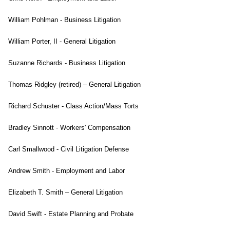
William Pohlman - Business Litigation
William Porter, II - General Litigation
Suzanne Richards - Business Litigation
Thomas Ridgley (retired) – General Litigation
Richard Schuster - Class Action/Mass Torts
Bradley Sinnott - Workers' Compensation
Carl Smallwood - Civil Litigation Defense
Andrew Smith - Employment and Labor
Elizabeth T. Smith – General Litigation
David Swift - Estate Planning and Probate