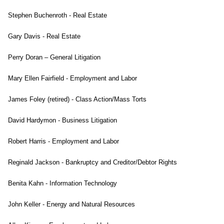
Stephen Buchenroth - Real Estate
Gary Davis - Real Estate
Perry Doran – General Litigation
Mary Ellen Fairfield - Employment and Labor
James Foley (retired) - Class Action/Mass Torts
David Hardymon - Business Litigation
Robert Harris - Employment and Labor
Reginald Jackson - Bankruptcy and Creditor/Debtor Rights
Benita Kahn - Information Technology
John Keller - Energy and Natural Resources