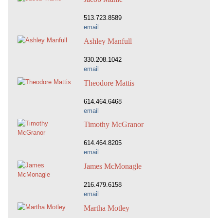
513.723.8589
email
Ashley Manfull
330.208.1042
email
Theodore Mattis
614.464.6468
email
Timothy McGranor
614.464.8205
email
James McMonagle
216.479.6158
email
Martha Motley