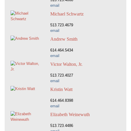
email
Michael Schwartz
513.723.4679
email
Andrew Smith
614.464.5434
email
Victor Walton, Jr.
513.723.4027
email
Kristin Watt
614.464.8398
email
Elizabeth Weinewuth
513.723.4486