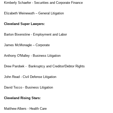
Kimberly Schaefer - Securities and Corporate Finance
Elizabeth Weinewuth – General Litigation
Cleveland Super Lawyers:
Barton Bixenstine - Employment and Labor
James McMonagle – Corporate
Anthony O'Malley - Business Litigation
Drew Parobek - Bankruptcy and Creditor/Debtor Rights
John Read - Civil Defense Litigation
David Tocco - Business Litigation
Cleveland Rising Stars:
Matthew Albers - Health Care