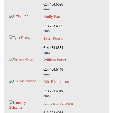
614.464.5626
email
Emily Pan
513.723.4055
email
Tyler Pensyl
614.464.6334
email
William Porter
614.464.5448
email
Eric Richardson
513.723.4019
email
Kimberly Schaefer
513.723.4068