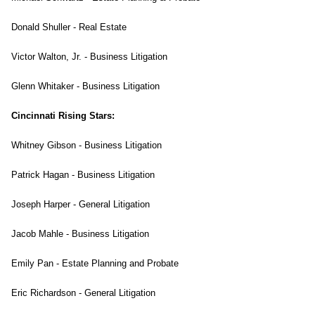
Donald Shuller - Real Estate
Victor Walton, Jr. - Business Litigation
Glenn Whitaker - Business Litigation
Cincinnati Rising Stars:
Whitney Gibson - Business Litigation
Patrick Hagan - Business Litigation
Joseph Harper - General Litigation
Jacob Mahle - Business Litigation
Emily Pan - Estate Planning and Probate
Eric Richardson - General Litigation