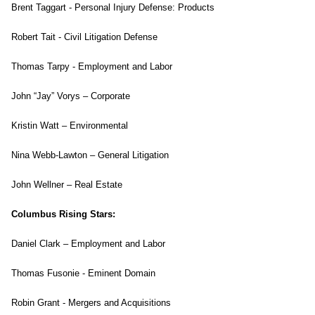
Brent Taggart - Personal Injury Defense: Products
Robert Tait - Civil Litigation Defense
Thomas Tarpy - Employment and Labor
John “Jay” Vorys – Corporate
Kristin Watt – Environmental
Nina Webb-Lawton – General Litigation
John Wellner – Real Estate
Columbus Rising Stars:
Daniel Clark – Employment and Labor
Thomas Fusonie - Eminent Domain
Robin Grant - Mergers and Acquisitions