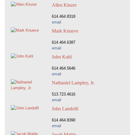
Allen Kinzer
614.464.8318
email
Mark Knueve
614.464.6387
email
John Kuhl
614.464.5646
email
Nathaniel Lampley, Jr.
513.723.4616
email
John Landolfi
614.464.8390
email
Jacob Mahle