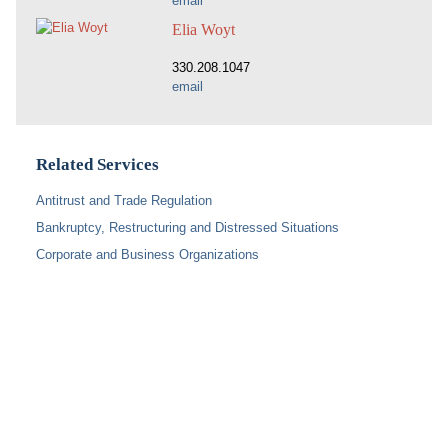
email
Elia Woyt
330.208.1047
email
Related Services
Antitrust and Trade Regulation
Bankruptcy, Restructuring and Distressed Situations
Corporate and Business Organizations