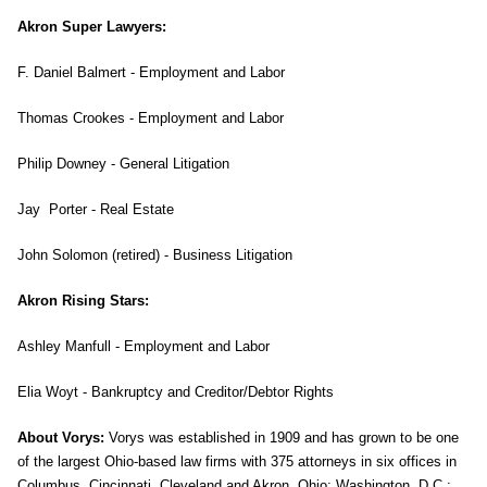
Akron Super Lawyers:
F. Daniel Balmert - Employment and Labor
Thomas Crookes - Employment and Labor
Philip Downey - General Litigation
Jay Porter - Real Estate
John Solomon (retired) - Business Litigation
Akron Rising Stars:
Ashley Manfull - Employment and Labor
Elia Woyt - Bankruptcy and Creditor/Debtor Rights
About Vorys:
Vorys was established in 1909 and has grown to be one
of the largest Ohio-based law firms with 375 attorneys in six offices in
Columbus, Cincinnati, Cleveland and Akron, Ohio; Washington, D.C.;