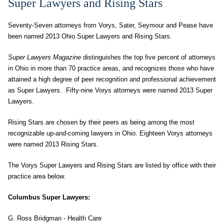
Super Lawyers and Rising Stars
Seventy-Seven attorneys from Vorys, Sater, Seymour and Pease have
been named 2013 Ohio Super Lawyers and Rising Stars.
Super Lawyers
Magazine
distinguishes the top five percent of attorneys
in Ohio in more than 70 practice areas, and recognizes those who have
attained a high degree of peer recognition and professional achievement
as Super Lawyers. Fifty-nine Vorys attorneys were named 2013 Super
Lawyers.
Rising Stars
are chosen by their peers as being among the most
recognizable up-and-coming lawyers in Ohio. Eighteen Vorys attorneys
were named 2013 Rising Stars.
The Vorys Super Lawyers and Rising Stars are listed by office with their
practice area below.
Columbus Super Lawyers:
G. Ross Bridgman - Health Care