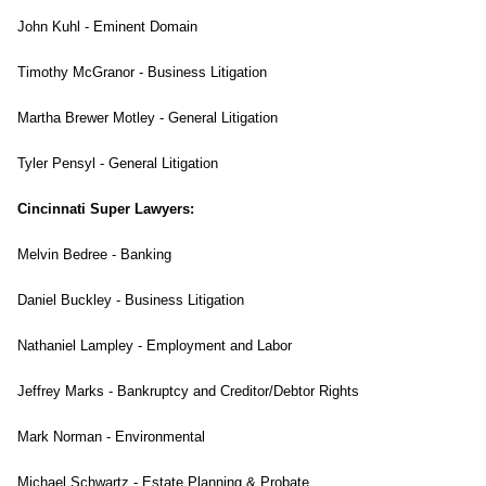
John Kuhl - Eminent Domain
Timothy McGranor - Business Litigation
Martha Brewer Motley - General Litigation
Tyler Pensyl - General Litigation
Cincinnati Super Lawyers:
Melvin Bedree - Banking
Daniel Buckley - Business Litigation
Nathaniel Lampley - Employment and Labor
Jeffrey Marks - Bankruptcy and Creditor/Debtor Rights
Mark Norman - Environmental
Michael Schwartz - Estate Planning & Probate