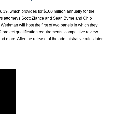
9, which provides for $100 million annually for the
s attorneys Scott Ziance and Sean Byrne and Ohio
rkman will host the first of two panels in which they
 project qualification requirements, competitive review
d more. After the release of the administrative rules later