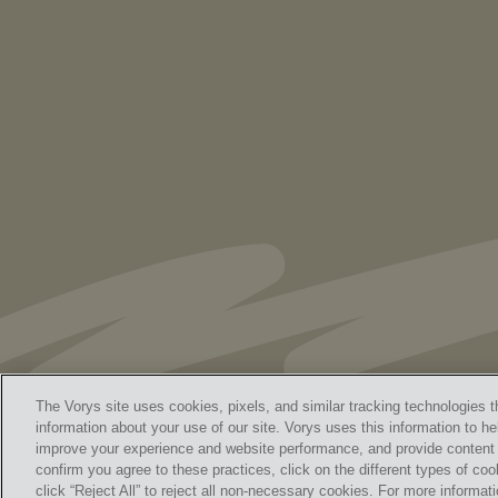
As Retired U.S. Judges, We’re Not Used
to Speaking Out. But We Cannot Be Silent
The Vorys site uses cookies, pixels, and similar tracking technologies t
information about your use of our site. Vorys uses this information to he
improve your experience and website performance, and provide content a
Home
Contact Us
Discl
confirm you agree to these practices, click on the different types of coo
© 
click “Reject All” to reject all non-necessary cookies. For more informa