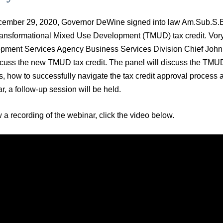
ember 29, 2020, Governor DeWine signed into law Am.Sub.S.B. 3
ansformational Mixed Use Development (TMUD) tax credit. Vory
pment Services Agency Business Services Division Chief John We
scuss the new TMUD tax credit. The panel will discuss the TMUD
, how to successfully navigate the tax credit approval process an
ar, a follow-up session will be held.
 a recording of the webinar, click the video below.