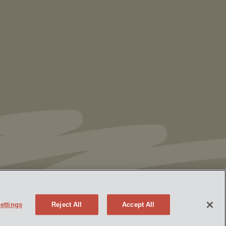
Vorys’ Trust and Estate Practice Earns Top
Ranking in Chambers
High Net Worth
Guide 2026
ettings
Reject All
Accept All
Policy
Attorney Advertising
eek