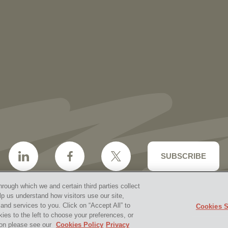
More than 30 Vorys Attorneys Named
2027 Ohio Super Lawyers and Rising
Stars
SUBSCRIBE
hrough which we and certain third parties collect
lp us understand how visitors use our site,
nd services to you. Click on “Accept All” to
Cookies S
aimer & Disclosures
Site Map
Cookies Policy
Privacy 
kies to the left to choose your preferences, or
2026 Vorys, Sater, Seymour and Pease LLP
Site by Firms
tion please see our
Cookies Policy
Privacy