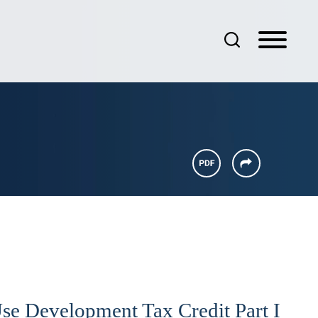
e Development Tax Credit Part I