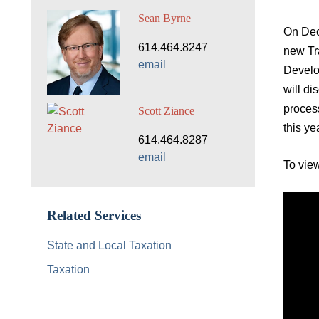
Sean Byrne
On Dec
614.464.8247
new Tr
email
Develo
will di
process
Scott Ziance
this ye
614.464.8287
email
To view
Related Services
State and Local Taxation
Taxation