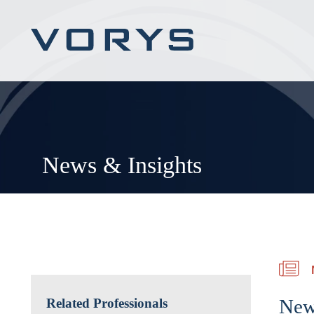
News & Insights
New
Related Professionals