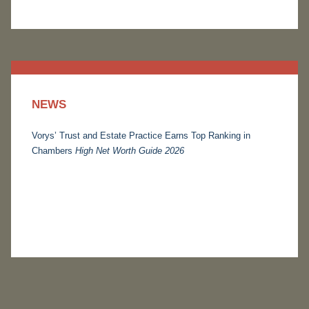
NEWS
Vorys’ Trust and Estate Practice Earns Top Ranking in
Chambers
High Net Worth Guide 2026