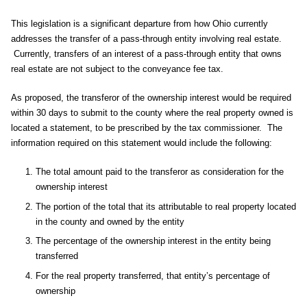
This legislation is a significant departure from how Ohio currently
addresses the transfer of a pass-through entity involving real estate.
Currently, transfers of an interest of a pass-through entity that owns
real estate are not subject to the conveyance fee tax.
As proposed, the transferor of the ownership interest would be required
within 30 days to submit to the county where the real property owned is
located a statement, to be prescribed by the tax commissioner. The
information required on this statement would include the following:
The total amount paid to the transferor as consideration for the
ownership interest
The portion of the total that its attributable to real property located
in the county and owned by the entity
The percentage of the ownership interest in the entity being
transferred
For the real property transferred, that entity’s percentage of
ownership