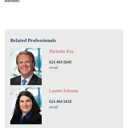
business.
Related Professionals
Nicholas Ray
614.464.5640
email
Lauren Johnson
614.464.5418
email