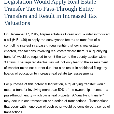
Legislation Would Apply Real Estate
Transfer Tax to Pass-Through Entity
Transfers and Result in Increased Tax
Valuations
On December 17, 2019, Representatives Green and Skindell introduced
a bill (H.B. 449) to apply the conveyance fee tax to transfers of a
controlling interest in a pass-through entity that owns real estate. If
enacted, transactions involving real estate where there is a “qualifying
transfer” would be required to remit the tax to the county auditor within
30 days. The required disclosures will not only lead to the assessment
of transfer taxes not current due, but also result in additional filings by
boards of education to increase real estate tax assessments.
For purposes of this potential legislation, a “qualifying transfer” would
mean a transfer involving more than 50% of the ownership interest in a
pass-through entity which owns real property. A “qualifying transfer”
may occur in one transaction or a series of transactions. Transactions
that occur within one year of each other would be considered a series of
transactions.