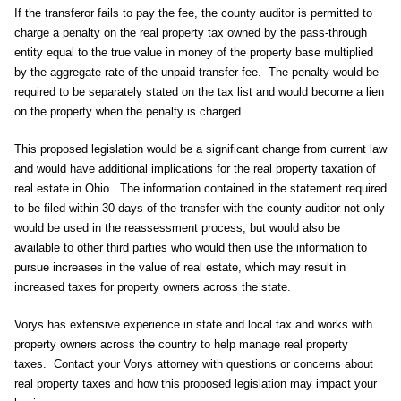
If the transferor fails to pay the fee, the county auditor is permitted to
charge a penalty on the real property tax owned by the pass-through
entity equal to the true value in money of the property base multiplied
by the aggregate rate of the unpaid transfer fee. The penalty would be
required to be separately stated on the tax list and would become a lien
on the property when the penalty is charged.
This proposed legislation would be a significant change from current law
and would have additional implications for the real property taxation of
real estate in Ohio. The information contained in the statement required
to be filed within 30 days of the transfer with the county auditor not only
would be used in the reassessment process, but would also be
available to other third parties who would then use the information to
pursue increases in the value of real estate, which may result in
increased taxes for property owners across the state.
Vorys has extensive experience in state and local tax and works with
property owners across the country to help manage real property
taxes. Contact your Vorys attorney with questions or concerns about
real property taxes and how this proposed legislation may impact your