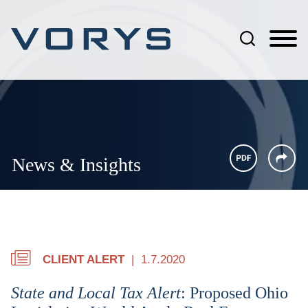
Jump to Page
Main Content
Main Menu
News & Insights
CLIENT ALERT
1.7.2020
State and Local Tax Alert
: Proposed Ohio