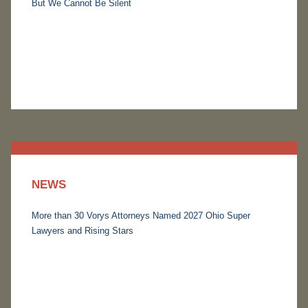
But We Cannot Be Silent
NEWS
More than 30 Vorys Attorneys Named 2027 Ohio Super
Lawyers and Rising Stars