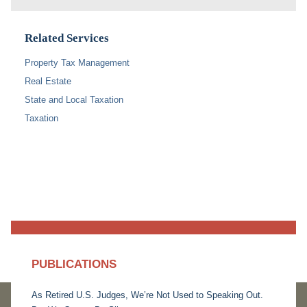
Related Services
Property Tax Management
Real Estate
State and Local Taxation
Taxation
PUBLICATIONS
As Retired U.S. Judges, We’re Not Used to Speaking Out.