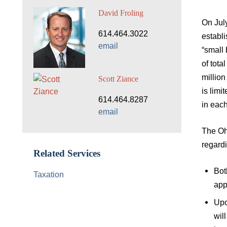
David Froling
On July
614.464.3022
establi
email
“small 
of tota
million
Scott Ziance
is limi
614.464.8287
in eac
email
The Oh
regardi
Related Services
Bot
Taxation
app
Upo
wil