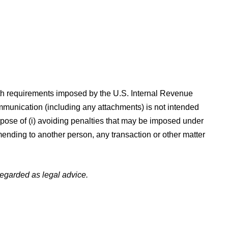
requirements imposed by the U.S. Internal Revenue
ommunication (including any attachments) is not intended
urpose of (i) avoiding penalties that may be imposed under
ending to another person, any transaction or other matter
 regarded as legal advice.