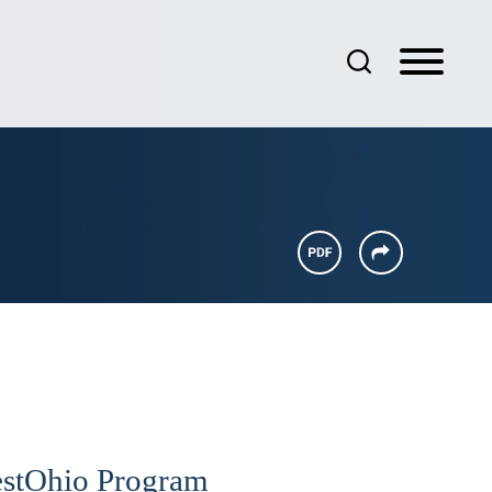
vestOhio Program