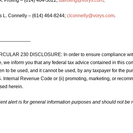
A. Froling – (614) 464-3022;
dafroling@vorys.com
;
is L. Connelly – (614) 464-8244;
clconnelly@vorys.com
.
____________
RCULAR 230 DISCLOSURE: In order to ensure compliance with 
, we inform you that any federal tax advice contained in this c
ten to be used, and it cannot be used, by any taxpayer for the p
. Internal Revenue Code or (ii) promoting, marketing, or recomm
sed herein.
ient alert is for general information purposes and should not be