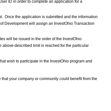
ser ID in order to complete an application for a
nt. Once the application is submitted and the information
r of Development will assign an InvestOhio Transaction
ates will be issued in the order of the InvestOhio
e above-described limit is reached for the particular
 that wish to participate in the InvestOhio program and
e that your company or community could benefit from the