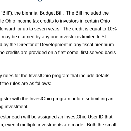
ill”), the biennial Budget Bill. The Bill included the
 Ohio income tax credits to investors in certain Ohio
 forward for up to seven years. The credit is equal to 10%
at may be claimed by any one investor is limited to $1
ued by the Director of Development in any fiscal biennium
he credits are provided on a first-come, first-served basis
ules for the InvestOhio program that include details
f the rules are as follows:
egister with the InvestOhio program before submitting an
ng investment.
nvestor each will be assigned an InvestOhio User ID that
ram, even if multiple investments are made. Both the small