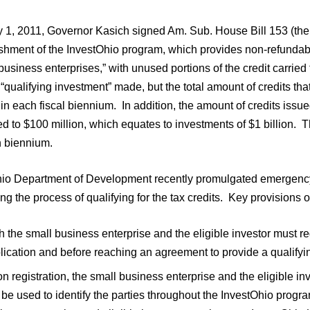
 1, 2011, Governor Kasich signed Am. Sub. House Bill 153 (the “B
shment of the InvestOhio program, which provides non-refundable
business enterprises,” with unused portions of the credit carried
l “qualifying investment” made, but the total amount of credits th
 in each fiscal biennium. In addition, the amount of credits iss
ted to $100 million, which equates to investments of $1 billion. T
h biennium.
io Department of Development recently promulgated emergency r
ng the process of qualifying for the tax credits. Key provisions o
h the small business enterprise and the eligible investor must r
lication and before reaching an agreement to provide a qualifyi
n registration, the small business enterprise and the eligible i
l be used to identify the parties throughout the InvestOhio prog