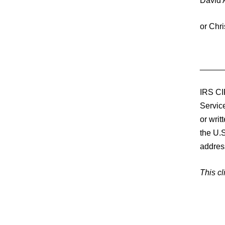
David 
or Chr
_____
IRS CI
Service
or writ
the U.S
addres
This cl