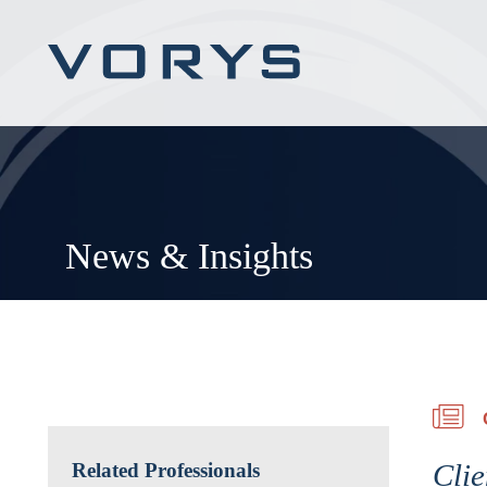
News & Insights
Clie
Related Professionals