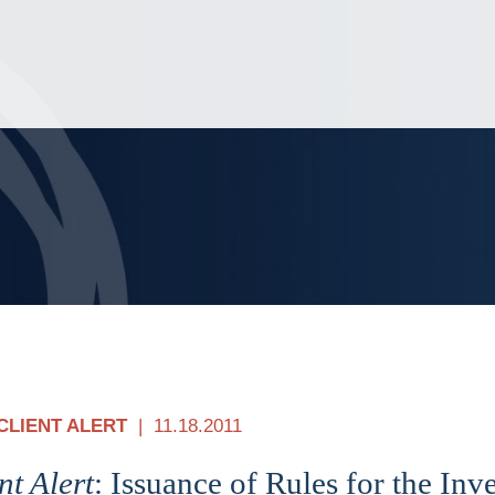
Jump to Page
Main Content
Main Menu
CLIENT ALERT
11.18.2011
nt Alert
: Issuance of Rules for the In