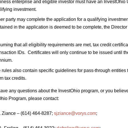
iness enterprise and eligible investor must have an InvestOhio U
lifying investment.
her party may complete the application for a qualifying investme
tained in the application is deemed to be complete, the Directo
uming that all eligibility requirements are met, tax credit certific
nsaction IDs. Certificates will only continue to be issued until th
nnium.
 rules also contain specific guidelines for pass-through entities
im tax credits.
 have any questions about the InvestOhio program, or you believ
Ohio Program, please contact:
J. Ziance – (614) 464-8287;
sjziance@vorys.com
;