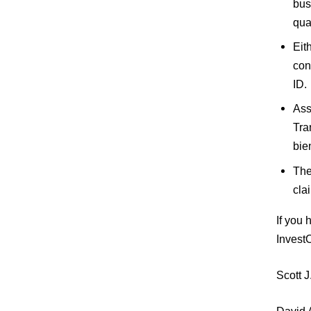
bus
qua
Eit
con
ID.
Ass
Tra
bie
The
cla
If you
Invest
Scott 