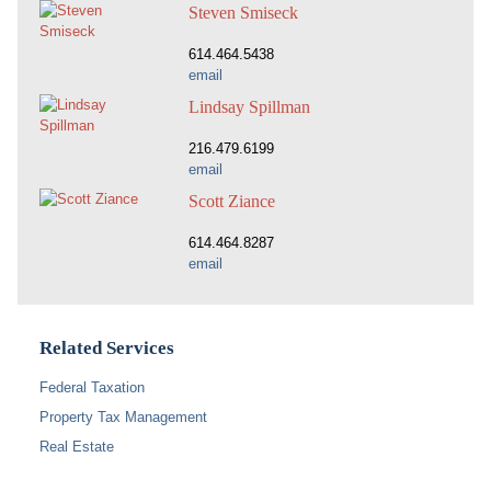
Steven Smiseck
614.464.5438
email
Lindsay Spillman
216.479.6199
email
Scott Ziance
614.464.8287
email
Related Services
Federal Taxation
Property Tax Management
Real Estate