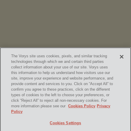
Vorys’ Trust and Estate Practice Earns Top Ranking in
Chambers
High Net Worth Guide 2026
The Vorys site uses cookies, pixels, and similar tracking
technologies through which we and certain third parties
collect information about your use of our site. Vorys uses
this information to help us understand how visitors use our
site, improve your experience and website performance, and
provide content and services to you. Click on “Accept All” to
confirm you agree to these practices, click on the different
SUBSCRIBE
types of cookies to the left to choose your preferences, or
click “Reject All” to reject all non-necessary cookies. For
more information please see our
Cookies Policy
Privacy
Policy
Home
Contact Us
Disclaimer & Disclosures
Cookies Settings