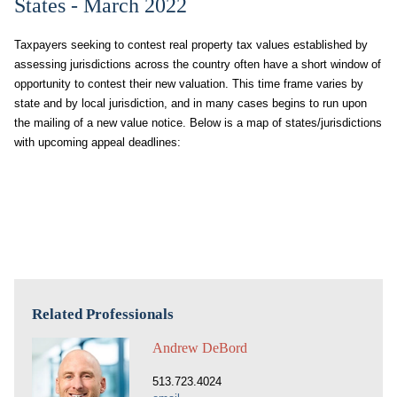
States - March 2022
Taxpayers seeking to contest real property tax values established by
assessing jurisdictions across the country often have a short window of
opportunity to contest their new valuation. This time frame varies by
state and by local jurisdiction, and in many cases begins to run upon
the mailing of a new value notice. Below is a map of states/jurisdictions
with upcoming appeal deadlines:
Related Professionals
Andrew DeBord
513.723.4024