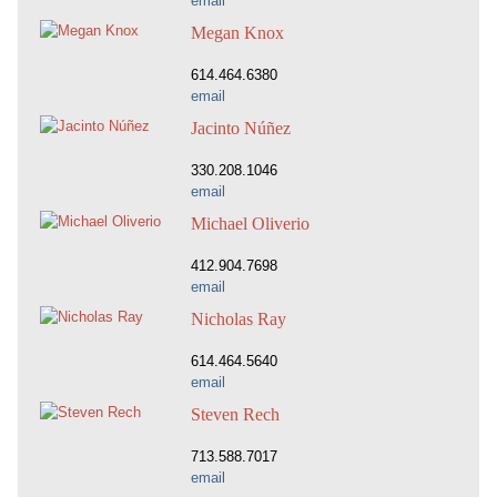
email
Megan Knox
614.464.6380
email
Jacinto Núñez
330.208.1046
email
Michael Oliverio
412.904.7698
email
Nicholas Ray
614.464.5640
email
Steven Rech
713.588.7017
email