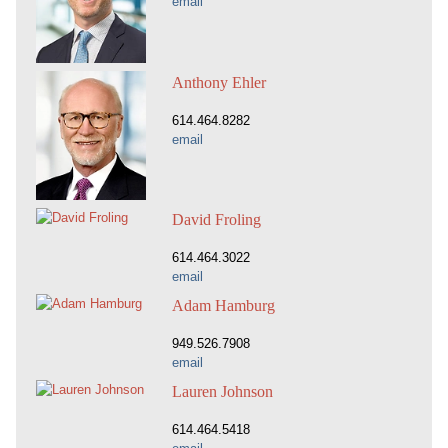
email
Anthony Ehler
614.464.8282
email
David Froling
614.464.3022
email
Adam Hamburg
949.526.7908
email
Lauren Johnson
614.464.5418