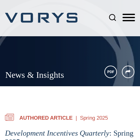
Jump to Page
Main Content
Main Menu
News & Insights
AUTHORED ARTICLE
Spring 2025
Development Incentives Quarterly
: Spring