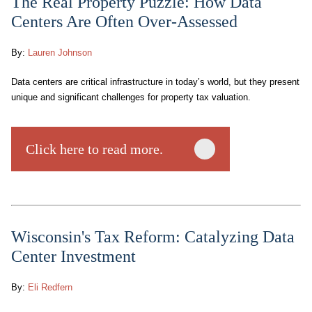
The Real Property Puzzle: How Data
Centers Are Often Over-Assessed
By:
Lauren Johnson
Data centers are critical infrastructure in today’s world, but they present
unique and significant challenges for property tax valuation.
Click here to read more.
Wisconsin's Tax Reform: Catalyzing Data
Center Investment
By:
Eli Redfern