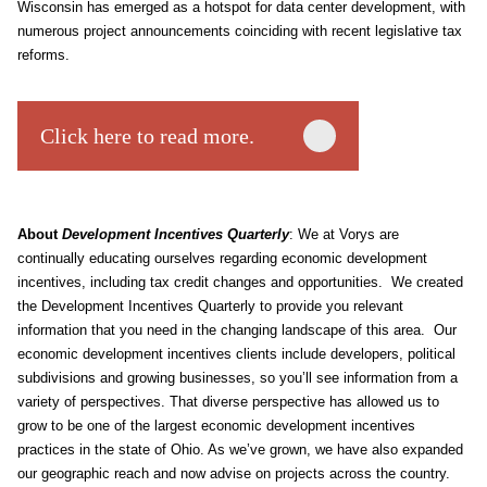
Wisconsin has emerged as a hotspot for data center development, with
numerous project announcements coinciding with recent legislative tax
reforms.
Click here to read more.
About
Development Incentives Quarterly
: We at Vorys are
continually educating ourselves regarding economic development
incentives, including tax credit changes and opportunities. We created
the Development Incentives Quarterly to provide you relevant
information that you need in the changing landscape of this area. Our
economic development incentives clients include developers, political
subdivisions and growing businesses, so you’ll see information from a
variety of perspectives. That diverse perspective has allowed us to
grow to be one of the largest economic development incentives
practices in the state of Ohio. As we’ve grown, we have also expanded
our geographic reach and now advise on projects across the country.