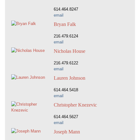
614.464.8247
email
Bryan Falk
216.479.6124
email
Nicholas House
216.479.6122
email
Lauren Johnson
614.464.5418
email
Christopher Knezevic
614.464.5627
email
Joseph Mann