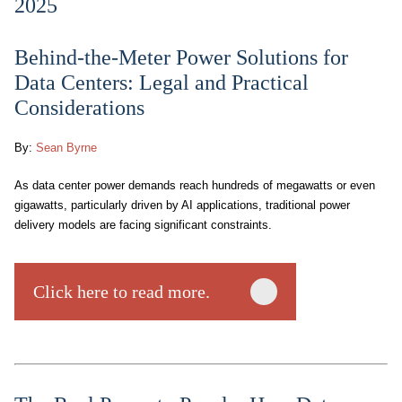
2025
Behind-the-Meter Power Solutions for
Data Centers: Legal and Practical
Considerations
By:
Sean Byrne
As data center power demands reach hundreds of megawatts or even
gigawatts, particularly driven by AI applications, traditional power
delivery models are facing significant constraints.
Click here to read more.