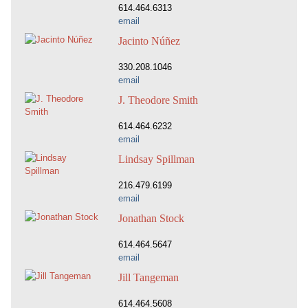
614.464.6313
email
Jacinto Núñez
330.208.1046
email
J. Theodore Smith
614.464.6232
email
Lindsay Spillman
216.479.6199
email
Jonathan Stock
614.464.5647
email
Jill Tangeman
614.464.5608