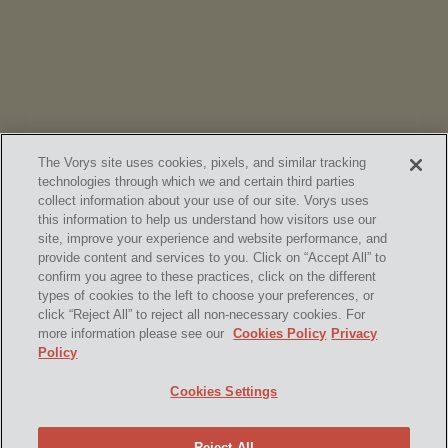
Chambers
High Net Worth Guide 2026
The Vorys site uses cookies, pixels, and similar tracking
technologies through which we and certain third parties
collect information about your use of our site. Vorys uses
this information to help us understand how visitors use our
site, improve your experience and website performance, and
provide content and services to you. Click on “Accept All” to
confirm you agree to these practices, click on the different
SUBSCRIBE
types of cookies to the left to choose your preferences, or
click “Reject All” to reject all non-necessary cookies. For
more information please see our
Cookies Policy
Privacy
Policy
Home
Contact Us
Disclaimer & Disclosures
Cookies Settings
Site Map
Cookies Policy
Privacy Policy
Attorney Advertising
Reject All