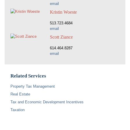
email
Kristin Woeste
513.723.4684
email
Scott Ziance
614.464.8287
email
Related Services
Property Tax Management
Real Estate
Tax and Economic Development Incentives
Taxation