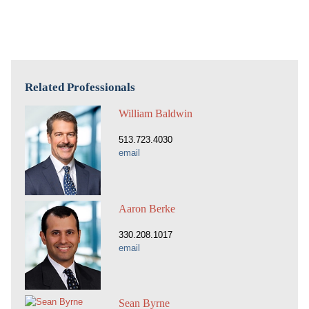
Related Professionals
William Baldwin
513.723.4030
email
Aaron Berke
330.208.1017
email
Sean Byrne