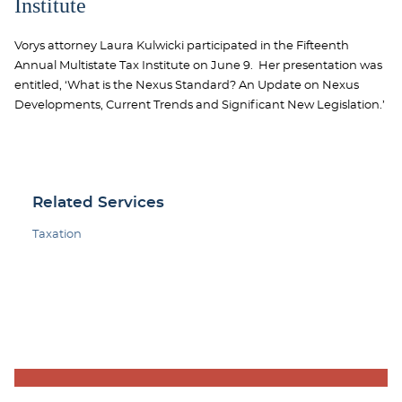
Institute
Vorys attorney Laura Kulwicki participated in the Fifteenth
Annual Multistate Tax Institute on June 9. Her presentation was
entitled, ‘What is the Nexus Standard? An Update on Nexus
Developments, Current Trends and Significant New Legislation.’
Related Services
Taxation