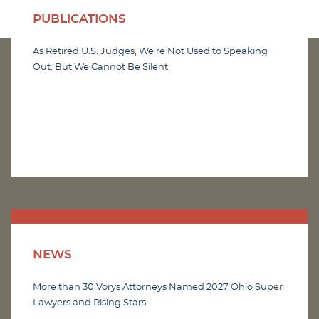
PUBLICATIONS
As Retired U.S. Judges, We’re Not Used to Speaking
Out. But We Cannot Be Silent
NEWS
More than 30 Vorys Attorneys Named 2027 Ohio Super
Lawyers and Rising Stars