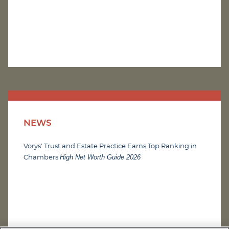
NEWS
Vorys’ Trust and Estate Practice Earns Top Ranking in
High Net Worth Guide 2026
Chambers