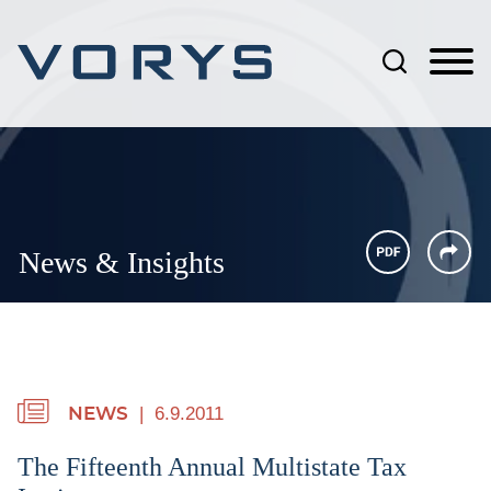
Jump to Page
Main Content
Main Menu
News & Insights
6.9.2011
NEWS
The Fifteenth Annual Multistate Tax