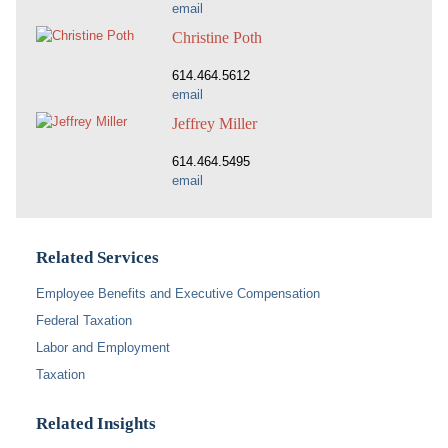
email
Christine Poth
614.464.5612
email
Jeffrey Miller
614.464.5495
email
Related Services
Employee Benefits and Executive Compensation
Federal Taxation
Labor and Employment
Taxation
Related Insights