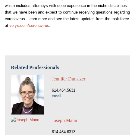
which includes attorneys with deep experience in the niche disciplines
that we have been and expect to continue receiving questions regarding
coronavirus. Learn more and see the latest updates from the task force
at
vorys.com/coronavirus
.
Related Professionals
Jennifer Dunsizer
614.464.5631
email
Joseph Mann
614.464.6313