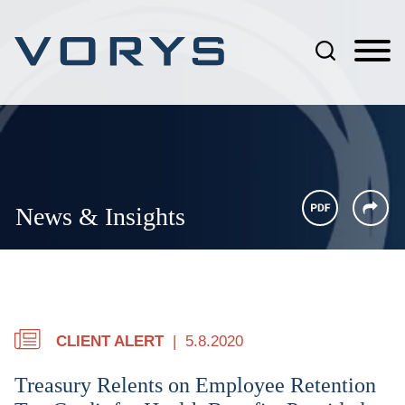
Jump to Page
Main Content
Main Menu
News & Insights
CLIENT ALERT
5.8.2020
Treasury Relents on Employee Retention