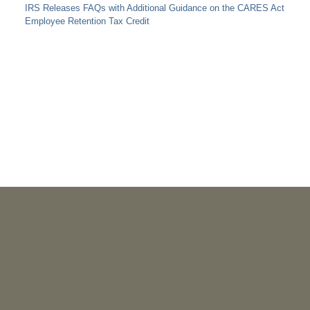
IRS Releases FAQs with Additional Guidance on the CARES Act
Employee Retention Tax Credit
PUBLICATIONS
As Retired U.S. Judges, We’re Not Used to Speaking Out.
But We Cannot Be Silent