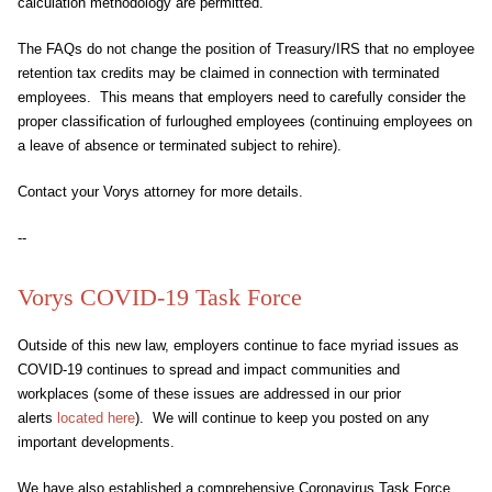
calculation methodology are permitted.
The FAQs do not change the position of Treasury/IRS that no employee
retention tax credits may be claimed in connection with terminated
employees. This means that employers need to carefully consider the
proper classification of furloughed employees (continuing employees on
a leave of absence or terminated subject to rehire).
Contact your Vorys attorney for more details.
--
Vorys COVID-19 Task Force
Outside of this new law, employers continue to face myriad issues as
COVID-19 continues to spread and impact communities and
workplaces (some of these issues are addressed in our prior
alerts
located here
). We will continue to keep you posted on any
important developments.
We have also established a comprehensive Coronavirus Task Force,