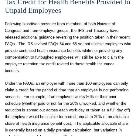
Tax Credit for Health Benefits Provided to
Unpaid Employees
Following bipartisan pressure from members of both Houses of
Congress and from employer groups, the IRS and Treasury have
released additional guidance reversing the position taken in their recent
FAQs. The IRS revised FAQs 64 and 65 so that eligible employers who
provide continued health insurance benefits while not providing any
compensation to furloughed employees will still be able to claim the
employee retention tax credit related to those health insurance
benefits.
Under the FAQs, an employer with more than 100 employees can only
claim a credit for the period of time that an employee is not performing
services. For example, if an employee works 80% of their prior
schedule (whether paid or not for the 20% unworked, and whether the
reduction is spread out across each work day or taken as a full day off)
the employer would be eligible for a credit equal to 20% of an allocable
share of health insurance benefit cost. The applicable allocable share
is generally based on a daily premium calculation, but variations in