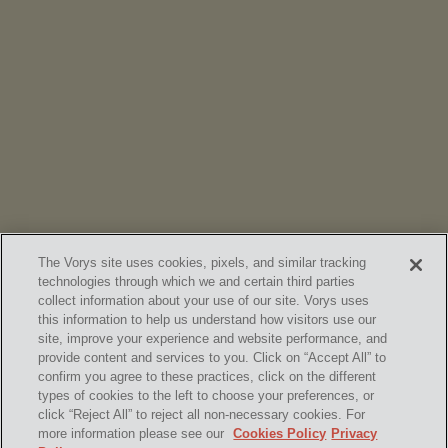
NEWS
Vorys’ Trust and Estate Practice Earns Top Ranking in
Chambers
High Net Worth Guide 2026
The Vorys site uses cookies, pixels, and similar tracking
technologies through which we and certain third parties
collect information about your use of our site. Vorys uses
this information to help us understand how visitors use our
site, improve your experience and website performance, and
provide content and services to you. Click on “Accept All” to
confirm you agree to these practices, click on the different
SUBSCRIBE
types of cookies to the left to choose your preferences, or
click “Reject All” to reject all non-necessary cookies. For
more information please see our
Cookies Policy
Privacy