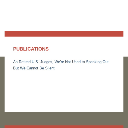
PUBLICATIONS
As Retired U.S. Judges, We’re Not Used to Speaking Out.
But We Cannot Be Silent