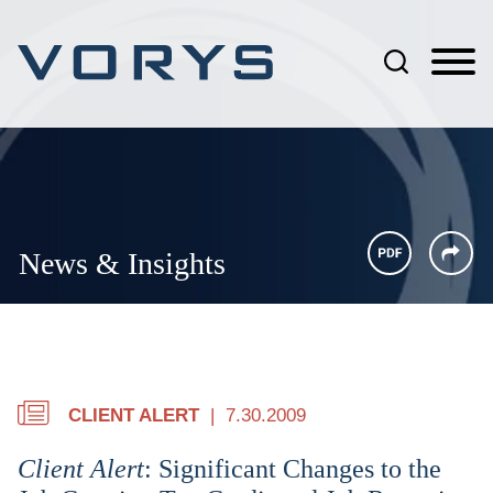
Jump to Page
Main Content
Main Menu
News & Insights
CLIENT ALERT
7.30.2009
Client Alert
: Significant Changes to the