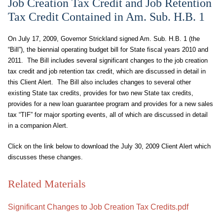
Job Creation Tax Credit and Job Retention
Tax Credit Contained in Am. Sub. H.B. 1
On July 17, 2009, Governor Strickland signed Am. Sub. H.B. 1 (the
“Bill”), the biennial operating budget bill for State fiscal years 2010 and
2011. The Bill includes several significant changes to the job creation
tax credit and job retention tax credit, which are discussed in detail in
this Client Alert. The Bill also includes changes to several other
existing State tax credits, provides for two new State tax credits,
provides for a new loan guarantee program and provides for a new sales
tax “TIF” for major sporting events, all of which are discussed in detail
in a companion Alert.
Click on the link below to download the July 30, 2009 Client Alert which
discusses these changes.
Related Materials
Significant Changes to Job Creation Tax Credits.pdf