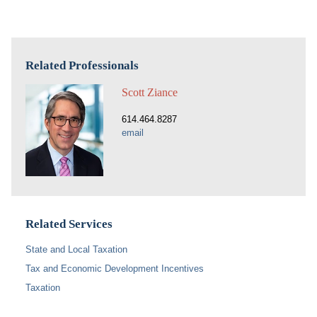
Related Professionals
Scott Ziance
614.464.8287
email
Related Services
State and Local Taxation
Tax and Economic Development Incentives
Taxation