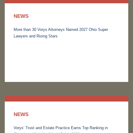
NEWS
More than 30 Vorys Attorneys Named 2027 Ohio Super
Lawyers and Rising Stars
NEWS
Vorys’ Trust and Estate Practice Earns Top Ranking in