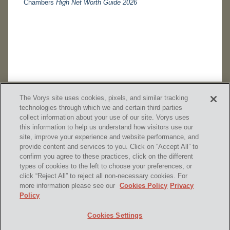
Chambers
High Net Worth Guide 2026
The Vorys site uses cookies, pixels, and similar tracking
technologies through which we and certain third parties
collect information about your use of our site. Vorys uses
this information to help us understand how visitors use our
site, improve your experience and website performance, and
provide content and services to you. Click on “Accept All” to
confirm you agree to these practices, click on the different
SUBSCRIBE
types of cookies to the left to choose your preferences, or
click “Reject All” to reject all non-necessary cookies. For
more information please see our
Cookies Policy
Privacy
Policy
Home
Contact Us
Disclaimer & Disclosures
Cookies Settings
Site Map
Cookies Policy
Privacy Policy