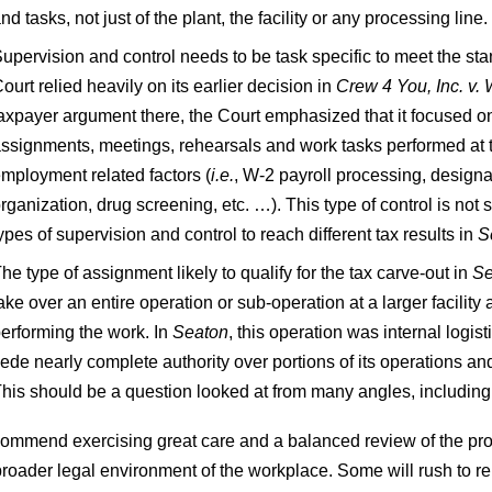
nd tasks, not just of the plant, the facility or any processing line.
upervision and control needs to be task specific to meet the s
ourt relied heavily on its earlier decision in
Crew 4 You, Inc. v. 
axpayer argument there, the Court emphasized that it focused o
ssignments, meetings, rehearsals and work tasks performed at the
mployment related factors (
i.e.
, W‑2 payroll processing, designat
rganization, drug screening, etc. …). This type of control is not 
ypes of supervision and control to reach different tax results in
S
he type of assignment likely to qualify for the tax carve-out in
Se
ake over an entire operation or sub-operation at a larger facilit
erforming the work. In
Seaton
, this operation was internal logis
ede nearly complete authority over portions of its operations and 
his should be a question looked at from many angles, includin
ommend exercising great care and a balanced review of the pro
broader legal environment of the workplace. Some will rush to r