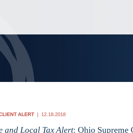
Jump to Page
Main Content
Main Menu
CLIENT ALERT
12.18.2018
e and Local Tax Alert
: Ohio Supreme 