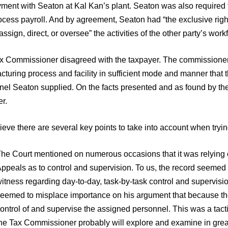
ment with Seaton at Kal Kan’s plant. Seaton was also required t
cess payroll. And by agreement, Seaton had “the exclusive righ
assign, direct, or oversee” the activities of the other party’s work
x Commissioner disagreed with the taxpayer. The commissioner 
turing process and facility in sufficient mode and manner that 
nel Seaton supplied. On the facts presented and as found by the
r.
eve there are several key points to take into account when try
he Court mentioned on numerous occasions that it was relying o
ppeals as to control and supervision. To us, the record seemed 
itness regarding day-to-day, task-by-task control and supervis
eemed to misplace importance on his argument that because the cu
ontrol of and supervise the assigned personnel. This was a tactic
he Tax Commissioner probably will explore and examine in great