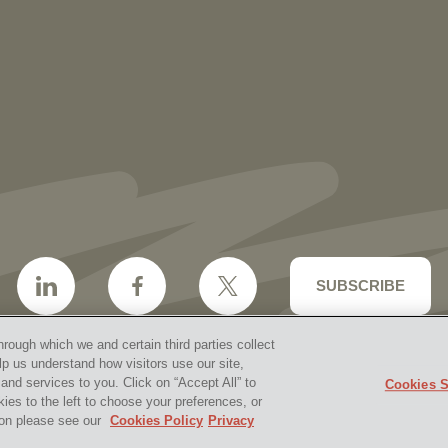
2027 Ohio Super Lawyers and Rising
Stars
SUBSCRIBE
hrough which we and certain third parties collect
lp us understand how visitors use our site,
nd services to you. Click on “Accept All” to
Cookies S
aimer & Disclosures
Site Map
Cookies Policy
Privacy 
kies to the left to choose your preferences, or
2026 Vorys, Sater, Seymour and Pease LLP
Site by Firms
tion please see our
Cookies Policy
Privacy