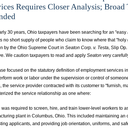
ices Requires Closer Analysis; Broad
ended
arly 30 years, Ohio taxpayers have been searching for an “easy
s no short supply of people who claim to know where that “holy g
on by the Ohio Supreme Court in
Seaton Corp. v. Testa
, Slip Op
ive. We caution taxpayers to read and apply
Seaton
very carefull
se focused on the statutory definition of employment services i
rform work or labor under the supervision or control of someone 
n
, the service provider contracted with its customer to “furnish, 
erized the service relationship as one where:
was required to screen, hire, and train lower-level workers to a
turing plant in Columbus, Ohio. This included maintaining an on
ting applicants, and providing job orientation, uniforms, and saf