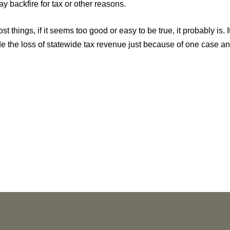
y backfire for tax or other reasons.
st things, if it seems too good or easy to be true, it probably is. 
 the loss of statewide tax revenue just because of one case and 
NEWS
More than 30 Vorys Attorneys Named