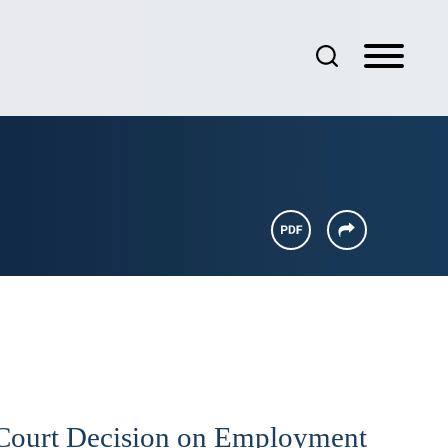
Court Decision on Employment