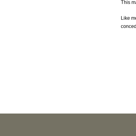
This ma
Like mo
concede
PUBLICATIONS
As Retired U.S. Judges, We’re Not Used