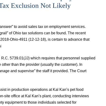
 Tax Exclusion Not Likely
 answer” to avoid sales tax on employment services.
rail” of Ohio tax solutions can be found. The recent
. 2018‑Ohio‑4911 (12‑12‑18), is certain to advance that
y.
n R.C. 5739.01(JJ) which requires that personnel supplied
other than the provider (usually the customer). In
manage and supervise” the staff it provided. The Court
ssist in production operations at Kal Kan’s pet food
-site office at Kal Kan’s plant, conducting interviews
ety equipment to those individuals selected for