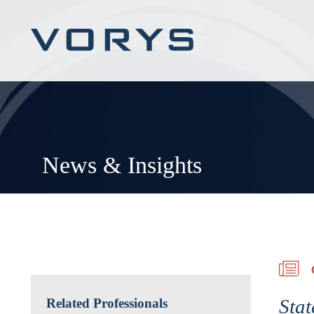
News & Insights
Stat
Related Professionals