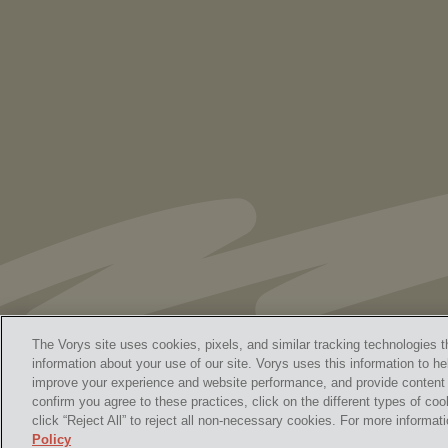
to Speaking Out. But We Cannot Be Silent
The Vorys site uses cookies, pixels, and similar tracking technologies t
information about your use of our site. Vorys uses this information to he
improve your experience and website performance, and provide content a
Home
Contact Us
Discl
confirm you agree to these practices, click on the different types of coo
© 
click “Reject All” to reject all non-necessary cookies. For more informa
Policy