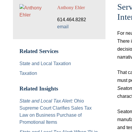
Serv
Anthony Ehler
Int
614.464.8282
email
For ne
There i
decisi
Related Services
narrat
State and Local Taxation
That ca
Taxation
must pe
Seato
Related Insights
charact
State and Local Tax Alert:
Ohio
Supreme Court Clarifies Sales Tax
Seaton 
Law on Business Purchase of
manufac
Promotional Items
and tes