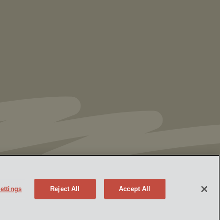
Ranking in Chambers
High Net Worth
Guide 2026
ettings
Reject All
Accept All
Policy
Attorney Advertising
eek