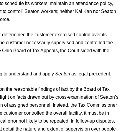
o schedule its workers, maintain an attendance policy,
t to control” Seaton workers; neither Kal Kan nor Seaton
force.
determined the customer exercised control over its
the customer necessarily supervised and controlled the
 Ohio Board of Tax Appeals, the Court sided with the
ing to understand and apply
Seaton
as legal precedent.
n the reasonable findings of fact by the Board of Tax
light on facts drawn out by cross-examination of Seaton’s
ion of assigned personnel. Instead, the Tax Commissioner
stomer controlled the overall facility, it must be in
al error not likely to be repeated. In follow-up disputes,
 detail the nature and extent of supervision over people