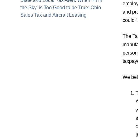
State and Local Tax Alert
: When 'Pi in
employ
the Sky' is Too Good to be True: Ohio
and pro
Sales Tax and Aircraft Leasing
could “
The Ta
manufac
person
taxpaye
We beli
T
A
w
s
c
t