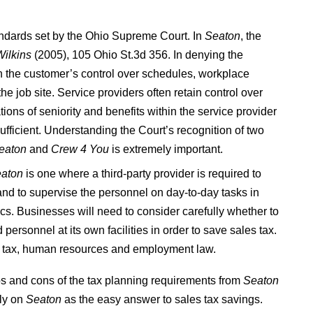
tandards set by the Ohio Supreme Court. In
Seaton
, the
Wilkins
(2005), 105 Ohio St.3d 356. In denying the
n the customer’s control over schedules, workplace
 job site. Service providers often retain control over
ions of seniority and benefits within the service provider
sufficient. Understanding the Court’s recognition of two
eaton
and
Crew 4 You
is extremely important.
aton
is one where a third-party provider is required to
y and to supervise the personnel on day-to-day tasks in
tics. Businesses will need to consider carefully whether to
personnel at its own facilities in order to save sales tax.
g tax, human resources and employment law.
s and cons of the tax planning requirements from
Seaton
ely on
Seaton
as the easy answer to sales tax savings.