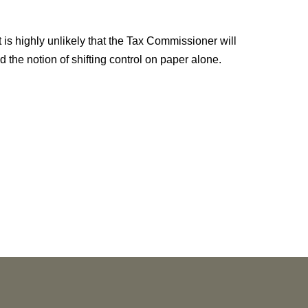
It is highly unlikely that the Tax Commissioner will
the notion of shifting control on paper alone.
NEWS
Vorys’ Trust and Estate Practice Earns Top