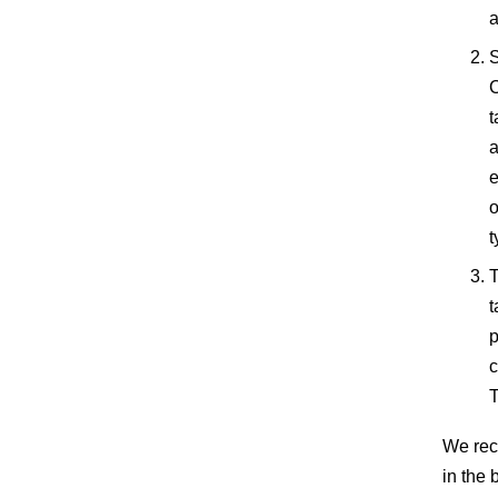
a
S
C
t
a
e
o
t
T
t
p
c
T
We rec
in the 