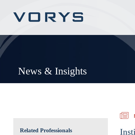
News & Insights
Inst
Related Professionals