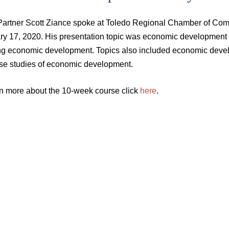
Partner Scott Ziance spoke at Toledo Regional Chamber of Comm
ry 17, 2020. His presentation topic was economic development 
ing economic development. Topics also included economic develo
se studies of economic development.
rn more about the 10-week course click
here
.