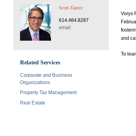
Scott Ziance
Vorys 
614.464.8287
Februa
email
foster
and ca
To lea
Related Services
Corporate and Business
Organizations
Property Tax Management
Real Estate