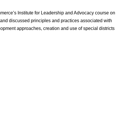
erce’s Institute for Leadership and Advocacy course on
and discussed principles and practices associated with
pment approaches, creation and use of special districts