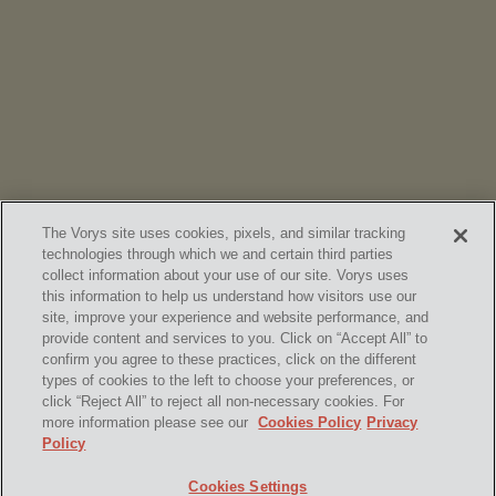
Vorys’ Trust and Estate Practice Earns Top Ranking in
Chambers
High Net Worth Guide 2026
The Vorys site uses cookies, pixels, and similar tracking
technologies through which we and certain third parties
collect information about your use of our site. Vorys uses
this information to help us understand how visitors use our
site, improve your experience and website performance, and
provide content and services to you. Click on “Accept All” to
confirm you agree to these practices, click on the different
SUBSCRIBE
types of cookies to the left to choose your preferences, or
click “Reject All” to reject all non-necessary cookies. For
more information please see our
Cookies Policy
Privacy
Policy
Home
Contact Us
Disclaimer & Disclosures
Cookies Settings