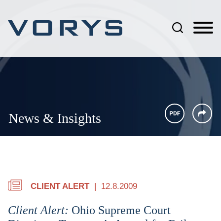
Jump to Page
Main Content
Main Menu
News & Insights
CLIENT ALERT
12.8.2009
Client Alert:
Ohio Supreme Court