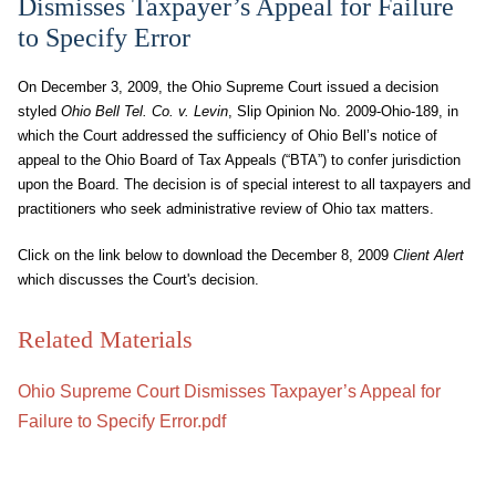
Dismisses Taxpayer’s Appeal for Failure
to Specify Error
On December 3, 2009, the Ohio Supreme Court issued a decision
styled
Ohio Bell Tel. Co. v. Levin
, Slip Opinion No. 2009-Ohio-189, in
which the Court addressed the sufficiency of Ohio Bell’s notice of
appeal to the Ohio Board of Tax Appeals (“BTA”) to confer jurisdiction
upon the Board. The decision is of special interest to all taxpayers and
practitioners who seek administrative review of Ohio tax matters.
Click on the link below to download the December 8, 2009
Client Alert
which discusses the Court's decision.
Related Materials
Ohio Supreme Court Dismisses Taxpayer’s Appeal for
Failure to Specify Error.pdf