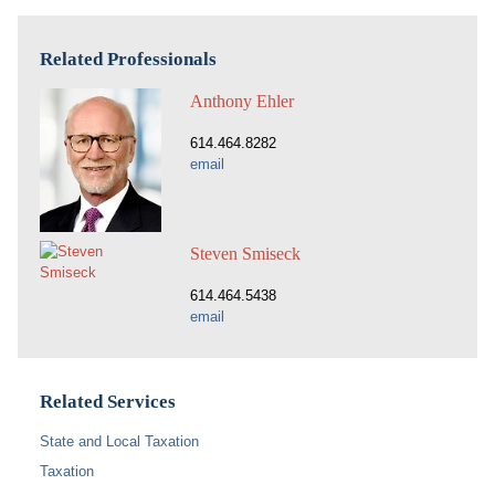
Related Professionals
Anthony Ehler
614.464.8282
email
Steven Smiseck
614.464.5438
email
Related Services
State and Local Taxation
Taxation