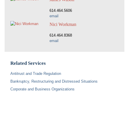
614.464.5606
email
Nici Workman
614.464.8368
email
Related Services
Antitrust and Trade Regulation
Bankruptcy, Restructuring and Distressed Situations
Corporate and Business Organizations