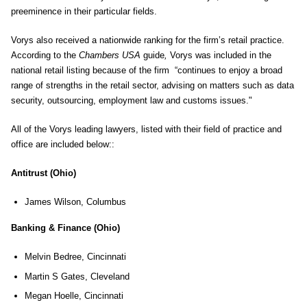
preeminence in their particular fields.
Vorys also received a nationwide ranking for the firm’s retail practice.
According to the
Chambers USA
guide
,
Vorys was included in the
national retail listing because of the firm “continues to enjoy a broad
range of strengths in the retail sector, advising on matters such as data
security, outsourcing, employment law and customs issues."
All of the Vorys leading lawyers, listed with their field of practice and
office are included below::
Antitrust (Ohio)
James Wilson, Columbus
Banking & Finance (Ohio)
Melvin Bedree, Cincinnati
Martin S Gates, Cleveland
Megan Hoelle, Cincinnati