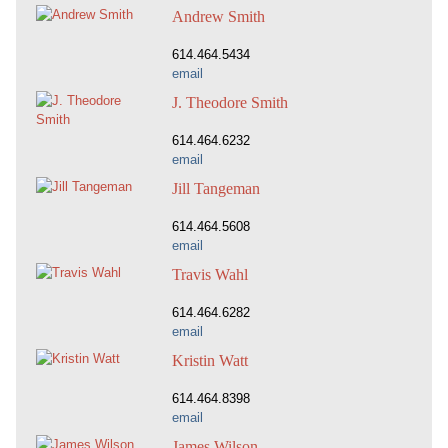
Andrew Smith
614.464.5434
email
J. Theodore Smith
614.464.6232
email
Jill Tangeman
614.464.5608
email
Travis Wahl
614.464.6282
email
Kristin Watt
614.464.8398
email
James Wilson