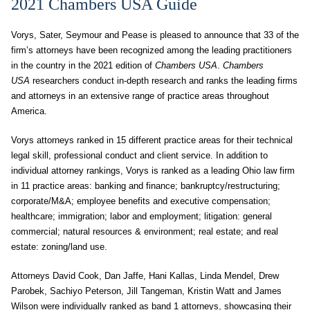
2021 Chambers USA Guide
Vorys, Sater, Seymour and Pease is pleased to announce that 33 of the
firm’s attorneys have been recognized among the leading practitioners
in the country in the 2021 edition of
Chambers USA
.
Chambers
USA
researchers conduct in-depth research and ranks the leading firms
and attorneys in an extensive range of practice areas throughout
America.
Vorys attorneys ranked in 15 different practice areas for their technical
legal skill, professional conduct and client service. In addition to
individual attorney rankings, Vorys is ranked as a leading Ohio law firm
in 11 practice areas: banking and finance; bankruptcy/restructuring;
corporate/M&A; employee benefits and executive compensation;
healthcare; immigration; labor and employment; litigation: general
commercial; natural resources & environment; real estate; and real
estate: zoning/land use.
Attorneys David Cook, Dan Jaffe, Hani Kallas, Linda Mendel, Drew
Parobek, Sachiyo Peterson, Jill Tangeman, Kristin Watt and James
Wilson were individually ranked as band 1 attorneys, showcasing their