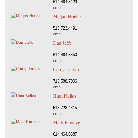
614.464.5429
email
Megan Hoelle
513.723.4491
email
Dan Jaffe
614.464.5650
email
Carey Jordan
713.588.7006
email
Hani Kallas
513.723.4615
email
Mark Knueve
614.464.6387