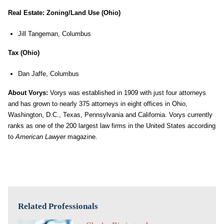
Real Estate: Zoning/Land Use (Ohio)
Jill Tangeman, Columbus
Tax (Ohio)
Dan Jaffe, Columbus
About Vorys:
Vorys was established in 1909 with just four attorneys
and has grown to nearly 375 attorneys in eight offices in Ohio,
Washington, D.C., Texas, Pennsylvania and California. Vorys currently
ranks as one of the 200 largest law firms in the United States according
to
American Lawyer
magazine.
Related Professionals