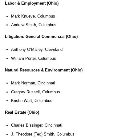
Labor & Employment (Ohio)
Mark Knueve, Columbus
Andrew Smith, Columbus
Litigation: General Commercial (Ohio)
Anthony O’Malley, Cleveland
William Porter, Columbus
Natural Resources & Environment (Ohio)
Mark Norman, Cincinnati
Gregory Russell, Columbus
Kristin Watt, Columbus
Real Estate (Ohio)
Charles Bissinger, Cincinnati
J. Theodore (Ted) Smith, Columbus