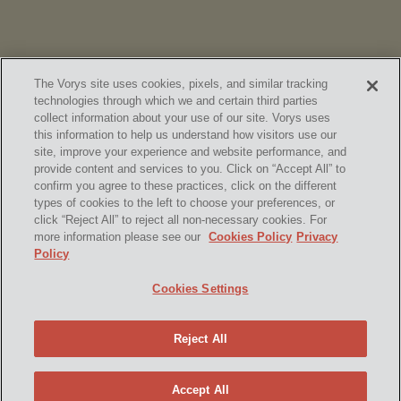
The Vorys site uses cookies, pixels, and similar tracking
technologies through which we and certain third parties
collect information about your use of our site. Vorys uses
this information to help us understand how visitors use our
site, improve your experience and website performance, and
provide content and services to you. Click on “Accept All” to
confirm you agree to these practices, click on the different
SUBSCRIBE
types of cookies to the left to choose your preferences, or
click “Reject All” to reject all non-necessary cookies. For
more information please see our
Cookies Policy
Privacy
Policy
Home
Contact Us
Disclaimer & Disclosures
Cookies Settings
Site Map
Cookies Policy
Privacy Policy
Attorney Advertising
Reject All
© 2026 Vorys, Sater, Seymour and Pease LLP
Site by Firmseek
Accept All