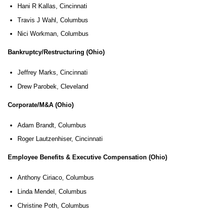
Hani R Kallas, Cincinnati
Travis J Wahl, Columbus
Nici Workman, Columbus
Bankruptcy/Restructuring (Ohio)
Jeffrey Marks, Cincinnati
Drew Parobek, Cleveland
Corporate/M&A (Ohio)
Adam Brandt, Columbus
Roger Lautzenhiser, Cincinnati
Employee Benefits & Executive Compensation (Ohio)
Anthony Ciriaco, Columbus
Linda Mendel, Columbus
Christine Poth, Columbus