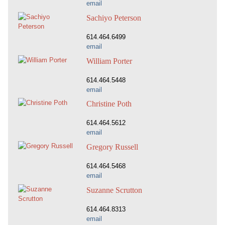
email
Sachiyo Peterson
614.464.6499
email
William Porter
614.464.5448
email
Christine Poth
614.464.5612
email
Gregory Russell
614.464.5468
email
Suzanne Scrutton
614.464.8313
email