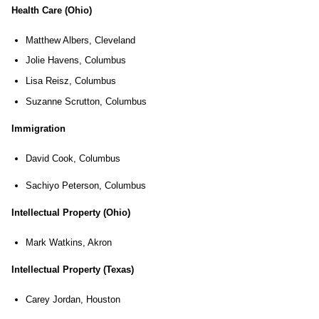
Health Care (Ohio)
Matthew Albers, Cleveland
Jolie Havens, Columbus
Lisa Reisz, Columbus
Suzanne Scrutton, Columbus
Immigration
David Cook, Columbus
Sachiyo Peterson, Columbus
Intellectual Property (Ohio)
Mark Watkins, Akron
Intellectual Property (Texas)
Carey Jordan, Houston