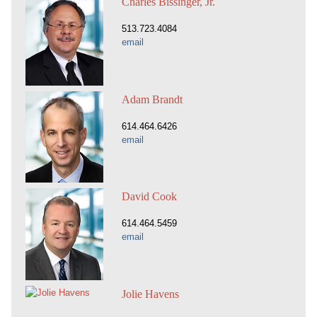
Charles Bissinger, Jr.
513.723.4084
email
Adam Brandt
614.464.6426
email
David Cook
614.464.5459
email
Jolie Havens