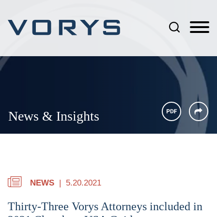
Jump to Page
Main Content
Main Menu
News & Insights
NEWS
5.20.2021
Thirty-Three Vorys Attorneys included in