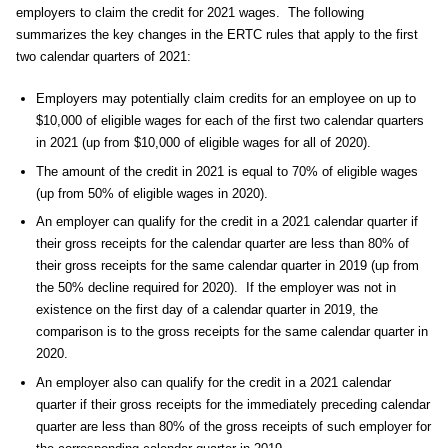
employers to claim the credit for 2021 wages. The following
summarizes the key changes in the ERTC rules that apply to the first
two calendar quarters of 2021:
Employers may potentially claim credits for an employee on up to
$10,000 of eligible wages for each of the first two calendar quarters
in 2021 (up from $10,000 of eligible wages for all of 2020).
The amount of the credit in 2021 is equal to 70% of eligible wages
(up from 50% of eligible wages in 2020).
An employer can qualify for the credit in a 2021 calendar quarter if
their gross receipts for the calendar quarter are less than 80% of
their gross receipts for the same calendar quarter in 2019 (up from
the 50% decline required for 2020). If the employer was not in
existence on the first day of a calendar quarter in 2019, the
comparison is to the gross receipts for the same calendar quarter in
2020.
An employer also can qualify for the credit in a 2021 calendar
quarter if their gross receipts for the immediately preceding calendar
quarter are less than 80% of the gross receipts of such employer for