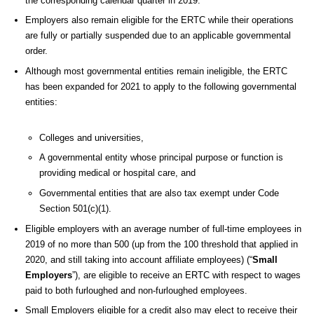
the corresponding calendar quarter in 2019.
Employers also remain eligible for the ERTC while their operations
are fully or partially suspended due to an applicable governmental
order.
Although most governmental entities remain ineligible, the ERTC
has been expanded for 2021 to apply to the following governmental
entities:
Colleges and universities,
A governmental entity whose principal purpose or function is
providing medical or hospital care, and
Governmental entities that are also tax exempt under Code
Section 501(c)(1).
Eligible employers with an average number of full-time employees in
2019 of no more than 500 (up from the 100 threshold that applied in
2020, and still taking into account affiliate employees) (“
Small
Employers
”), are eligible to receive an ERTC with respect to wages
paid to both furloughed and non-furloughed employees.
Small Employers eligible for a credit also may elect to receive their