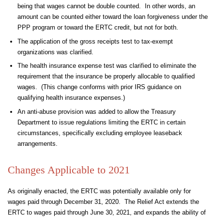
being that wages cannot be double counted. In other words, an
amount can be counted either toward the loan forgiveness under the
PPP program or toward the ERTC credit, but not for both.
The application of the gross receipts test to tax-exempt
organizations was clarified.
The health insurance expense test was clarified to eliminate the
requirement that the insurance be properly allocable to qualified
wages. (This change conforms with prior IRS guidance on
qualifying health insurance expenses.)
An anti-abuse provision was added to allow the Treasury
Department to issue regulations limiting the ERTC in certain
circumstances, specifically excluding employee leaseback
arrangements.
Changes Applicable to 2021
As originally enacted, the ERTC was potentially available only for
wages paid through December 31, 2020. The Relief Act extends the
ERTC to wages paid through June 30, 2021, and expands the ability of