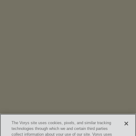
NEWS
Vorys’ Trust and Estate Practice Earns Top Ranking in
Chambers
High Net Worth Guide 2026
The Vorys site uses cookies, pixels, and similar tracking
technologies through which we and certain third parties
collect information about your use of our site. Vorys uses