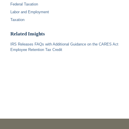
Federal Taxation
Labor and Employment
Taxation
Related Insights
IRS Releases FAQs with Additional Guidance on the CARES Act
Employee Retention Tax Credit
PUBLICATIONS