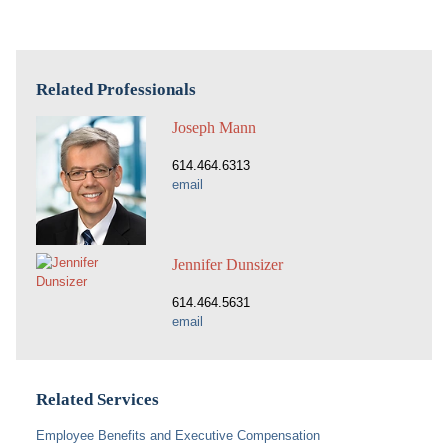
Related Professionals
Joseph Mann
614.464.6313
email
Jennifer Dunsizer
614.464.5631
email
Related Services
Employee Benefits and Executive Compensation