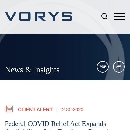
Jump to Page
Main Content
Main Menu
News & Insights
CLIENT ALERT
12.30.2020
Federal COVID Relief Act Expands