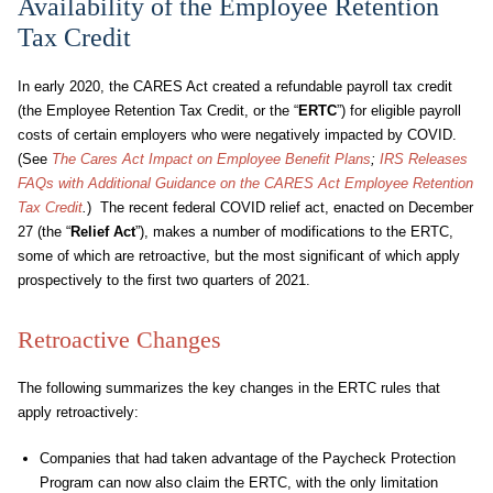
Availability of the Employee Retention
Tax Credit
In early 2020, the CARES Act created a refundable payroll tax credit
(the Employee Retention Tax Credit, or the “
ERTC
”) for eligible payroll
costs of certain employers who were negatively impacted by COVID.
(See
The Cares Act Impact on Employee Benefit Plans
;
IRS Releases
FAQs with Additional Guidance on the CARES Act Employee Retention
Tax Credit
.
) The recent federal COVID relief act, enacted on December
27 (the “
Relief Act
”), makes a number of modifications to the ERTC,
some of which are retroactive, but the most significant of which apply
prospectively to the first two quarters of 2021.
Retroactive Changes
The following summarizes the key changes in the ERTC rules that
apply retroactively:
Companies that had taken advantage of the Paycheck Protection
Program can now also claim the ERTC, with the only limitation