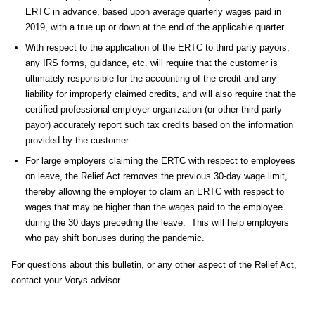
ERTC in advance, based upon average quarterly wages paid in
2019, with a true up or down at the end of the applicable quarter.
With respect to the application of the ERTC to third party payors,
any IRS forms, guidance, etc. will require that the customer is
ultimately responsible for the accounting of the credit and any
liability for improperly claimed credits, and will also require that the
certified professional employer organization (or other third party
payor) accurately report such tax credits based on the information
provided by the customer.
For large employers claiming the ERTC with respect to employees
on leave, the Relief Act removes the previous 30-day wage limit,
thereby allowing the employer to claim an ERTC with respect to
wages that may be higher than the wages paid to the employee
during the 30 days preceding the leave. This will help employers
who pay shift bonuses during the pandemic.
For questions about this bulletin, or any other aspect of the Relief Act,
contact your Vorys advisor.