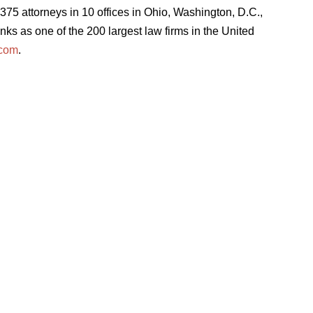
75 attorneys in 10 offices in Ohio, Washington, D.C.,
ks as one of the 200 largest law firms in the United
.com
.