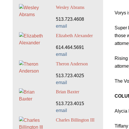
Wesley Abrams
Vorys 
513.723.4608
email
Super 
those 
Elizabeth Alexander
attorn
614.464.5691
email
Rising
Theron Anderson
attorn
513.723.4025
The Vor
email
Brian Baxter
COLU
513.723.4015
email
Alycia 
Charles Billington III
Tiffan