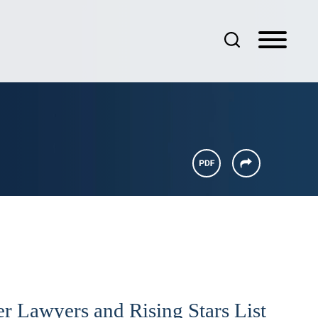
r Lawyers and Rising Stars List