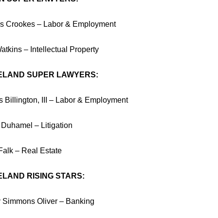
 Crookes – Labor & Employment
tkins – Intellectual Property
ELAND SUPER LAWYERS:
 Billington, III – Labor & Employment
 Duhamel – Litigation
Falk – Real Estate
LAND RISING STARS:
 Simmons Oliver – Banking