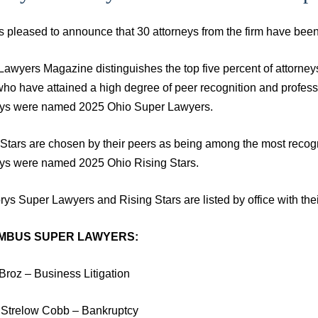
is pleased to announce that 30 attorneys from the firm have b
Lawyers Magazine distinguishes the top five percent of attorney
who have attained a high degree of peer recognition and profe
eys were named 2025 Ohio Super Lawyers.
 Stars are chosen by their peers as being among the most reco
eys were named 2025 Ohio Rising Stars.
ys Super Lawyers and Rising Stars are listed by office with thei
MBUS SUPER LAWYERS:
Broz – Business Litigation
y Strelow Cobb – Bankruptcy