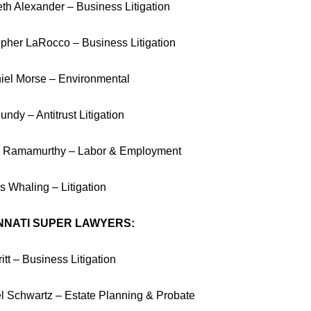
eth Alexander – Business Litigation
opher LaRocco – Business Litigation
iel Morse – Environmental
ndy – Antitrust Litigation
 Ramamurthy – Labor & Employment
 Whaling – Litigation
NNATI SUPER LAWYERS:
itt – Business Litigation
l Schwartz – Estate Planning & Probate