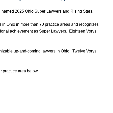
een named 2025 Ohio Super Lawyers and Rising Stars.
s in Ohio in more than 70 practice areas and recognizes
ssional achievement as Super Lawyers. Eighteen Vorys
gnizable up-and-coming lawyers in Ohio. Twelve Vorys
r practice area below.