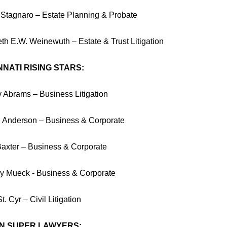
y Stagnaro – Estate Planning & Probate
eth E.W. Weinewuth – Estate & Trust Litigation
NNATI RISING STARS:
 Abrams – Business Litigation
 Anderson – Business & Corporate
Baxter – Business & Corporate
y Mueck - Business & Corporate
t. Cyr – Civil Litigation
N SUPER LAWYERS: