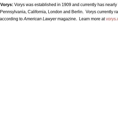
Vorys:
Vorys was established in 1909 and currently has nearly 3
Pennsylvania, California, London and Berlin. Vorys currently ran
 according to
American Lawyer
magazine. Learn more at
vorys