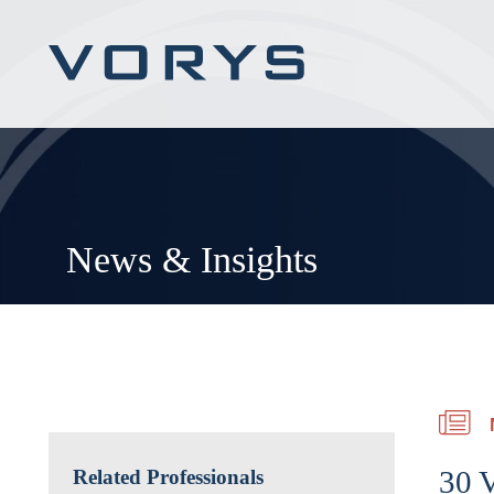
News & Insights
30 V
Related Professionals