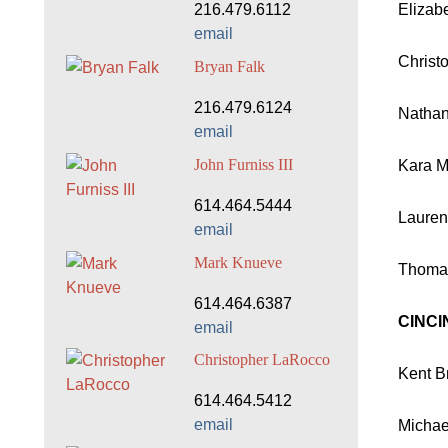
Elizab
216.479.6112
email
Christ
Bryan Falk
216.479.6124
Nathan
email
John Furniss III
Kara Mu
614.464.5444
Lauren
email
Mark Knueve
Thomas
614.464.6387
CINCI
email
Christopher LaRocco
Kent Br
614.464.5412
email
Michae