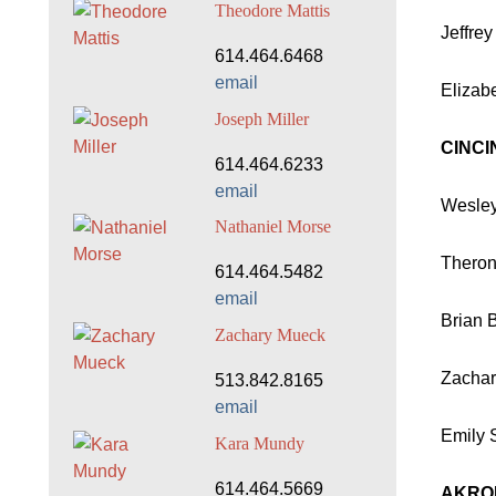
Theodore Mattis
Jeffre
614.464.6468
email
Elizab
Joseph Miller
CINCI
614.464.6233
email
Wesley
Nathaniel Morse
Theron
614.464.5482
email
Brian 
Zachary Mueck
Zachar
513.842.8165
email
Emily S
Kara Mundy
614.464.5669
AKRO