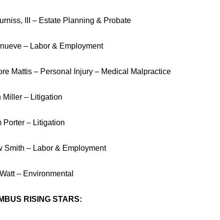
rniss, III – Estate Planning & Probate
nueve – Labor & Employment
re Mattis – Personal Injury – Medical Malpractice
Miller – Litigation
 Porter – Litigation
 Smith – Labor & Employment
 Watt – Environmental
BUS RISING STARS: