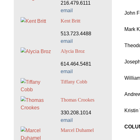
216.479.6111
email
John Fu
Kent Britt
Mark K
513.723.4488
email
Theodo
Alycia Broz
Joseph 
614.464.5481
email
William
Tiffany Cobb
Andrew
Thomas Crookes
Kristin
330.208.1014
email
COLUM
Marcel Duhamel