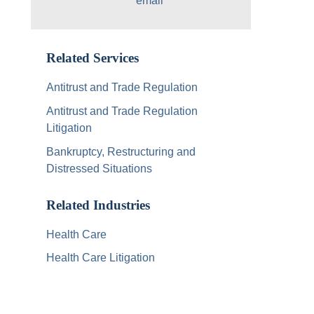
Related Services
Antitrust and Trade Regulation
Antitrust and Trade Regulation
Litigation
Bankruptcy, Restructuring and
Distressed Situations
Related Industries
Health Care
Health Care Litigation