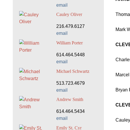
email
Thomas
Cauley Oliver
216.479.6127
Mark Wa
email
William Porter
CLEV
614.464.5448
Charles
email
Michael Schwartz
Marcel
513.723.4679
Bryan 
email
Andrew Smith
CLEVE
614.464.5434
email
Cauley
Emily St. Cyr