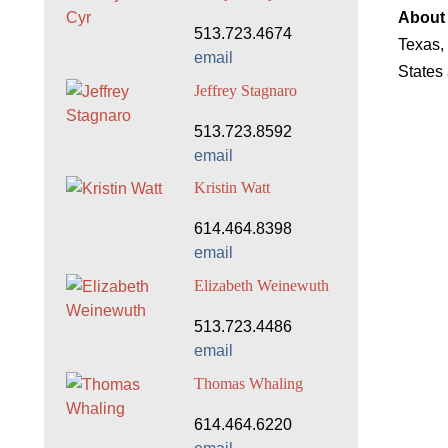
About 
513.723.4674
Texas, 
email
States
Jeffrey Stagnaro
513.723.8592
email
Kristin Watt
614.464.8398
email
Elizabeth Weinewuth
513.723.4486
email
Thomas Whaling
614.464.6220
email