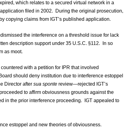
pired, which relates to a secured virtual network in a
plication filed in 2002. During the original prosecution,
by copying claims from IGT’s published application.
ismissed the interference on a threshold issue for lack
tten description support under 35 U.S.C. §112. In so
m as moot.
 countered with a petition for IPR that involved
oard should deny institution due to interference estoppel
e Director after
sua sponte
review—rejected IGT’s
d proceeded to affirm obviousness grounds against the
ted in the prior interference proceeding. IGT appealed to
ence estoppel and new theories of obviousness.