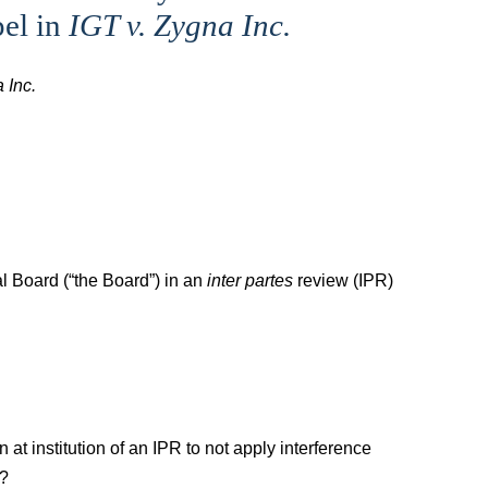
pel in
IGT v. Zygna Inc.
 Inc.
l Board (“the Board”) in an
inter partes
review (IPR)
at institution of an IPR to not apply interference
)?