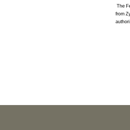
The Fed
from Z
authori
PUBLICATIONS
As Retired U.S. Judges, We’re Not Used