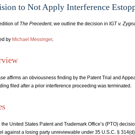
sion to Not Apply Interference Estop
 edition of
The Precedent
, we outline the decision in
IGT v. Zygna
ed by
Michael Messinger
.
rview
se affirms an obviousness finding by the Patent Trial and Appea
ing filed after a prior interference proceeding was terminated.
es
is the United States Patent and Trademark Office’s (PTO) decision 
el against a losing party unreviewable under 35 U.S.C. § 314(d