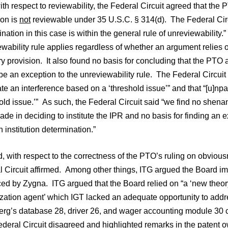
with respect to reviewability, the Federal Circuit agreed that the
tion is
not
reviewable under 35 U.S.C. § 314(d). The Federal Circ
nation in this case is within the general rule of unreviewability
wability rule applies regardless of whether an argument relies o
ry provision. It also found no basis for concluding that the P
e an exception to the unreviewability rule. The Federal Circuit
te an interference based on a ‘threshold issue’” and that “[u]npaten
old issue.’” As such, the Federal Circuit said “we find no shena
e in deciding to institute the IPR and no basis for finding an e
 institution determination.”
, with respect to the correctness of the PTO’s ruling on obvio
l Circuit affirmed. Among other things, ITG argued the Board im
ed by Zygna. ITG argued that the Board relied on “a ‘new theory
zation agent’ which IGT lacked an adequate opportunity to addre
rg’s database 28, driver 26, and wager accounting module 30 col
eral Circuit disagreed and highlighted remarks in the patent ow