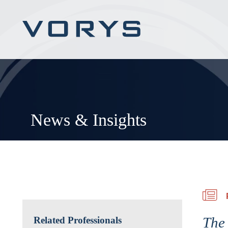
News & Insights
The
Related Professionals