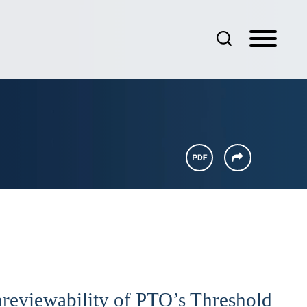
nreviewability of PTO’s Threshold