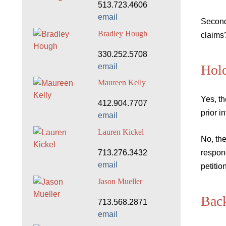
513.723.4606
email
Second
Bradley Hough
claims
330.252.5708
email
Hol
Maureen Kelly
Yes, th
412.904.7707
prior i
email
Lauren Kickel
No, th
713.276.3432
respon
email
petiti
Jason Mueller
Bac
713.568.2871
email