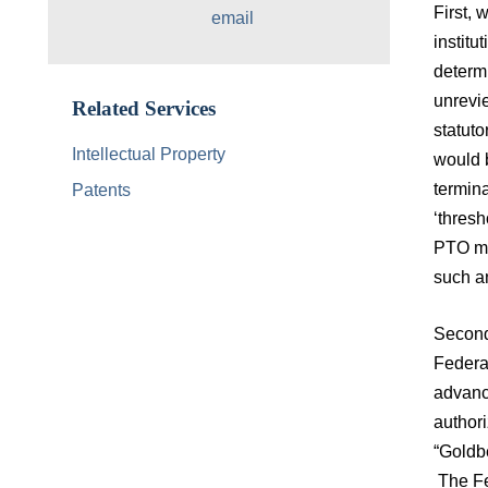
First, 
email
institu
determi
unrevie
Related Services
statuto
Intellectual Property
would b
termina
Patents
‘thresh
PTO mad
such an
Second
Federa
advanc
authori
“Goldbe
The Fed