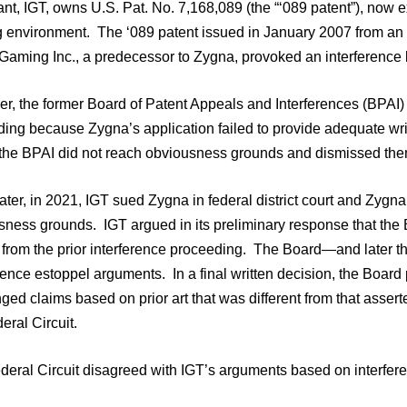
nt, IGT, owns U.S. Pat. No. 7,168,089 (the “‘089 patent”), now ex
 environment. The ‘089 patent issued in January 2007 from an ap
iGaming Inc., a predecessor to Zygna, provoked an interference 
, the former Board of Patent Appeals and Interferences (BPAI) d
ding because Zygna’s application failed to provide adequate wri
 the BPAI did not reach obviousness grounds and dismissed the
ater, in 2021, IGT sued Zygna in federal district court and Zygna
ness grounds. IGT argued in its preliminary response that the B
 from the prior interference proceeding. The Board—and later th
rence estoppel arguments. In a final written decision, the Boar
ged claims based on prior art that was different from that asser
eral Circuit.
deral Circuit disagreed with IGT’s arguments based on interfer