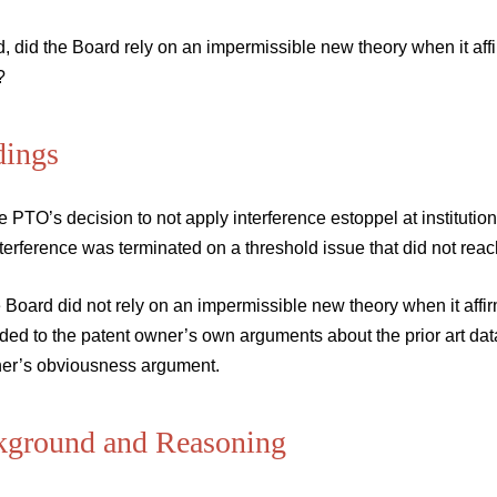
, did the Board rely on an impermissible new theory when it af
?
dings
e PTO’s decision to not apply interference estoppel at instituti
nterference was terminated on a threshold issue that did not reac
e Board did not rely on an impermissible new theory when it af
ded to the patent owner’s own arguments about the prior art dat
oner’s obviousness argument.
kground and Reasoning