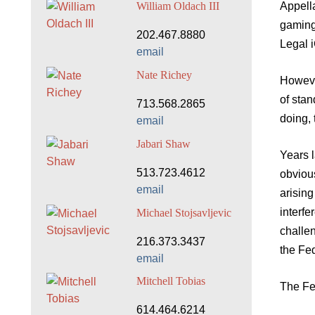
Appella
William Oldach III
gaming
202.467.8880
Legal 
email
Nate Richey
However
of stan
713.568.2865
doing,
email
Jabari Shaw
Years l
513.723.4612
obvious
email
arising
interfe
Michael Stojsavljevic
challen
216.373.3437
the Fed
email
Mitchell Tobias
The Fe
614.464.6214