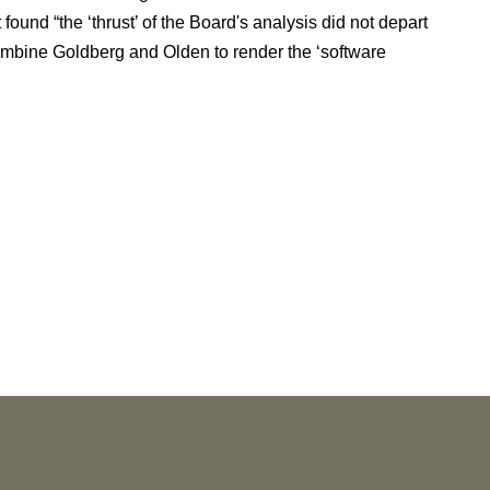
found “the ‘thrust’ of the Board's analysis did not depart
ombine Goldberg and Olden to render the ‘software
NEWS
Vorys’ Trust and Estate Practice Earns Top