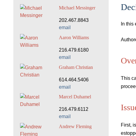
Deci
Michael Messinger
202.467.8843
In this
email
Aaron Williams
Author
216.479.6180
email
Ove
Graham Christian
This ca
614.464.5406
proceed
email
Marcel Duhamel
Issu
216.479.6112
email
First, 
Andrew Fleming
estopp