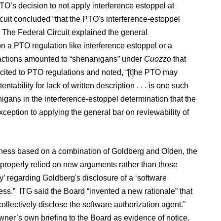
 PTO’s decision to not apply interference estoppel at
uit concluded “that the PTO's interference-estoppel
.” The Federal Circuit explained the general
n a PTO regulation like interference estoppel or a
TO actions amounted to “shenanigans” under
Cuozzo
that
 cited to PTO regulations and noted, “[t]he PTO may
tability for lack of written description . . . is one such
nigans in the interference-estoppel determination that the
xception to applying the general bar on reviewability of
usness based on a combination of Goldberg and Olden, the
properly relied on new arguments rather than those
’ regarding Goldberg's disclosure of a ‘software
ss.” ITG said the Board “invented a new rationale” that
lectively disclose the software authorization agent.”
ner’s own briefing to the Board as evidence of notice.