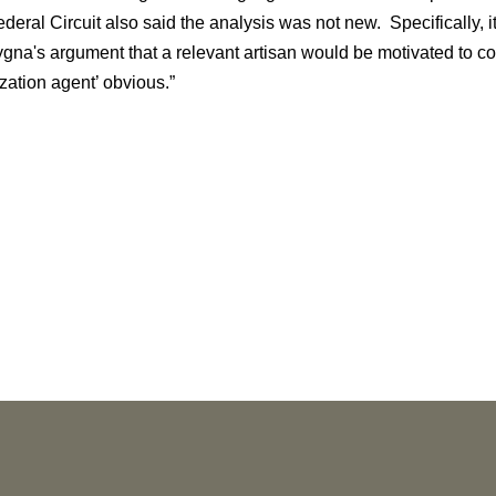
eral Circuit also said the analysis was not new. Specifically, it 
ygna's argument that a relevant artisan would be motivated to c
zation agent’ obvious.”
NEWS
More than 30 Vorys Attorneys Named