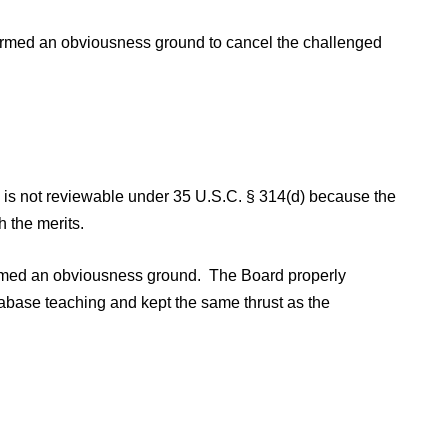
firmed an obviousness ground to cancel the challenged
on is not reviewable under 35 U.S.C. § 314(d) because the
h the merits.
firmed an obviousness ground. The Board properly
abase teaching and kept the same thrust as the