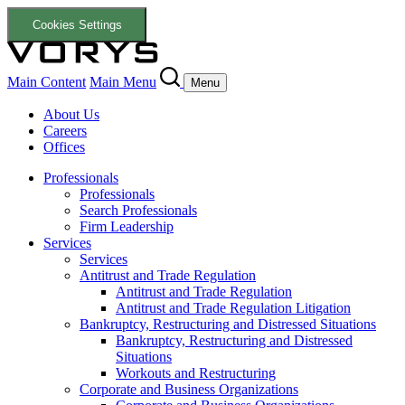
Cookies Settings
Main Content
Main Menu
Menu
About Us
Careers
Offices
Professionals
Professionals
Search Professionals
Firm Leadership
Services
Services
Antitrust and Trade Regulation
Antitrust and Trade Regulation
Antitrust and Trade Regulation Litigation
Bankruptcy, Restructuring and Distressed Situations
Bankruptcy, Restructuring and Distressed
Situations
Workouts and Restructuring
Corporate and Business Organizations