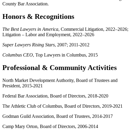
County Bar Association.
Honors & Recognitions
The Best Lawyers in America
, Commercial Litigation, 2022
–
2026;
Litigation
–
Labor and Employment, 2022
–
2026
Super Lawyers Rising Stars
, 2007; 2011-2012
Columbus CEO
, Top Lawyers in Columbus, 2015
Professional & Community Activities
North Market Development Authority, Board of Trustees and
President, 2015-2021
Federal Bar Association, Board of Directors, 2018-2020
The Athletic Club of Columbus, Board of Directors, 2019-2021
Godman Guild Association, Board of Trustees, 2014-2017
Camp Mary Orton, Board of Directors, 2006-2014