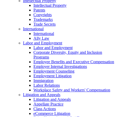
Intellectual Property
Intellectual Property
Patents
Copyrights
Trademarks
Trade Secrets
International
International
Ally Law
Labor and Employment
Labor and Employment
Corporate Diversity, Equity and Inclusion
Programs
Employee Benefits and Executive Compensation
Employer Internal Investigations
Employment Counseling
Employment Litigation
Immigration
Labor Relations
Workplace Safety and Workers' Compensation
Litigation and Appeals
Litigation and Appeals
Appellate Practice
Class Actions
eCommerce Litigation