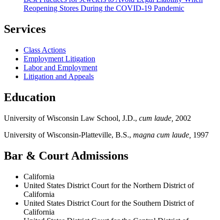
Reopening Stores During the COVID-19 Pandemic
Services
Class Actions
Employment Litigation
Labor and Employment
Litigation and Appeals
Education
University of Wisconsin Law School, J.D.,
cum laude,
2002
University of Wisconsin-Platteville, B.S.,
magna cum laude,
1997
Bar & Court Admissions
California
United States District Court for the Northern District of
California
United States District Court for the Southern District of
California