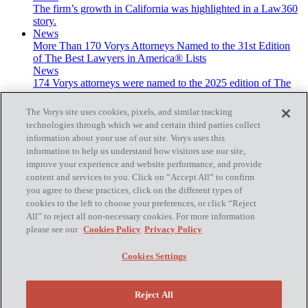
The firm’s growth in California was highlighted in a Law360
story.
News
More Than 170 Vorys Attorneys Named to the 31st Edition
of The Best Lawyers in America® Lists
News
174 Vorys attorneys were named to the 2025 edition of The
Best Lawyers in America® lists.
The Vorys site uses cookies, pixels, and similar tracking
technologies through which we and certain third parties collect
information about your use of our site. Vorys uses this
information to help us understand how visitors use our site,
improve your experience and website performance, and provide
Subscribe
content and services to you. Click on “Accept All” to confirm
you agree to these practices, click on the different types of
cookies to the left to choose your preferences, or click “Reject
All” to reject all non-necessary cookies. For more information
please see our
Cookies Policy
Privacy Policy
Home
Contact Us
Cookies Settings
Disclaimer & Disclosures
Site Map
Cookies Policy
Reject All
Privacy Policy