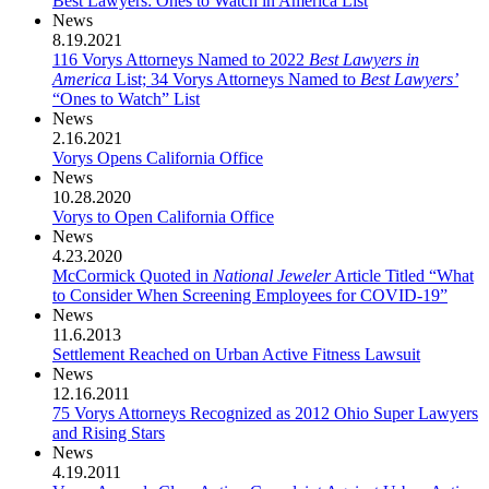
Best Lawyers: Ones to Watch in America List
News
8.19.2021
116 Vorys Attorneys Named to 2022
Best Lawyers in
America
List; 34 Vorys Attorneys Named to
Best Lawyers’
“Ones to Watch” List
News
2.16.2021
Vorys Opens California Office
News
10.28.2020
Vorys to Open California Office
News
4.23.2020
McCormick Quoted in
National Jeweler
Article Titled “What
to Consider When Screening Employees for COVID-19”
News
11.6.2013
Settlement Reached on Urban Active Fitness Lawsuit
News
12.16.2011
75 Vorys Attorneys Recognized as 2012 Ohio Super Lawyers
and Rising Stars
News
4.19.2011