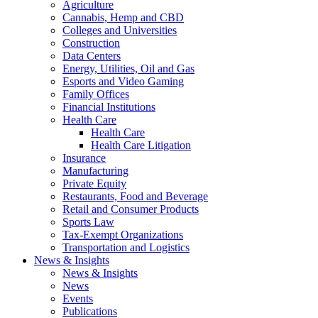
Agriculture
Cannabis, Hemp and CBD
Colleges and Universities
Construction
Data Centers
Energy, Utilities, Oil and Gas
Esports and Video Gaming
Family Offices
Financial Institutions
Health Care
Health Care
Health Care Litigation
Insurance
Manufacturing
Private Equity
Restaurants, Food and Beverage
Retail and Consumer Products
Sports Law
Tax-Exempt Organizations
Transportation and Logistics
News & Insights
News & Insights
News
Events
Publications