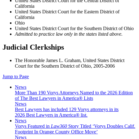
United States District Court for the Central District of
California
United States District Court for the Eastern District of
California
Ohio
United States District Court for the Southern District of Ohio
Admitted to practice law only in the states listed above.
Judicial Clerkships
The Honorable James L. Graham, United States District
Court for the Southern District of Ohio, 2005-2006
Jump to Page
News
More Than 190 Vorys Attorneys Named to the 2026 Edition
of The Best Lawyers in America® Lists
News
Best Lawyers has included 129 Vorys attorneys in its
2026 Best Lawyers in America® list.
News
Vorys Featured in
Law360
Story Titled ‘Vorys Doubles Calif.
Footprint In Orange County Office Move’
News