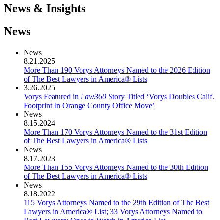
News & Insights
News
News
8.21.2025
More Than 190 Vorys Attorneys Named to the 2026 Edition
of The Best Lawyers in America® Lists
3.26.2025
Vorys Featured in
Law360
Story Titled ‘Vorys Doubles Calif.
Footprint In Orange County Office Move’
News
8.15.2024
More Than 170 Vorys Attorneys Named to the 31st Edition
of The Best Lawyers in America® Lists
News
8.17.2023
More Than 155 Vorys Attorneys Named to the 30th Edition
of The Best Lawyers in America® Lists
News
8.18.2022
115 Vorys Attorneys Named to the 29th Edition of The Best
Lawyers in America® List; 33 Vorys Attorneys Named to