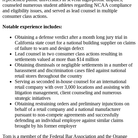
counseled numerous student athletes regarding NCAA compliance
and eligibility issues, and served as lead counsel in multiple
consumer class actions.
Notable experience includes:
Obtaining a defense verdict after a month long jury trial in
California state court for a national building supplier on claims
of failure to warn and design defect
Lead counsel in two consumer class actions resulting in
settlements valued at more than $14 million
Obtaining dismissals or negligible settlements in a number of
harassment and discrimination cases filed against national
retail stores throughout the country
Serving as seconded in-house counsel for an international
retail company with over 3,000 locations and assisting with
litigation management, client counseling and numerous
strategic initiatives
Obtaining restraining orders and preliminary injunctions on
behalf of a retail company and a national manufacturer
pursuant to non-compete agreements and successfully
defending an individual employee against similar claims
brought by his former employer
Tom is a member of the Federal Bar Association and the Orange