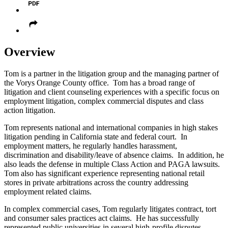
Overview
Tom is a partner in the litigation group and the managing partner of
the Vorys Orange County office. Tom has a broad range of
litigation and client counseling experiences with a specific focus on
employment litigation, complex commercial disputes and class
action litigation.
Tom represents national and international companies in high stakes
litigation pending in California state and federal court. In
employment matters, he regularly handles harassment,
discrimination and disability/leave of absence claims. In addition, he
also leads the defense in multiple Class Action and PAGA lawsuits.
Tom also has significant experience representing national retail
stores in private arbitrations across the country addressing
employment related claims.
In complex commercial cases, Tom regularly litigates contract, tort
and consumer sales practices act claims. He has successfully
represented public universities in several high-profile disputes,