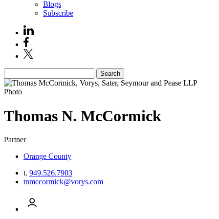
Blogs
Subscribe
Search
Thomas
N.
McCormick
Partner
Orange County
t.
949.526.7903
tnmccormick@vorys.com