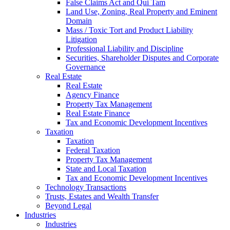
False Claims Act and Qui Tam
Land Use, Zoning, Real Property and Eminent
Domain
Mass / Toxic Tort and Product Liability
Litigation
Professional Liability and Discipline
Securities, Shareholder Disputes and Corporate
Governance
Real Estate
Real Estate
Agency Finance
Property Tax Management
Real Estate Finance
Tax and Economic Development Incentives
Taxation
Taxation
Federal Taxation
Property Tax Management
State and Local Taxation
Tax and Economic Development Incentives
Technology Transactions
Trusts, Estates and Wealth Transfer
Beyond Legal
Industries
Industries