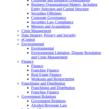
Corporate and Business Organizations
Business Organizational Matters, Including
Entity Selection and Capital Structure
Securities Offerings
Corporate Governance
Securities Law Compliance
Mergers and Acquisitions
Crisis Management
Data Strategy, Privacy and Security
eControl
Environmental
Environmental
Environmental Litigation, Dispute Resolution
and Crisis Management
Finance
Finance
Franchise Finance
Real Estate Finance
Workouts and Restructuring
Franchising and Distribution
Franchising and Distribution
Franchise Finance
Government Relations
Government Relations
Alcohol Beverage Law