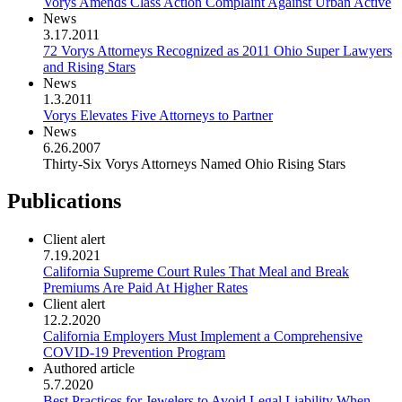
Vorys Amends Class Action Complaint Against Urban Active
News
3.17.2011
72 Vorys Attorneys Recognized as 2011 Ohio Super Lawyers
and Rising Stars
News
1.3.2011
Vorys Elevates Five Attorneys to Partner
News
6.26.2007
Thirty-Six Vorys Attorneys Named Ohio Rising Stars
Publications
Client alert
7.19.2021
California Supreme Court Rules That Meal and Break
Premiums Are Paid At Higher Rates
Client alert
12.2.2020
California Employers Must Implement a Comprehensive
COVID-19 Prevention Program
Authored article
5.7.2020
Best Practices for Jewelers to Avoid Legal Liability When