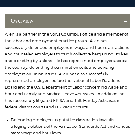
Overview
Allen is a partner in the Vorys Columbus office and a member of
the labor and employment practice group. Allen has
successfully defended employers in wage and hour class actions
and counseled employers through collective bargaining, strikes
and picketing by unions. He has represented employers across
the country, defending discrimination suits and advising
employers on union issues. Allen has also successfully
represented employers before the National Labor Relations
Board and the U.S. Department of Labor concerning wage and
hour and Family and Medical Leave Act issues. In addition, he
has successfully litigated ERISA and Taft-Hartley Act cases in
federal district courts and U.S. circuit courts.
Defending employers in putative class action lawsuits
alleging violations of the Fair Labor Standards Act and various
state wage and hour laws