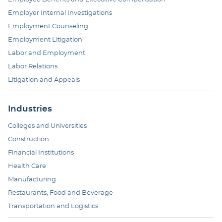
Employer Internal Investigations
Employment Counseling
Employment Litigation
Labor and Employment
Labor Relations
Litigation and Appeals
Industries
Colleges and Universities
Construction
Financial Institutions
Health Care
Manufacturing
Restaurants, Food and Beverage
Transportation and Logistics