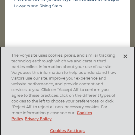
Lawyers and Rising Stars
The Vorys site uses cookies, pixels, and similar tracking
technologies through which we and certain third
parties collect information about your use of our site.
Vorys uses this information to help us understand how
visitors use our site, improve your experience and
website performance, and provide content and
services to you. Click on “Accept All” to confirm you
agree to these practices, click on the different types of
SUBSCRIBE
cookies to the left to choose your preferences, or click
“Reject All” to reject all non-necessary cookies. For
Cookies
more information please see our
Policy
Privacy Policy
Home
Contact Us
Disclaimer & Disclosures
Cookies Settings