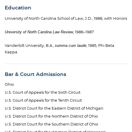
Education
University of North Carolina School of Law, J.D., 1988, with Honors
University of North Carolina Law Review
, 1986–1987
summa cum laude
Vanderbilt University, B.A.,
, 1985, Phi Beta
Kappa
Bar & Court Admissions
Ohio
U.S. Court of Appeals for the Sixth Circuit
U.S. Court of Appeals for the Tenth Circuit
U.S. District Court for the Eastern District of Michigan
U.S. District Court for the Northern District of Ohio
U.S. District Court for the Southern District of Ohio