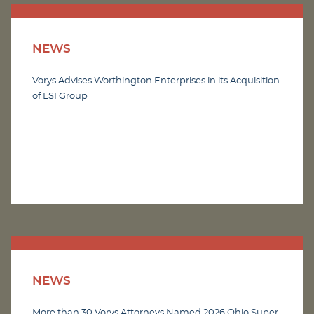
NEWS
Vorys Advises Worthington Enterprises in its Acquisition
of LSI Group
NEWS
More than 30 Vorys Attorneys Named 2026 Ohio Super