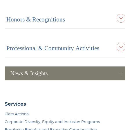
Honors & Recognitions
Professional & Community Activities
News & Insights
Services
Class Actions
Corporate Diversity, Equity and Inclusion Programs
Employee Benefits and Executive Compensation