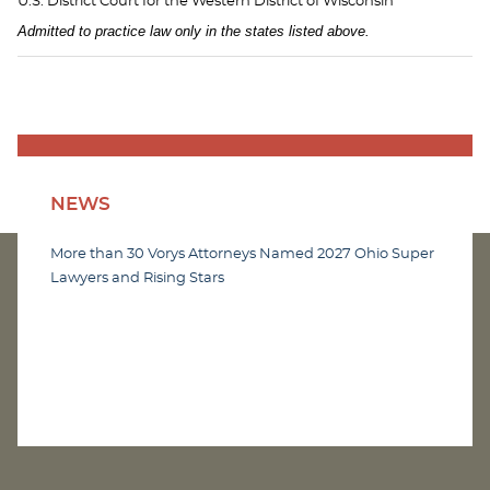
U.S. District Court for the Western District of Wisconsin
Admitted to practice law only in the states listed above.
NEWS
More than 30 Vorys Attorneys Named 2027 Ohio Super
Lawyers and Rising Stars