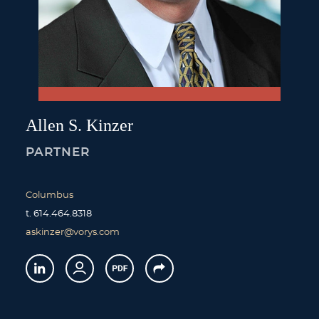
Allen
S.
Kinzer
PARTNER
Columbus
t.
614.464.8318
askinzer@vorys.com