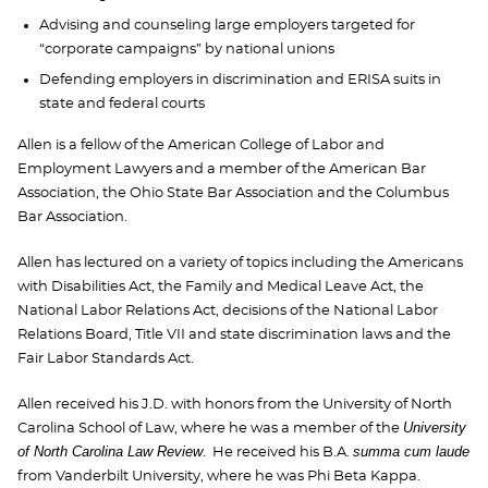
Advising and counseling large employers targeted for
“corporate campaigns” by national unions
Defending employers in discrimination and ERISA suits in
state and federal courts
Allen is a fellow of the American College of Labor and
Employment Lawyers and a member of the American Bar
Association, the Ohio State Bar Association and the Columbus
Bar Association.
Allen has lectured on a variety of topics including the Americans
with Disabilities Act, the Family and Medical Leave Act, the
National Labor Relations Act, decisions of the National Labor
Relations Board, Title VII and state discrimination laws and the
Fair Labor Standards Act.
Allen received his J.D. with honors from the University of North
University
Carolina School of Law, where he was a member of the
of North Carolina Law Review
summa cum laude
. He received his B.A.
from Vanderbilt University, where he was Phi Beta Kappa.