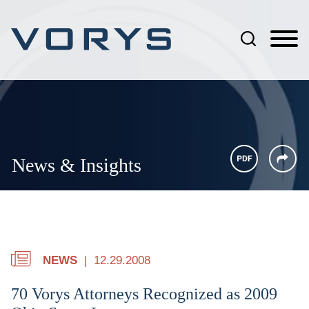
Jump to Page
Main Content
Main Menu
News & Insights
NEWS
12.29.2008
70 Vorys Attorneys Recognized as 2009