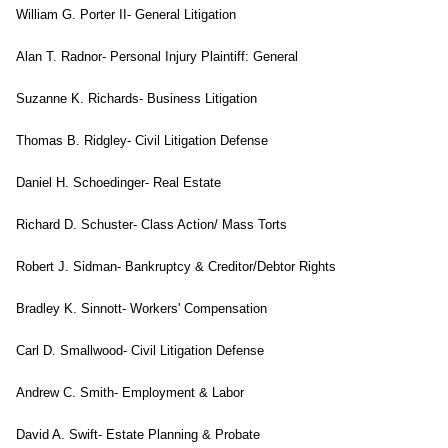
William G. Porter II- General Litigation
Alan T. Radnor- Personal Injury Plaintiff: General
Suzanne K. Richards- Business Litigation
Thomas B. Ridgley- Civil Litigation Defense
Daniel H. Schoedinger- Real Estate
Richard D. Schuster- Class Action/ Mass Torts
Robert J. Sidman- Bankruptcy & Creditor/Debtor Rights
Bradley K. Sinnott- Workers' Compensation
Carl D. Smallwood- Civil Litigation Defense
Andrew C. Smith- Employment & Labor
David A. Swift- Estate Planning & Probate