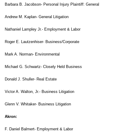
Barbara B. Jacobson- Personal Injury Plaintiff: General
Andrew M. Kaplan- General Litigation
Nathaniel Lampley Jr.- Employment & Labor
Roger E. Lautzenhiser- Business/Corporate
Mark A. Norman- Environmental
Michael G. Schwartz- Closely Held Business
Donald J. Shuller- Real Estate
Victor A. Walton, Jr.- Business Litigation
Glenn V. Whitaker- Business Litigation
Akron
:
F. Daniel Balmert- Employment & Labor