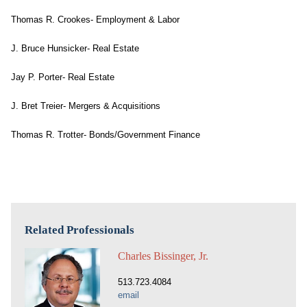
Thomas R. Crookes- Employment & Labor
J. Bruce Hunsicker- Real Estate
Jay P. Porter- Real Estate
J. Bret Treier- Mergers & Acquisitions
Thomas R. Trotter- Bonds/Government Finance
Related Professionals
Charles Bissinger, Jr.
513.723.4084
email