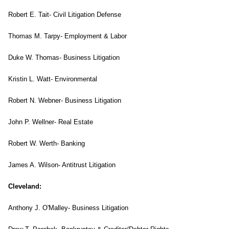
Robert E. Tait- Civil Litigation Defense
Thomas M. Tarpy- Employment & Labor
Duke W. Thomas- Business Litigation
Kristin L. Watt- Environmental
Robert N. Webner- Business Litigation
John P. Wellner- Real Estate
Robert W. Werth- Banking
James A. Wilson- Antitrust Litigation
Cleveland
:
Anthony J. O'Malley- Business Litigation