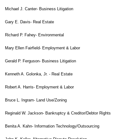
Michael J. Canter- Business Litigation
Gary E. Davis- Real Estate
Richard P. Fahey- Environmental
Mary Ellen Fairfield- Employment & Labor
Gerald P. Ferguson- Business Litigation
Kenneth A. Golonka, Jr. - Real Estate
Robert A. Harris- Employment & Labor
Bruce L. Ingram- Land Use/Zoning
Reginald W. Jackson- Bankruptcy & Creditor/Debtor Rights
Benita A. Kahn- Information Technology/Outsourcing