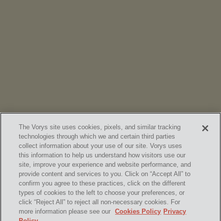
NEWS
Vorys’ Trust and Estate Practice Earns Top Ranking in
Chambers
High Net Worth Guide 2026
The Vorys site uses cookies, pixels, and similar tracking
technologies through which we and certain third parties
collect information about your use of our site. Vorys uses
this information to help us understand how visitors use our
site, improve your experience and website performance, and
provide content and services to you. Click on “Accept All” to
confirm you agree to these practices, click on the different
SUBSCRIBE
types of cookies to the left to choose your preferences, or
click “Reject All” to reject all non-necessary cookies. For
more information please see our
Cookies Policy
Privacy
Policy