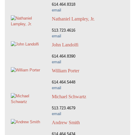
614.464.8318
email
Nathaniel Lampley, Jr.
513.723.4616
email
John Landolfi
614.464.8390
email
William Porter
614.464.5448
email
Michael Schwartz
513.723.4679
email
Andrew Smith
614.464.5434