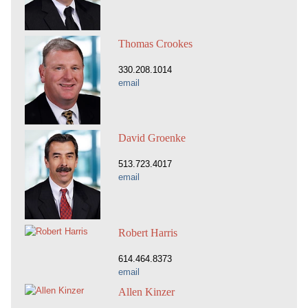
Thomas Crookes
330.208.1014
email
David Groenke
513.723.4017
email
Robert Harris
614.464.8373
email
Allen Kinzer