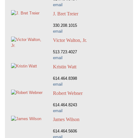
email
J. Bret Treier
330.208.1015
email
Victor Walton, Jr.
513.723.4027
email
Kristin Watt
614.464.8398
email
Robert Webner
614.464.8243
email
James Wilson
614.464.5606
email