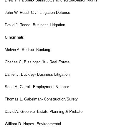
Drew T. Parobek- Bankruptcy & Creditor/Debtor Rights
John W. Read- Civil Litigation Defense
David J. Tocco- Business Litigation
Cincinnati
:
Melvin A. Bedree- Banking
Charles C. Bissinger, Jr. - Real Estate
Daniel J. Buckley- Business Litigation
Scott A. Carroll- Employment & Labor
Thomas L. Gabelman- Construction/Surety
David A. Groenke- Estate Planning & Probate
William D. Hayes- Environmental