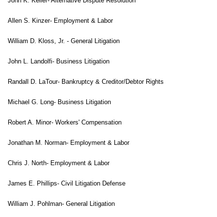
John K. Keller- Alternative Dispute Resolution
Allen S. Kinzer- Employment & Labor
William D. Kloss, Jr. - General Litigation
John L. Landolfi- Business Litigation
Randall D. LaTour- Bankruptcy & Creditor/Debtor Rights
Michael G. Long- Business Litigation
Robert A. Minor- Workers' Compensation
Jonathan M. Norman- Employment & Labor
Chris J. North- Employment & Labor
James E. Phillips- Civil Litigation Defense
William J. Pohlman- General Litigation