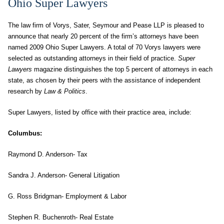
Ohio Super Lawyers
The law firm of Vorys, Sater, Seymour and Pease LLP is pleased to
announce that nearly 20 percent of the firm’s attorneys have been
named 2009 Ohio Super Lawyers. A total of 70 Vorys lawyers were
selected as outstanding attorneys in their field of practice.
Super
Lawyers
magazine distinguishes the top 5 percent of attorneys in each
state, as chosen by their peers with the assistance of independent
research by
Law & Politics
.
Super Lawyers, listed by office with their practice area, include:
Columbus
:
Raymond D. Anderson- Tax
Sandra J. Anderson- General Litigation
G. Ross Bridgman- Employment & Labor
Stephen R. Buchenroth- Real Estate