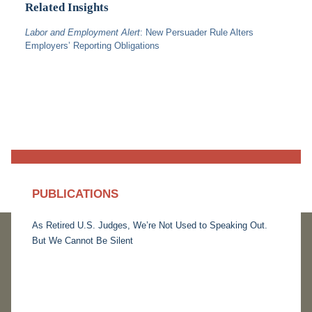
Related Insights
Labor and Employment Alert
: New Persuader Rule Alters
Employers’ Reporting Obligations
PUBLICATIONS
As Retired U.S. Judges, We’re Not Used to Speaking Out.
But We Cannot Be Silent