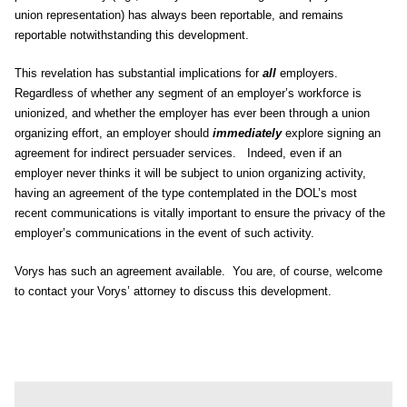
union representation) has always been reportable, and remains
reportable notwithstanding this development.
This revelation has substantial implications for
all
employers.
Regardless of whether any segment of an employer’s workforce is
unionized, and whether the employer has ever been through a union
organizing effort, an employer should
immediately
explore signing an
agreement for indirect persuader services. Indeed, even if an
employer never thinks it will be subject to union organizing activity,
having an agreement of the type contemplated in the DOL’s most
recent communications is vitally important to ensure the privacy of the
employer’s communications in the event of such activity.
Vorys has such an agreement available. You are, of course, welcome
to contact your Vorys’ attorney to discuss this development.