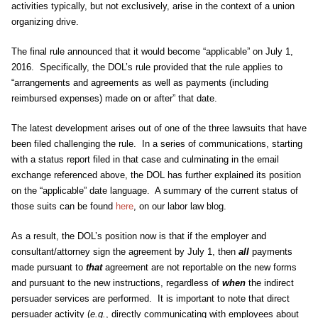
activities typically, but not exclusively, arise in the context of a union
organizing drive.
The final rule announced that it would become “applicable” on July 1,
2016. Specifically, the DOL’s rule provided that the rule applies to
“arrangements and agreements as well as payments (including
reimbursed expenses) made on or after” that date.
The latest development arises out of one of the three lawsuits that have
been filed challenging the rule. In a series of communications, starting
with a status report filed in that case and culminating in the email
exchange referenced above, the DOL has further explained its position
on the “applicable” date language. A summary of the current status of
those suits can be found
here
, on our labor law blog.
As a result, the DOL’s position now is that if the employer and
consultant/attorney sign the agreement by July 1, then
all
payments
made pursuant to
that
agreement are not reportable on the new forms
and pursuant to the new instructions, regardless of
when
the indirect
persuader services are performed. It is important to note that direct
persuader activity (
e.g.
, directly communicating with employees about