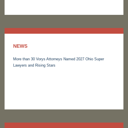
NEWS
More than 30 Vorys Attorneys Named 2027 Ohio Super
Lawyers and Rising Stars