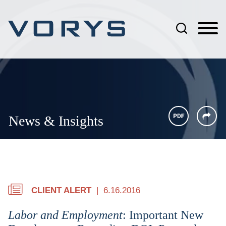
Jump to Page
Main Content
Main Menu
News & Insights
CLIENT ALERT
6.16.2016
Labor and Employment
: Important New