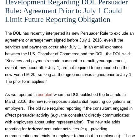
Development Regarding DOL Persuader
Rule: Agreement Prior to July 1 Could
Limit Future Reporting Obligation
The DOL has recently interpreted its new Persuader Rule to exclude an
agreement or arrangement signed before July 1, 2016, even if the
services and payments occur after July 1. In an email exchange
between the U.S. Chamber of Commerce and the DOL, the DOL said:
“Services and payments made pursuant to a multi-year agreement,
even if they occur after July 1, are not required to be reported on the
new Form LM-20, so long as the agreement was signed prior to July 1.
The prior form applies.”
As we reported in
our alert
when the DOL published the final rule in
March 2016, the new rule imposes substantial reporting obligations on
employers. The old rule required reporting if the consultant engaged in
direct
persuader activity (
e.g.
, the consultant directly communicates
with employees about union representation). The new rule adds
reporting for
indirect
persuader activities (
e.g.
, providing
communication materials to employer to handout to employees). These