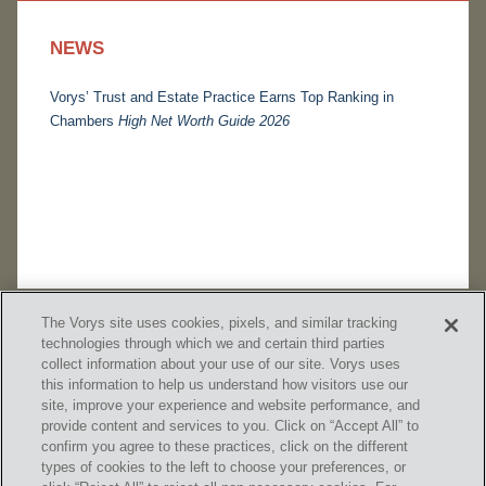
NEWS
Vorys’ Trust and Estate Practice Earns Top Ranking in
Chambers
High Net Worth Guide 2026
The Vorys site uses cookies, pixels, and similar tracking
technologies through which we and certain third parties
collect information about your use of our site. Vorys uses
this information to help us understand how visitors use our
site, improve your experience and website performance, and
provide content and services to you. Click on “Accept All” to
confirm you agree to these practices, click on the different
SUBSCRIBE
types of cookies to the left to choose your preferences, or