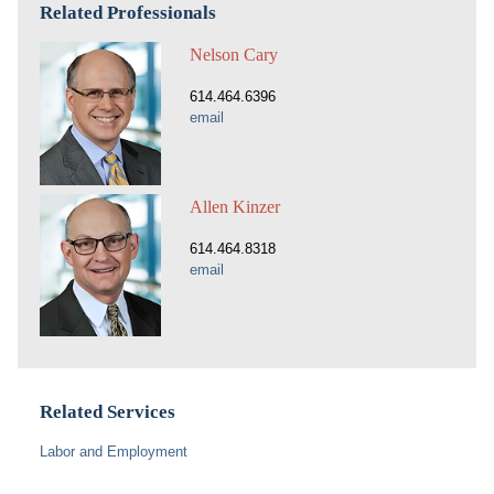
Related Professionals
Nelson Cary
614.464.6396
email
Allen Kinzer
614.464.8318
email
Related Services
Labor and Employment