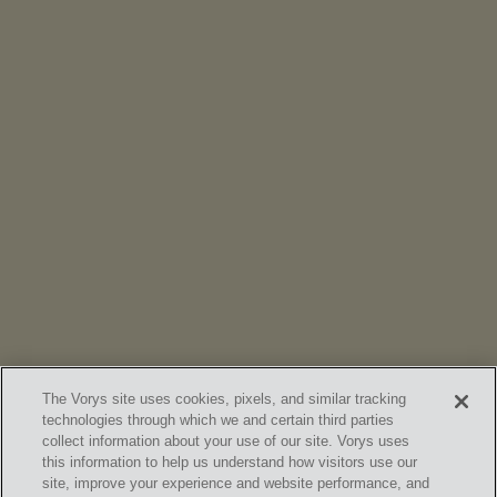
NEWS
Vorys’ Trust and Estate Practice Earns Top Ranking in
Chambers
High Net Worth Guide 2026
The Vorys site uses cookies, pixels, and similar tracking
technologies through which we and certain third parties
collect information about your use of our site. Vorys uses
this information to help us understand how visitors use our
site, improve your experience and website performance, and