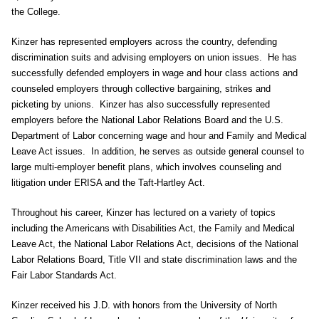
the College.
Kinzer has represented employers across the country, defending
discrimination suits and advising employers on union issues. He has
successfully defended employers in wage and hour class actions and
counseled employers through collective bargaining, strikes and
picketing by unions. Kinzer has also successfully represented
employers before the National Labor Relations Board and the U.S.
Department of Labor concerning wage and hour and Family and Medical
Leave Act issues. In addition, he serves as outside general counsel to
large multi-employer benefit plans, which involves counseling and
litigation under ERISA and the Taft-Hartley Act.
Throughout his career, Kinzer has lectured on a variety of topics
including the Americans with Disabilities Act, the Family and Medical
Leave Act, the National Labor Relations Act, decisions of the National
Labor Relations Board, Title VII and state discrimination laws and the
Fair Labor Standards Act.
Kinzer received his J.D. with honors from the University of North