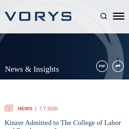
Jump to Page
Main Content
Main Menu
News & Insights
NEWS
7.7.2020
Kinzer Admitted to The College of Labor