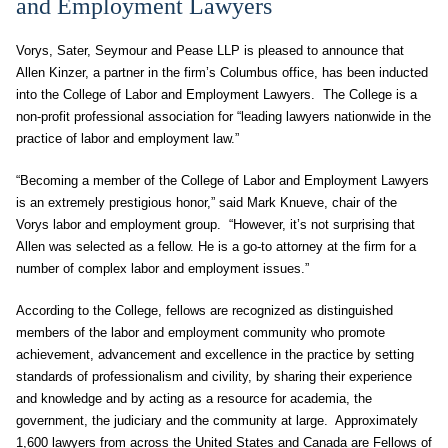
and Employment Lawyers
Vorys, Sater, Seymour and Pease LLP is pleased to announce that
Allen Kinzer, a partner in the firm’s Columbus office, has been inducted
into the College of Labor and Employment Lawyers. The College is a
non-profit professional association for “leading lawyers nationwide in the
practice of labor and employment law.”
“Becoming a member of the College of Labor and Employment Lawyers
is an extremely prestigious honor,” said Mark Knueve, chair of the
Vorys labor and employment group. “However, it’s not surprising that
Allen was selected as a fellow. He is a go-to attorney at the firm for a
number of complex labor and employment issues.”
According to the College, fellows are recognized as distinguished
members of the labor and employment community who promote
achievement, advancement and excellence in the practice by setting
standards of professionalism and civility, by sharing their experience
and knowledge and by acting as a resource for academia, the
government, the judiciary and the community at large. Approximately
1,600 lawyers from across the United States and Canada are Fellows of