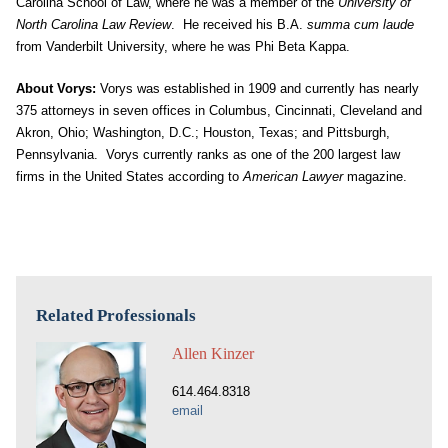
Carolina School of Law, where he was a member of the
University of
North Carolina Law Review
. He received his B.A.
summa cum laude
from Vanderbilt University, where he was Phi Beta Kappa.
About Vorys:
Vorys was established in 1909 and currently has nearly
375 attorneys in seven offices in Columbus, Cincinnati, Cleveland and
Akron, Ohio; Washington, D.C.; Houston, Texas; and Pittsburgh,
Pennsylvania. Vorys currently ranks as one of the 200 largest law
firms in the United States according to
American Lawyer
magazine.
Related Professionals
Allen Kinzer
614.464.8318
email