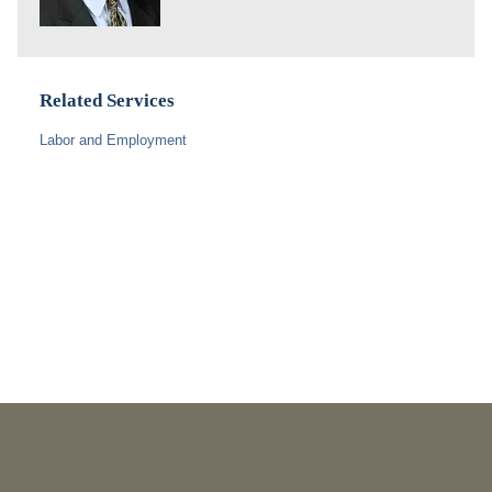
Related Services
Labor and Employment
PUBLICATIONS
As Retired U.S. Judges, We’re Not Used to Speaking Out.
But We Cannot Be Silent