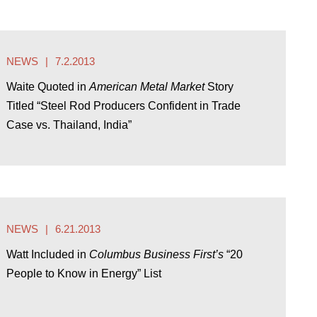
NEWS
7.2.2013
Waite Quoted in
American Metal Market
Story
Titled “Steel Rod Producers Confident in Trade
Case vs. Thailand, India”
NEWS
6.21.2013
Watt Included in
Columbus Business First’s
“20
People to Know in Energy” List