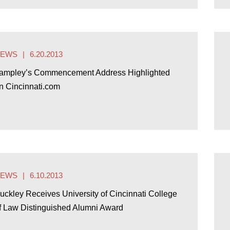
NEWS
6.20.2013
ampley’s Commencement Address Highlighted
n Cincinnati.com
NEWS
6.10.2013
uckley Receives University of Cincinnati College
f Law Distinguished Alumni Award