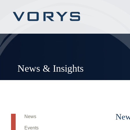
News & Insights
New
News
Events