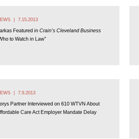
NEWS
7.15.2013
arkas Featured in
Crain’s Cleveland Business
Who to Watch in Law”
NEWS
7.9.2013
orys Partner Interviewed on 610 WTVN About
ffordable Care Act Employer Mandate Delay