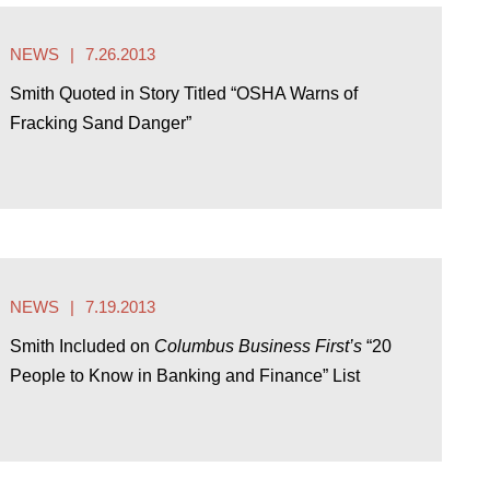
NEWS
7.26.2013
Smith Quoted in Story Titled “OSHA Warns of
Fracking Sand Danger”
NEWS
7.19.2013
Smith Included on
Columbus Business First’s
“20
People to Know in Banking and Finance” List