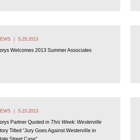
NEWS
5.29.2013
orys Welcomes 2013 Summer Associates
NEWS
5.15.2013
orys Partner Quoted in
This Week: Westerville
tory Titled “Jury Goes Against Westerville in
tate Street Case”