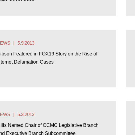
NEWS
5.9.2013
ibson Featured in FOX19 Story on the Rise of
nternet Defamation Cases
NEWS
5.3.2013
ills Named Chair of OCMC Legislative Branch
nd Executive Branch Subcommittee