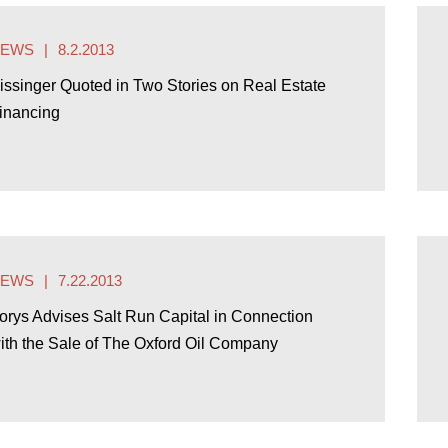
NEWS
8.2.2013
issinger Quoted in Two Stories on Real Estate
inancing
NEWS
7.22.2013
orys Advises Salt Run Capital in Connection
ith the Sale of The Oxford Oil Company