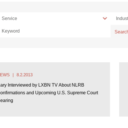
Service
Service
Indust
Indust
Keyword
Searc
NEWS
8.2.2013
ary Interviewed by LXBN TV About NLRB
onfirmations and Upcoming U.S. Supreme Court
earing