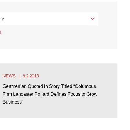
ry
ry
h
NEWS
8.2.2013
Gertmenian Quoted in Story Titled “Columbus
Firm Lancaster Pollard Defines Focus to Grow
Business”