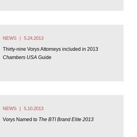
NEWS
5.24.2013
Thirty-nine Vorys Attorneys included in 2013
Chambers USA
Guide
NEWS
5.10.2013
Vorys Named to
The BTI Brand Elite 2013