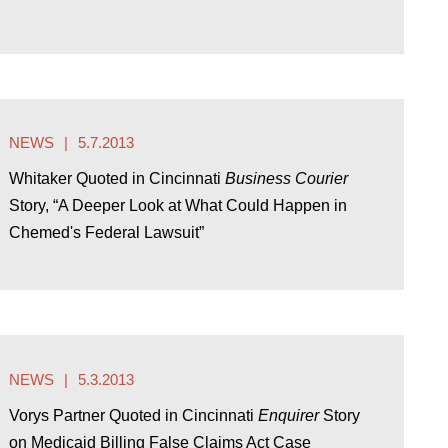
NEWS
5.7.2013
Whitaker Quoted in Cincinnati
Business Courier
Story, “A Deeper Look at What Could Happen in
Chemed's Federal Lawsuit”
NEWS
5.3.2013
Vorys Partner Quoted in Cincinnati
Enquirer
Story
on Medicaid Billing False Claims Act Case