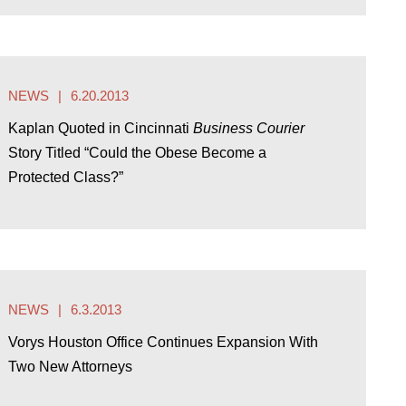
NEWS
6.20.2013
Kaplan Quoted in Cincinnati
Business Courier
Story Titled “Could the Obese Become a
Protected Class?”
NEWS
6.3.2013
Vorys Houston Office Continues Expansion With
Two New Attorneys