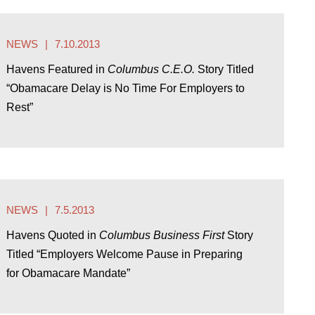
NEWS
7.10.2013
Havens Featured in
Columbus C.E.O.
Story Titled
“Obamacare Delay is No Time For Employers to
Rest”
NEWS
7.5.2013
Havens Quoted in
Columbus Business First
Story
Titled “Employers Welcome Pause in Preparing
for Obamacare Mandate”