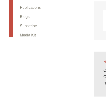
Publications
Blogs
Subscribe
Media Kit
C
C
H