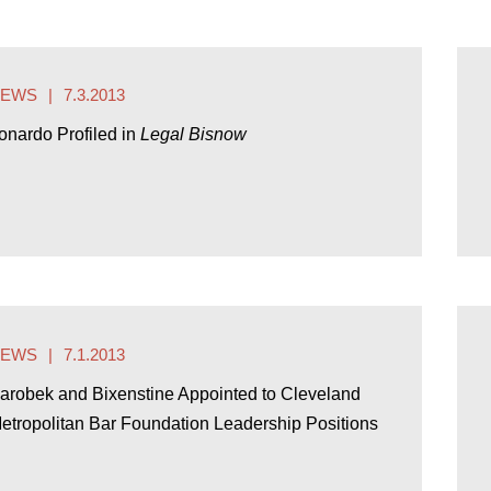
NEWS
7.3.2013
onardo Profiled in
Legal Bisnow
NEWS
7.1.2013
arobek and Bixenstine Appointed to Cleveland
etropolitan Bar Foundation Leadership Positions