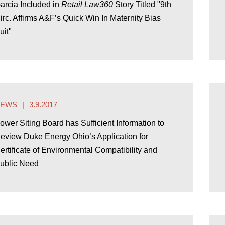
arcia Included in
Retail Law360
Story Titled "9th
irc. Affirms A&F’s Quick Win In Maternity Bias
uit"
NEWS
3.9.2017
ower Siting Board has Sufficient Information to
eview Duke Energy Ohio’s Application for
ertificate of Environmental Compatibility and
ublic Need