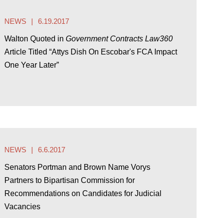
NEWS
6.19.2017
Walton Quoted in
Government Contracts Law360
Article Titled “Attys Dish On Escobar's FCA Impact
One Year Later”
NEWS
6.6.2017
Senators Portman and Brown Name Vorys
Partners to Bipartisan Commission for
Recommendations on Candidates for Judicial
Vacancies