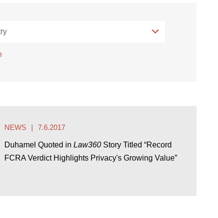
ry
ry
h
NEWS
7.6.2017
Duhamel Quoted in
Law360
Story Titled “Record
FCRA Verdict Highlights Privacy's Growing Value”