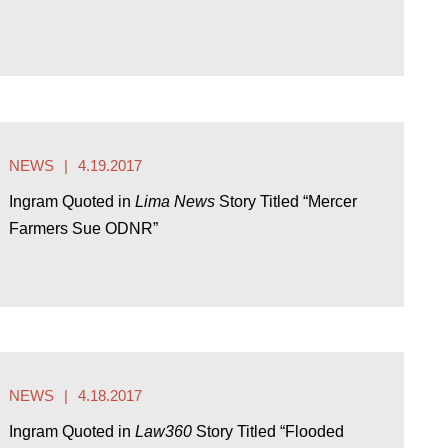
NEWS
4.19.2017
Ingram Quoted in
Lima News
Story Titled “Mercer
Farmers Sue ODNR”
NEWS
4.18.2017
Ingram Quoted in
Law360
Story Titled “Flooded