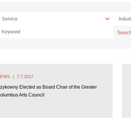
Service
Service
Indust
Indust
Keyword
Searc
NEWS
7.7.2017
zykowny Elected as Board Chair of the Greater
olumbus Arts Council