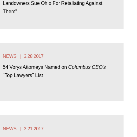
Landowners Sue Ohio For Retaliating Against
Them”
NEWS
3.28.2017
54 Vorys Attorneys Named on
Columbus CEO's
"Top Lawyers" List
NEWS
3.21.2017