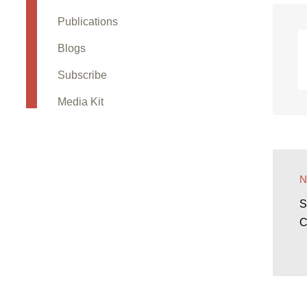
Publications
Blogs
Subscribe
Media Kit
S
C