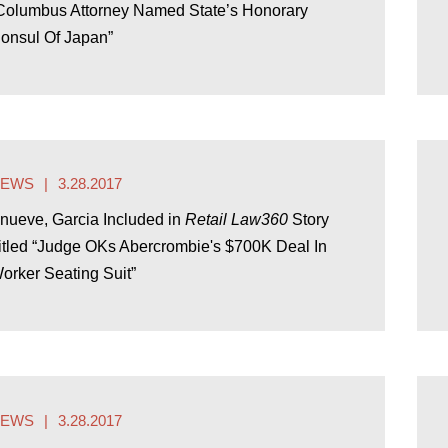
Columbus Attorney Named State’s Honorary
onsul Of Japan”
NEWS
3.28.2017
nueve, Garcia Included in
Retail Law360
Story
itled “Judge OKs Abercrombie's $700K Deal In
orker Seating Suit”
NEWS
3.28.2017