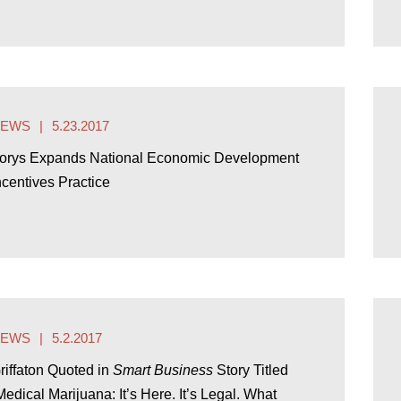
NEWS
5.23.2017
orys Expands National Economic Development
ncentives Practice
NEWS
5.2.2017
riffaton Quoted in
Smart Business
Story Titled
Medical Marijuana: It’s Here. It’s Legal. What