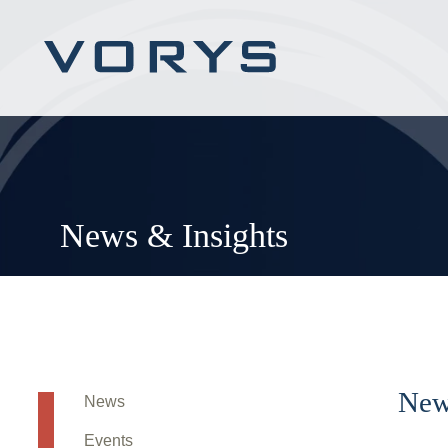
News & Insights
New
News
Events