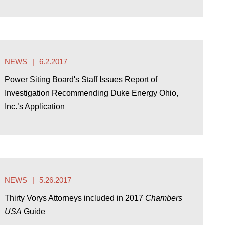
NEWS
6.2.2017
Power Siting Board's Staff Issues Report of
Investigation Recommending Duke Energy Ohio,
Inc.’s Application
NEWS
5.26.2017
Thirty Vorys Attorneys included in 2017
Chambers
USA
Guide