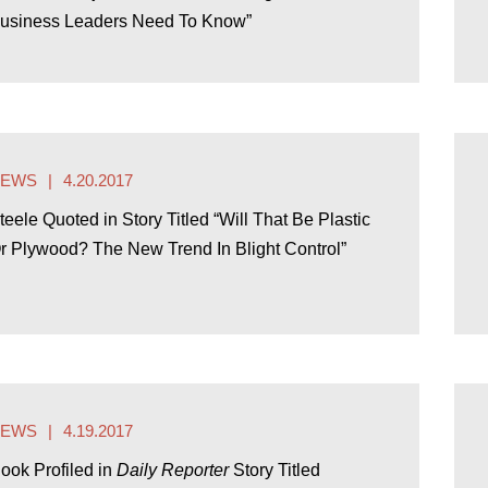
usiness Leaders Need To Know”
NEWS
4.20.2017
teele Quoted in Story Titled “Will That Be Plastic
r Plywood? The New Trend In Blight Control”
NEWS
4.19.2017
ook Profiled in
Daily Reporter
Story Titled