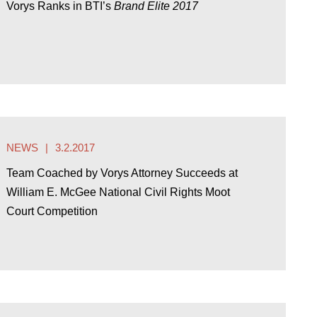
Vorys Ranks in BTI’s
Brand Elite 2017
NEWS
3.2.2017
Team Coached by Vorys Attorney Succeeds at
William E. McGee National Civil Rights Moot
Court Competition