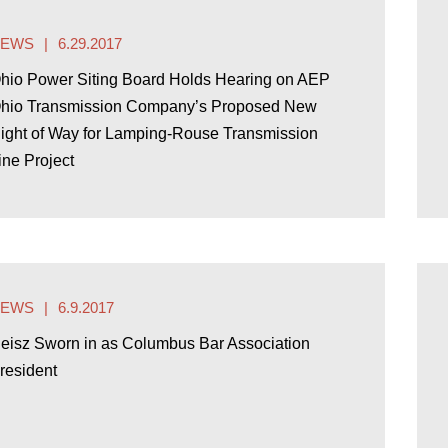
NEWS
6.29.2017
hio Power Siting Board Holds Hearing on AEP
hio Transmission Company’s Proposed New
ight of Way for Lamping-Rouse Transmission
ine Project
NEWS
6.9.2017
eisz Sworn in as Columbus Bar Association
resident