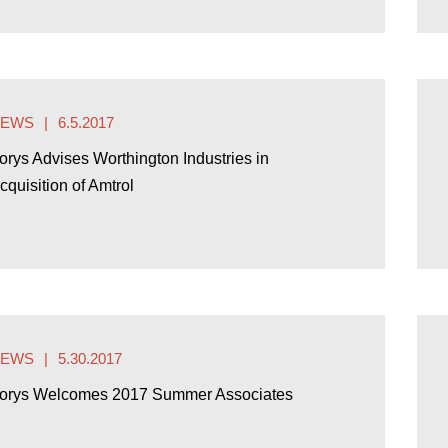
NEWS
6.5.2017
orys Advises Worthington Industries in
cquisition of Amtrol
NEWS
5.30.2017
orys Welcomes 2017 Summer Associates