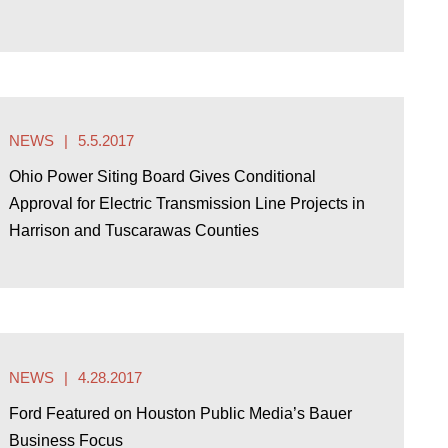
NEWS
5.5.2017
Ohio Power Siting Board Gives Conditional
Approval for Electric Transmission Line Projects in
Harrison and Tuscarawas Counties
NEWS
4.28.2017
Ford Featured on Houston Public Media’s Bauer
Business Focus