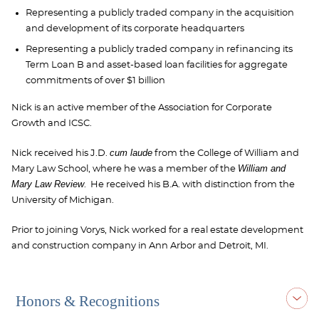
Representing a publicly traded company in the acquisition
and development of its corporate headquarters
Representing a publicly traded company in refinancing its
Term Loan B and asset-based loan facilities for aggregate
commitments of over $1 billion
Nick is an active member of the Association for Corporate
Growth and ICSC.
cum laude
Nick received his J.D.
from the College of William and
William and
Mary Law School, where he was a member of the
Mary Law Review
. He received his B.A. with distinction from the
University of Michigan.
Prior to joining Vorys, Nick worked for a real estate development
and construction company in Ann Arbor and Detroit, MI.
Honors & Recognitions