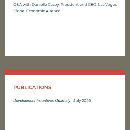
Q&A with Danielle Casey, President and CEO, Las Vegas
Global Economic Alliance
PUBLICATIONS
Development Incentives Quarterly:
July 2026