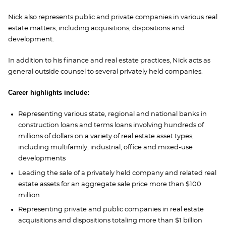
Nick also represents public and private companies in various real
estate matters, including acquisitions, dispositions and
development.
In addition to his finance and real estate practices, Nick acts as
general outside counsel to several privately held companies.
Career highlights include:
Representing various state, regional and national banks in
construction loans and terms loans involving hundreds of
millions of dollars on a variety of real estate asset types,
including multifamily, industrial, office and mixed-use
developments
Leading the sale of a privately held company and related real
estate assets for an aggregate sale price more than $100
million
Representing private and public companies in real estate
acquisitions and dispositions totaling more than $1 billion