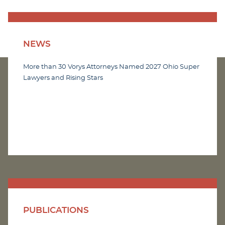
NEWS
More than 30 Vorys Attorneys Named 2027 Ohio Super
Lawyers and Rising Stars
PUBLICATIONS