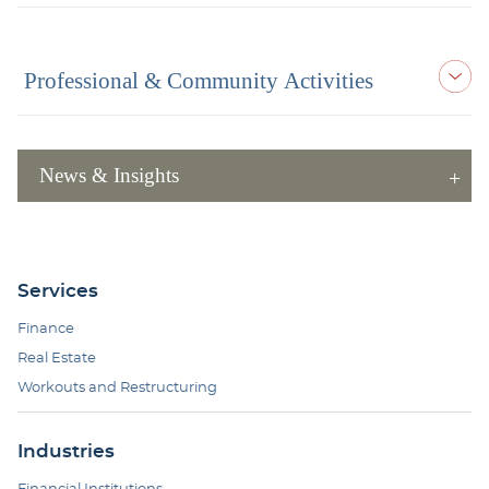
Professional & Community Activities
News & Insights
Services
Finance
Real Estate
Workouts and Restructuring
Industries
Financial Institutions