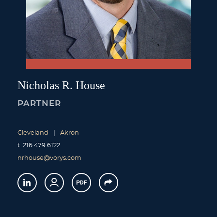
Nicholas
R.
House
PARTNER
Cleveland
Akron
t.
216.479.6122
nrhouse@vorys.com