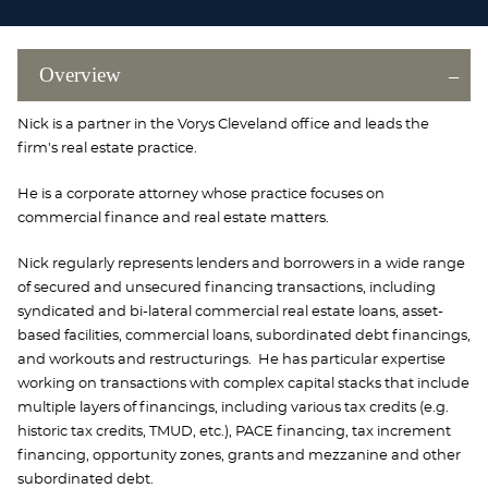
Overview
Nick is a partner in the Vorys Cleveland office and leads the
firm's real estate practice.
He is a corporate attorney whose practice focuses on
commercial finance and real estate matters.
Nick regularly represents lenders and borrowers in a wide range
of secured and unsecured financing transactions, including
syndicated and bi-lateral commercial real estate loans, asset-
based facilities, commercial loans, subordinated debt financings,
and workouts and restructurings. He has particular expertise
working on transactions with complex capital stacks that include
multiple layers of financings, including various tax credits (e.g.
historic tax credits, TMUD, etc.), PACE financing, tax increment
financing, opportunity zones, grants and mezzanine and other
subordinated debt.