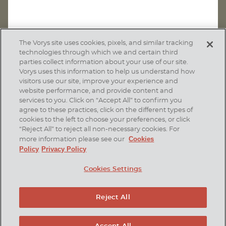
The Vorys site uses cookies, pixels, and similar tracking
technologies through which we and certain third
parties collect information about your use of our site.
Vorys uses this information to help us understand how
visitors use our site, improve your experience and
website performance, and provide content and
services to you. Click on “Accept All” to confirm you
agree to these practices, click on the different types of
SUBSCRIBE
cookies to the left to choose your preferences, or click
“Reject All” to reject all non-necessary cookies. For
Cookies
more information please see our
Policy
Privacy Policy
Home
Contact Us
Disclaimer & Disclosures
Cookies Settings
Site Map
Cookies Policy
Privacy Policy
Attorney Advertising
Reject All
© 2026 Vorys, Sater, Seymour and Pease LLP
Site by Firmseek