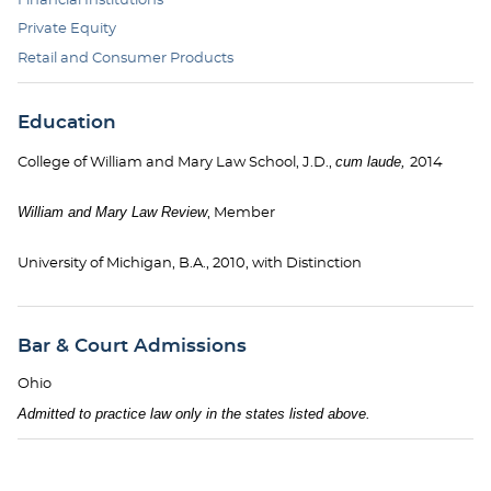
Private Equity
Retail and Consumer Products
Education
cum laude,
College of William and Mary Law School, J.D.,
2014
William and Mary Law Review
, Member
University of Michigan, B.A., 2010, with Distinction
Bar & Court Admissions
Ohio
Admitted to practice law only in the states listed above.