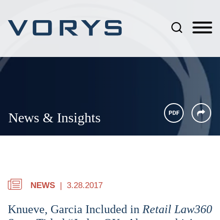
Jump to Page
Main Content
Main Menu
News & Insights
NEWS
3.28.2017
Knueve, Garcia Included in
Retail Law360