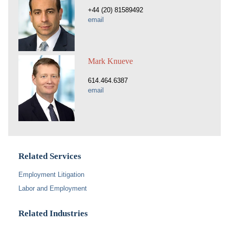
+44 (20) 81589492
email
Mark Knueve
614.464.6387
email
Related Services
Employment Litigation
Labor and Employment
Related Industries