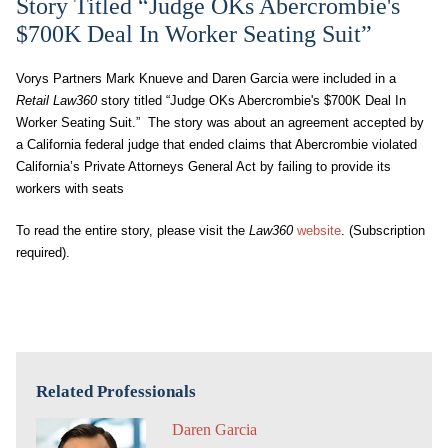
Story Titled “Judge OKs Abercrombie's
$700K Deal In Worker Seating Suit”
Vorys Partners Mark Knueve and Daren Garcia were included in a
Retail Law360
story titled “Judge OKs Abercrombie's $700K Deal In
Worker Seating Suit.” The story was about an agreement accepted by
a California federal judge that ended claims that Abercrombie violated
California’s Private Attorneys General Act by failing to provide its
workers with seats
To read the entire story, please visit the
Law360
website
. (Subscription
required).
Related Professionals
Daren Garcia