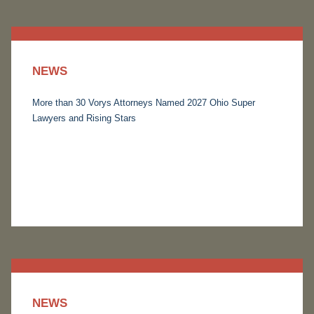
NEWS
More than 30 Vorys Attorneys Named 2027 Ohio Super
Lawyers and Rising Stars
NEWS