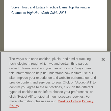
Vorys’ Trust and Estate Practice Earns Top Ranking in
Chambers
High Net Worth Guide 2026
The Vorys site uses cookies, pixels, and similar tracking
technologies through which we and certain third parties
collect information about your use of our site. Vorys uses
this information to help us understand how visitors use our
site, improve your experience and website performance, and
provide content and services to you. Click on “Accept All” to
confirm you agree to these practices, click on the different
SUBSCRIBE
types of cookies to the left to choose your preferences, or
click “Reject All” to reject all non-necessary cookies. For
more information please see our
Cookies Policy
Privacy
Policy