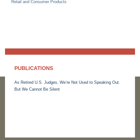
Retail and Consumer Products
PUBLICATIONS
As Retired U.S. Judges, We’re Not Used to Speaking Out.
But We Cannot Be Silent