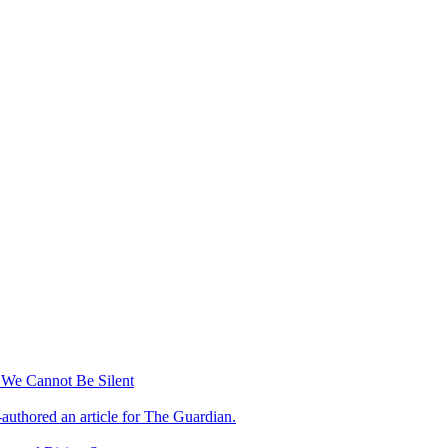
 We Cannot Be Silent
-authored an article for The Guardian.