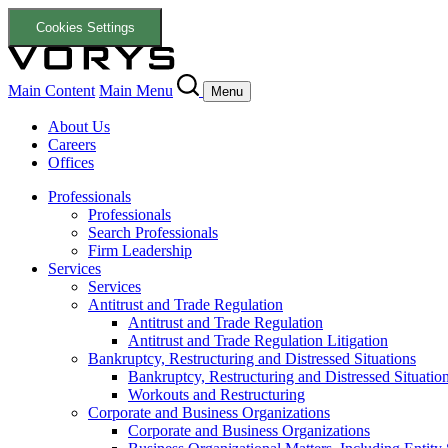
Cookies Settings
Main Content
Main Menu
Menu
About Us
Careers
Offices
Professionals
Professionals
Search Professionals
Firm Leadership
Services
Services
Antitrust and Trade Regulation
Antitrust and Trade Regulation
Antitrust and Trade Regulation Litigation
Bankruptcy, Restructuring and Distressed Situations
Bankruptcy, Restructuring and Distressed Situatio
Workouts and Restructuring
Corporate and Business Organizations
Corporate and Business Organizations