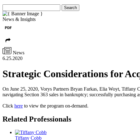
Search
News & Insights
News
6.25.2020
Strategic Considerations for Acq
On June 25, 2020, Vorys Partners Bryan Farkas, Elia Woyt, Tiffany Co
navigating Section 363 sales in bankruptcy; successfully purchasing as
Click
here
to view the program on-demand.
Related Professionals
Tiffany Cobb