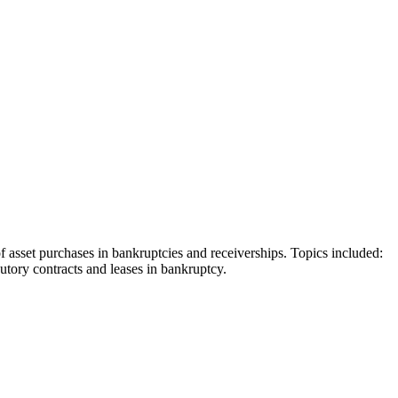
asset purchases in bankruptcies and receiverships. Topics included:
cutory contracts and leases in bankruptcy.