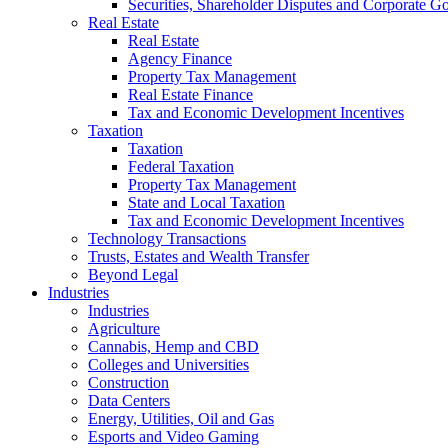
Securities, Shareholder Disputes and Corporate G
Real Estate
Real Estate
Agency Finance
Property Tax Management
Real Estate Finance
Tax and Economic Development Incentives
Taxation
Taxation
Federal Taxation
Property Tax Management
State and Local Taxation
Tax and Economic Development Incentives
Technology Transactions
Trusts, Estates and Wealth Transfer
Beyond Legal
Industries
Industries
Agriculture
Cannabis, Hemp and CBD
Colleges and Universities
Construction
Data Centers
Energy, Utilities, Oil and Gas
Esports and Video Gaming