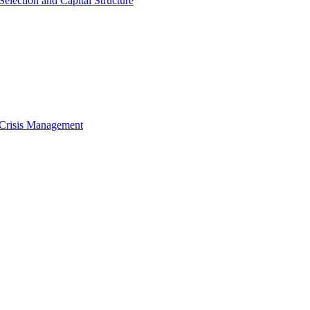
Selection and Capital Structure
 Crisis Management