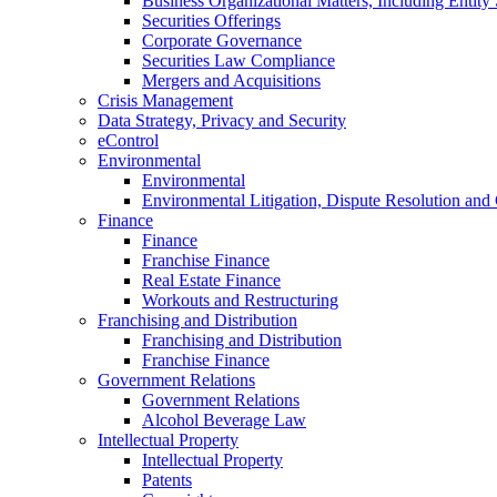
Business Organizational Matters, Including Entity 
Securities Offerings
Corporate Governance
Securities Law Compliance
Mergers and Acquisitions
Crisis Management
Data Strategy, Privacy and Security
eControl
Environmental
Environmental
Environmental Litigation, Dispute Resolution and
Finance
Finance
Franchise Finance
Real Estate Finance
Workouts and Restructuring
Franchising and Distribution
Franchising and Distribution
Franchise Finance
Government Relations
Government Relations
Alcohol Beverage Law
Intellectual Property
Intellectual Property
Patents