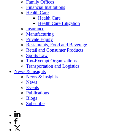
Family Offices
Financial Institutions
Health Care
Health Care
Health Care Litigation
Insurance
Manufacturing
Private Equity
Restaurants, Food and Beverage
Retail and Consumer Products
Sports Law
Tax-Exempt Organizations
Transportation and Logistics
News & Insights
News & Insights
News
Events
Publications
Blogs
Subscribe