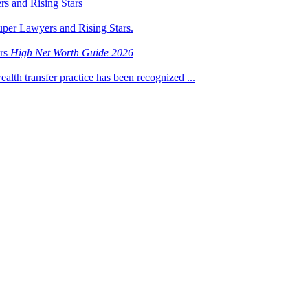
s and Rising Stars
uper Lawyers and Rising Stars.
ers
High Net Worth Guide 2026
ealth transfer practice has been recognized ...