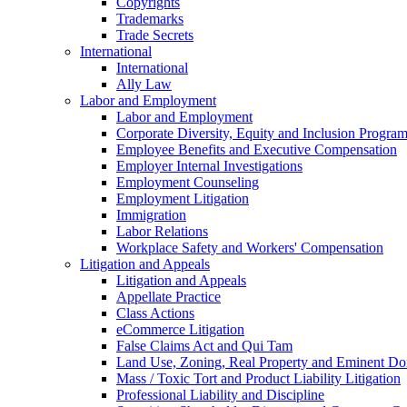
Copyrights
Trademarks
Trade Secrets
International
International
Ally Law
Labor and Employment
Labor and Employment
Corporate Diversity, Equity and Inclusion Progra
Employee Benefits and Executive Compensation
Employer Internal Investigations
Employment Counseling
Employment Litigation
Immigration
Labor Relations
Workplace Safety and Workers' Compensation
Litigation and Appeals
Litigation and Appeals
Appellate Practice
Class Actions
eCommerce Litigation
False Claims Act and Qui Tam
Land Use, Zoning, Real Property and Eminent D
Mass / Toxic Tort and Product Liability Litigation
Professional Liability and Discipline