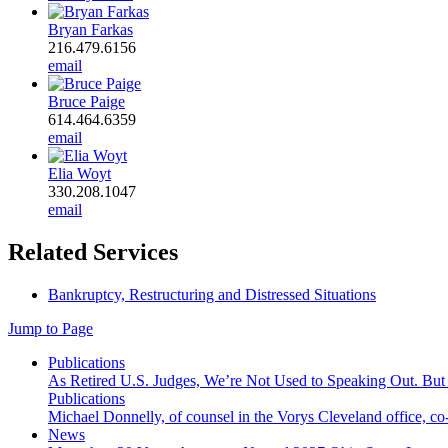
Bryan Farkas
216.479.6156
email
Bruce Paige
614.464.6359
email
Elia Woyt
330.208.1047
email
Related Services
Bankruptcy, Restructuring and Distressed Situations
Jump to Page
Publications
As Retired U.S. Judges, We’re Not Used to Speaking Out. But
Publications
Michael Donnelly, of counsel in the Vorys Cleveland office, co
News