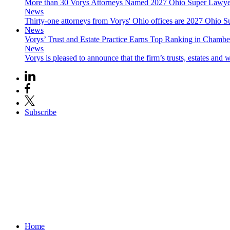
More than 30 Vorys Attorneys Named 2027 Ohio Super Lawyer
News
Thirty-one attorneys from Vorys' Ohio offices are 2027 Ohio S
News
Vorys’ Trust and Estate Practice Earns Top Ranking in Chamb
News
Vorys is pleased to announce that the firm’s trusts, estates and w
Subscribe
Home