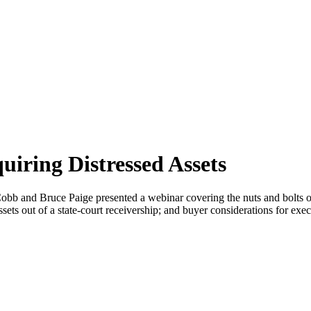
uiring Distressed Assets
bb and Bruce Paige presented a webinar covering the nuts and bolts of 
sets out of a state-court receivership; and buyer considerations for exe