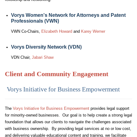
Vorys Women's Network for Attorneys and Patent
Professionals (VWN)
VWN Co-Chairs,
Elizabeth Howard
and
Karey Werner
Vorys Diversity Network (VDN)
VDN Chair,
Jabari Shaw
Client and Community Engagement
Vorys Initiative for Business Empowerment
The
Vorys Initiative for Business Empowerment
provides legal support
for minority-owned businesses. Our goal is to help create a strong legal
foundation that allows our clients to navigate the challenges associated
with business ownership. By providing legal services at no or low cost,
and delivering valuable educational content and training, we facilitate