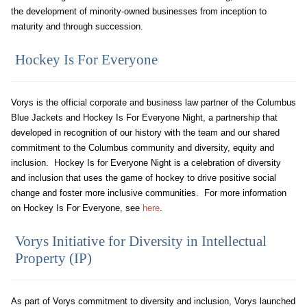
the development of minority-owned businesses from inception to
maturity and through succession.
Hockey Is For Everyone
Vorys is the official corporate and business law partner of the Columbus
Blue Jackets and Hockey Is For Everyone Night, a partnership that
developed in recognition of our history with the team and our shared
commitment to the Columbus community and diversity, equity and
inclusion. Hockey Is for Everyone Night is a celebration of diversity
and inclusion that uses the game of hockey to drive positive social
change and foster more inclusive communities. For more information
on Hockey Is For Everyone, see
h
ere
.
Vorys Initiative for Diversity in Intellectual
Property (IP)
As part of Vorys commitment to diversity and inclusion, Vorys launched