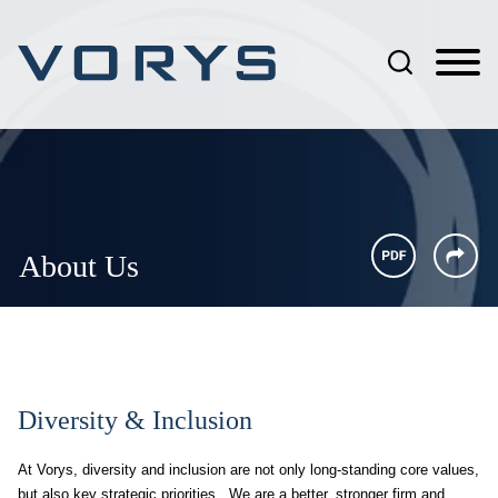
Jump to Page
Main Content
Main Menu
About Us
Diversity & Inclusion
At Vorys, diversity and inclusion are not only long-standing core values,
but also key strategic priorities. We are a better, stronger firm and