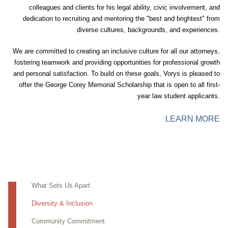
colleagues and clients for his legal ability, civic involvement, and
dedication to recruiting and mentoring the "best and brightest" from
diverse cultures, backgrounds, and experiences.
We are committed to creating an inclusive culture for all our attorneys,
fostering teamwork and providing opportunities for professional growth
and personal satisfaction. To build on these goals, Vorys is pleased to
offer the George Corey Memorial Scholarship that is open to all first-
year law student applicants.
LEARN MORE
What Sets Us Apart
Diversity & Inclusion
Community Commitment