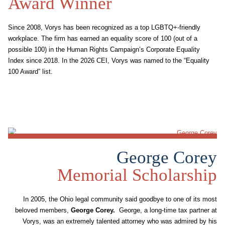
Award Winner
Since 2008, Vorys has been recognized as a top LGBTQ+-friendly
workplace. The firm has earned an equality score of 100 (out of a
possible 100) in the Human Rights Campaign’s Corporate Equality
Index since 2018. In the 2026 CEI, Vorys was named to the “Equality
100 Award” list.
George Corey
Memorial Scholarship
In 2005, the Ohio legal community said goodbye to one of its most
beloved members,
George Corey
.
George, a long-time tax partner at
Vorys, was an extremely talented attorney who was admired by his