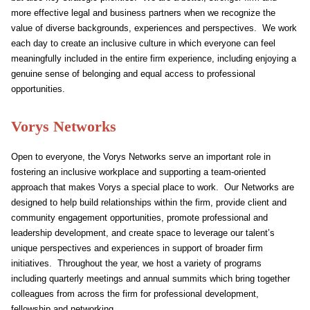
more effective legal and business partners when we recognize the
value of diverse backgrounds, experiences and perspectives. We work
each day to create an inclusive culture in which everyone can feel
meaningfully included in the entire firm experience, including enjoying a
genuine sense of belonging and equal access to professional
opportunities.
Vorys Networks
Open to everyone, the Vorys Networks serve an important role in
fostering an inclusive workplace and supporting a team-oriented
approach that makes Vorys a special place to work. Our Networks are
designed to help build relationships within the firm, provide client and
community engagement opportunities, promote professional and
leadership development, and create space to leverage our talent’s
unique perspectives and experiences in support of broader firm
initiatives. Throughout the year, we host a variety of programs
including quarterly meetings and annual summits which bring together
colleagues from across the firm for professional development,
fellowship and networking.