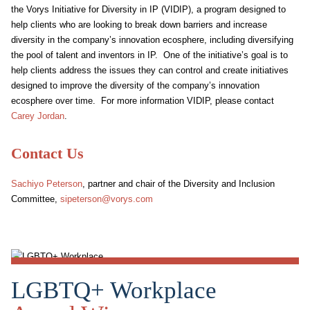
the Vorys Initiative for Diversity in IP (VIDIP), a program designed to
help clients who are looking to break down barriers and increase
diversity in the company’s innovation ecosphere, including diversifying
the pool of talent and inventors in IP. One of the initiative’s goal is to
help clients address the issues they can control and create initiatives
designed to improve the diversity of the company’s innovation
ecosphere over time. For more information VIDIP, please contact
Carey Jordan
.
Contact Us
Sachiyo Peterson
, partner and chair of the Diversity and Inclusion
Committee,
sipeterson@vorys.com
LGBTQ+ Workplace