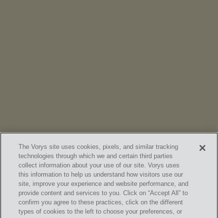
NEWS
Vorys’ Trust and Estate Practice Earns Top Ranking in
Chambers
High Net Worth Guide 2026
The Vorys site uses cookies, pixels, and similar tracking
technologies through which we and certain third parties
collect information about your use of our site. Vorys uses
this information to help us understand how visitors use our
site, improve your experience and website performance, and
provide content and services to you. Click on “Accept All” to
confirm you agree to these practices, click on the different
SUBSCRIBE
types of cookies to the left to choose your preferences, or