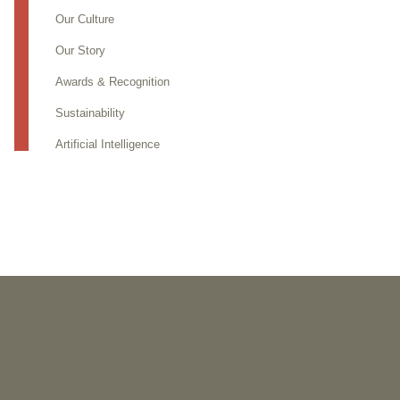
Our Culture
Our Story
Awards & Recognition
Sustainability
Artificial Intelligence
PUBLICATIONS
As Retired U.S. Judges, We’re Not Used to Speaking Out.
But We Cannot Be Silent