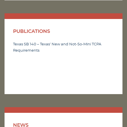
PUBLICATIONS
Texas SB 140 – Texas’ New and Not-So-Mini TCPA
Requirements
NEWS