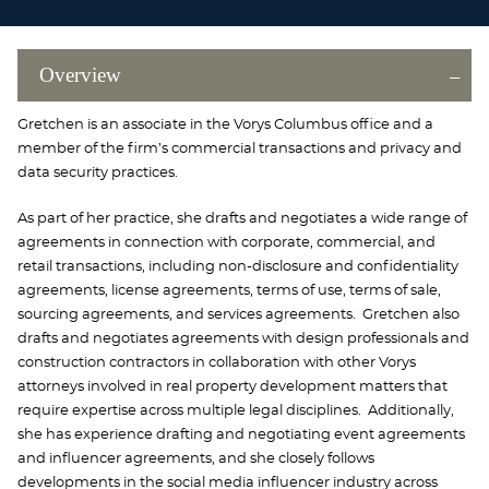
Overview
Gretchen is an associate in the Vorys Columbus office and a
member of the firm’s commercial transactions and privacy and
data security practices.
As part of her practice, she drafts and negotiates a wide range of
agreements in connection with corporate, commercial, and
retail transactions, including non-disclosure and confidentiality
agreements, license agreements, terms of use, terms of sale,
sourcing agreements, and services agreements. Gretchen also
drafts and negotiates agreements with design professionals and
construction contractors in collaboration with other Vorys
attorneys involved in real property development matters that
require expertise across multiple legal disciplines. Additionally,
she has experience drafting and negotiating event agreements
and influencer agreements, and she closely follows
developments in the social media influencer industry across