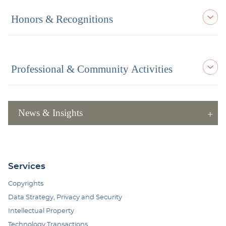
Honors & Recognitions
Professional & Community Activities
News & Insights
Services
Copyrights
Data Strategy, Privacy and Security
Intellectual Property
Technology Transactions