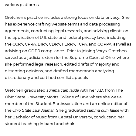
various platforms.
Gretchen’s practice includes a strong focus on data privacy. She
has experience crafting website terms and data processing
agreements, conducting legal research, and advising clients on
the application of U.S. state and federal privacy laws, including
the CCPA, CPRA, BIPA, CDPA, FERPA, TCPA, and COPPA, as well as
advising on GDPR compliance. Prior to joining Vorys, Gretchen
served as a judicial extern for the Supreme Court of Ohio, where
she performed legal research, edited drafts of majority and
dissenting opinions, and drafted memoranda analyzing
discretionary and certified conflict appeals.
summa cum laude
Gretchen graduated
with her J.D. from The
Ohio State University Moritz College of Law, where she was a
member of the Student Bar Association and an online editor of
Ohio State Law Journal
summa cum laude
the
. She graduated
with
her Bachelor of Music from Capital University, conducting her
student teaching in band and choir.