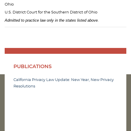
Ohio
U.S. District Court for the Southern District of Ohio
Admitted to practice law only in the states listed above.
PUBLICATIONS
California Privacy Law Update: New Year, New Privacy
Resolutions