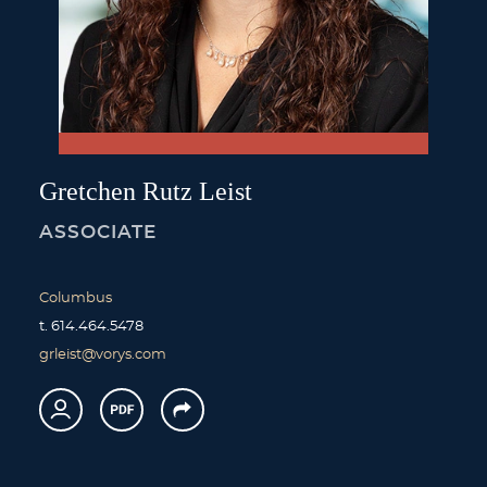
Gretchen
Rutz
Leist
ASSOCIATE
Columbus
t.
614.464.5478
grleist@vorys.com