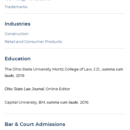
Trademarks
Industries
Construction
Retail and Consumer Products
Education
summa cum
The Ohio State University Moritz College of Law, J.D.,
laude,
2019
Ohio State Law Journal
, Online Editor
summa cum laude,
Capital University, BM,
2016
Bar & Court Admissions