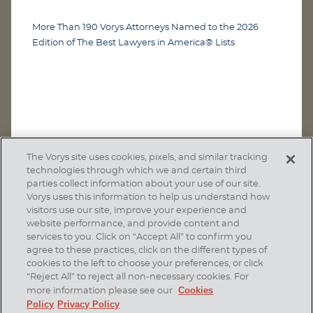
More Than 190 Vorys Attorneys Named to the 2026
Edition of The Best Lawyers in America® Lists
The Vorys site uses cookies, pixels, and similar tracking
technologies through which we and certain third
parties collect information about your use of our site.
Vorys uses this information to help us understand how
visitors use our site, improve your experience and
website performance, and provide content and
services to you. Click on “Accept All” to confirm you
agree to these practices, click on the different types of
SUBSCRIBE
cookies to the left to choose your preferences, or click
“Reject All” to reject all non-necessary cookies. For
Cookies
more information please see our
Policy
Privacy Policy