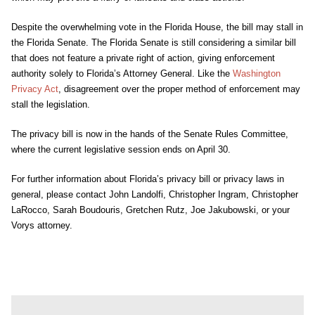
Despite the overwhelming vote in the Florida House, the bill may stall in
the Florida Senate. The Florida Senate is still considering a similar bill
that does not feature a private right of action, giving enforcement
authority solely to Florida’s Attorney General. Like the
Washington
Privacy Act
, disagreement over the proper method of enforcement may
stall the legislation.
The privacy bill is now in the hands of the Senate Rules Committee,
where the current legislative session ends on April 30.
For further information about Florida’s privacy bill or privacy laws in
general, please contact John Landolfi, Christopher Ingram, Christopher
LaRocco, Sarah Boudouris, Gretchen Rutz, Joe Jakubowski, or your
Vorys attorney.