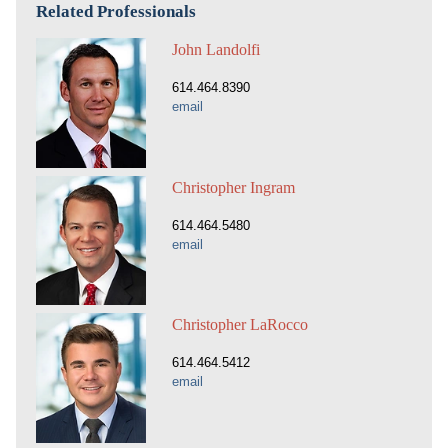
Related Professionals
John Landolfi
614.464.8390
email
Christopher Ingram
614.464.5480
email
Christopher LaRocco
614.464.5412
email