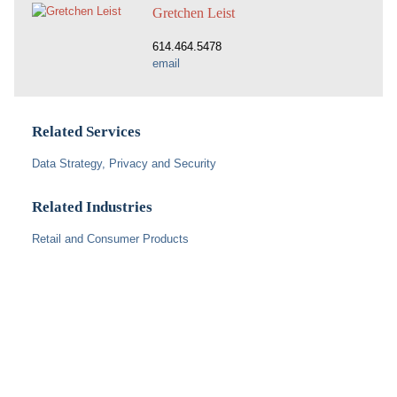
Gretchen Leist
614.464.5478
email
Related Services
Data Strategy, Privacy and Security
Related Industries
Retail and Consumer Products