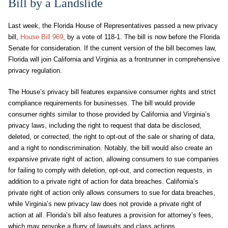
Bill by a Landslide
Last week, the Florida House of Representatives passed a new privacy
bill,
House Bill 969
, by a vote of 118-1. The bill is now before the Florida
Senate for consideration. If the current version of the bill becomes law,
Florida will join California and Virginia as a frontrunner in comprehensive
privacy regulation.
The House’s privacy bill features expansive consumer rights and strict
compliance requirements for businesses. The bill would provide
consumer rights similar to those provided by California and Virginia’s
privacy laws, including the right to request that data be disclosed,
deleted, or corrected, the right to opt-out of the sale or sharing of data,
and a right to nondiscrimination. Notably, the bill would also create an
expansive private right of action, allowing consumers to sue companies
for failing to comply with deletion, opt-out, and correction requests, in
addition to a private right of action for data breaches. California’s
private right of action only allows consumers to sue for data breaches,
while Virginia’s new privacy law does not provide a private right of
action at all. Florida’s bill also features a provision for attorney’s fees,
which may provoke a flurry of lawsuits and class actions.