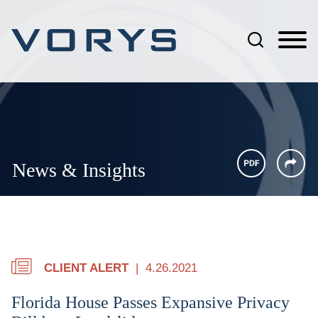
Jump to Page
Main Content
Main Menu
News & Insights
CLIENT ALERT
4.26.2021
Florida House Passes Expansive Privacy