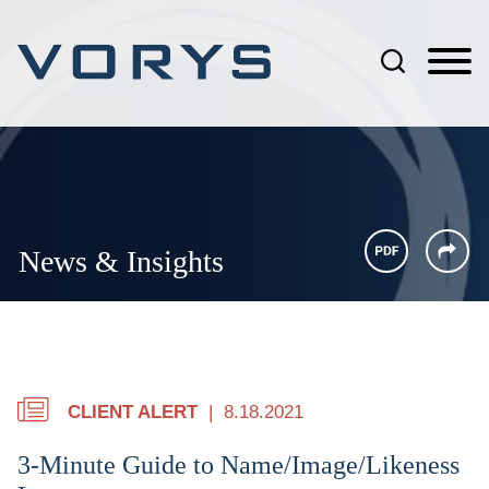
Jump to Page
Main Content
Main Menu
News & Insights
CLIENT ALERT
8.18.2021
3-Minute Guide to Name/Image/Likeness