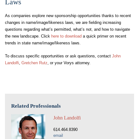
Laws
As companies explore new sponsorship opportunities thanks to recent
changes in name/image/likeness laws, we are fielding increasing
questions regarding what’s permitted, what’s not, and how to navigate
the new landscape. Click
here to download
a quick primer on recent
trends in state name/image/likeness laws.
To discuss specific opportunities or ask questions, contact
John
Landolfi
,
Gretchen Rutz
, or your Vorys attorney.
Related Professionals
John Landolfi
614.464.8390
email