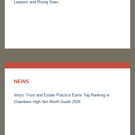
Lawyers and Rising Stars
NEWS
Vorys’ Trust and Estate Practice Earns Top Ranking in
Chambers
High Net Worth Guide 2026