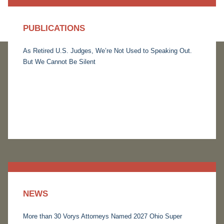
PUBLICATIONS
As Retired U.S. Judges, We’re Not Used to Speaking Out.
But We Cannot Be Silent
NEWS
More than 30 Vorys Attorneys Named 2027 Ohio Super