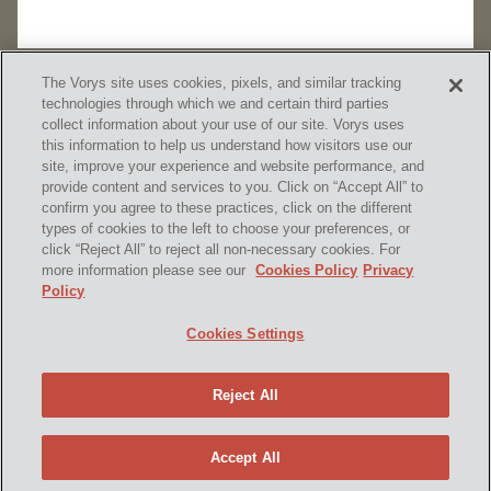
The Vorys site uses cookies, pixels, and similar tracking
technologies through which we and certain third parties
collect information about your use of our site. Vorys uses
this information to help us understand how visitors use our
site, improve your experience and website performance, and
provide content and services to you. Click on “Accept All” to
confirm you agree to these practices, click on the different
SUBSCRIBE
types of cookies to the left to choose your preferences, or
click “Reject All” to reject all non-necessary cookies. For
more information please see our
Cookies Policy
Privacy
Policy
Home
Contact Us
Disclaimer & Disclosures
Cookies Settings
Site Map
Cookies Policy
Privacy Policy
Attorney Advertising
Reject All
© 2026 Vorys, Sater, Seymour and Pease LLP
Site by Firmseek
Accept All