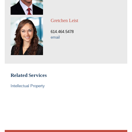
Gretchen Leist
614.464.5478
email
Related Services
Intellectual Property