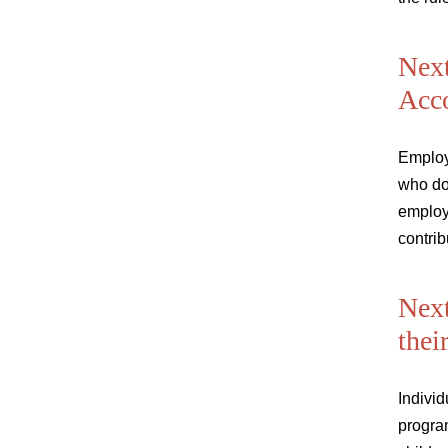
Next
Acc
Employ
who do
employe
contrib
Next
thei
Individ
progra