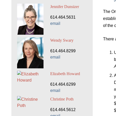
Jennifer Dunsizer
The On
614.464.5631
establi
email
of the 
There a
Wendy Swary
614.464.8299
U
email
b
A
Elizabeth Howard
A
D
614.464.6299
m
email
y
Christine Poth
$
614.464.5612
$
email