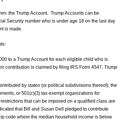
ildren: the Trump Account. Trump Accounts can be
ocial Security number who is under age 18 on the last day
unt is made.
ts:
000 to a Trump Account for each eligible child who is
m contribution is claimed by filing IRS Form 4547,
Trump
tributed by states (or political subdivisions thereof), the
nments, or 501(c)(3) tax-exempt organizations for
restrictions that can be imposed on a qualified class are
icated that Bill and Susan Dell pledged to contribute
a zip code where the median household income is below