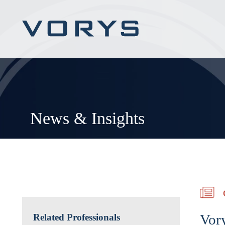
News & Insights
Vory
Related Professionals