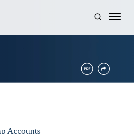
ump Accounts