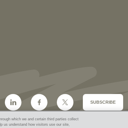
NEWS
More than 30 Vorys Attorneys Named
2027 Ohio Super Lawyers and Rising
Stars
SUBSCRIBE
hrough which we and certain third parties collect
lp us understand how visitors use our site,