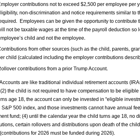
mployer contributions not to exceed $2,500 per employee per yea
ligibility, non-discrimination and notice requirements similar t
equired. Employees can be given the opportunity to contribute t
ill not be taxable wages at the time of the payroll deduction so
mployee’s child and not the employee.
ontributions from other sources (such as the child, parents, gran
er child (calculated including the employer contributions descr
ollover contributions from a prior Trump Account.
ccounts are like traditional individual retirement accounts (IR
 (2) the child is not required to have compensation to be eligible
urns age 18, the account can only be invested in “eligible invest
he S&P 500 index, and those investments cannot have annual fee
ent fund; (4) until the calendar year the child turns age 18, no 
utions, certain rollovers and distributions upon death of the chil
(contributions for 2026 must be funded during 2026).