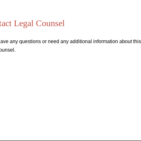
act Legal Counsel
have any questions or need any additional information about this 
ounsel.