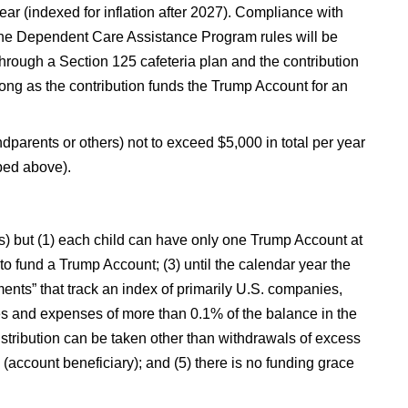
r (indexed for inflation after 2027). Compliance with
o the Dependent Care Assistance Program rules will be
hrough a Section 125 cafeteria plan and the contribution
 long as the contribution funds the Trump Account for an
dparents or others) not to exceed $5,000 in total per year
ibed above).
As) but (1) each child can have only one Trump Account at
 to fund a Trump Account; (3) until the calendar year the
ments” that track an index of primarily U.S. companies,
s and expenses of more than 0.1% of the balance in the
distribution can be taken other than withdrawals of excess
d (account beneficiary); and (5) there is no funding grace