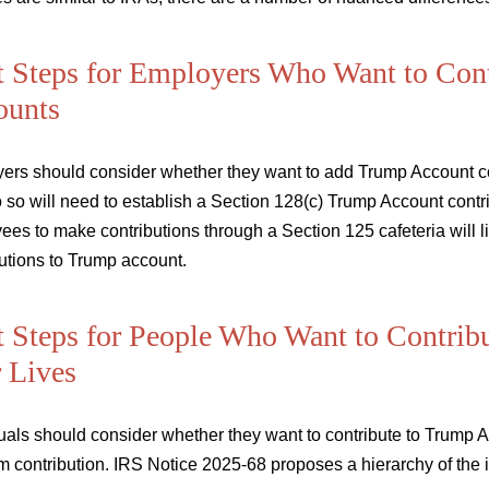
 Steps for Employers Who Want to Con
ounts
ers should consider whether they want to add Trump Account con
 so will need to establish a Section 128(c) Trump Account cont
es to make contributions through a Section 125 cafeteria will li
utions to Trump account.
 Steps for People Who Want to Contribut
r Lives
uals should consider whether they want to contribute to Trump Acc
m contribution. IRS Notice 2025-68 proposes a hierarchy of the 