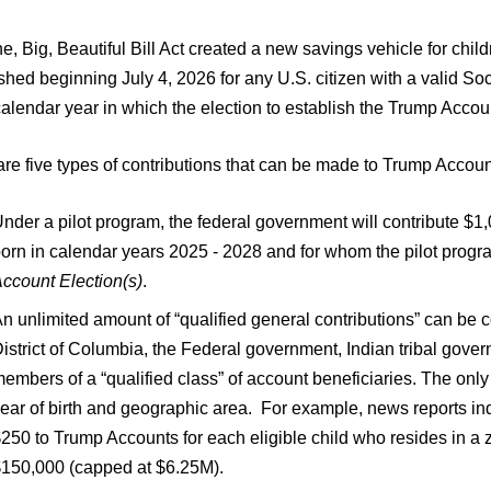
e, Big, Beautiful Bill Act created a new savings vehicle for ch
shed beginning July 4, 2026 for any U.S. citizen with a valid S
calendar year in which the election to establish the Trump Acco
re five types of contributions that can be made to Trump Accoun
nder a pilot program, the federal government will contribute $1,
orn in calendar years 2025 - 2028 and for whom the pilot progra
ccount Election(s)
.
n unlimited amount of “qualified general contributions” can be con
istrict of Columbia, the Federal government, Indian tribal gover
embers of a “qualified class” of account beneficiaries. The only 
ear of birth and geographic area. For example, news reports ind
250 to Trump Accounts for each eligible child who resides in 
150,000 (capped at $6.25M).