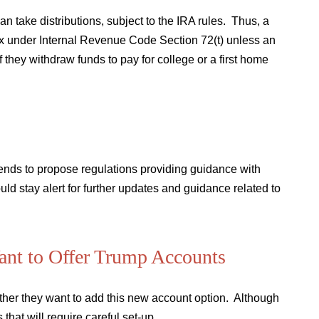
can take distributions, subject to the IRA rules. Thus, a
tax under Internal Revenue Code Section 72(t) unless an
 they withdraw funds to pay for college or a first home
tends to propose regulations providing guidance with
ld stay alert for further updates and guidance related to
Want to Offer Trump Accounts
hether they want to add this new account option. Although
that will require careful set-up.