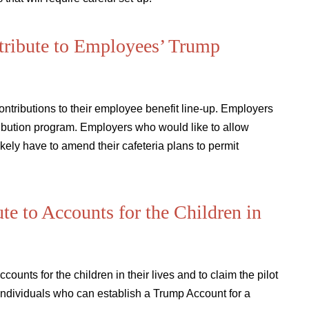
tribute to Employees’ Trump
tributions to their employee benefit line-up. Employers
ribution program. Employers who would like to allow
kely have to amend their cafeteria plans to permit
e to Accounts for the Children in
ounts for the children in their lives and to claim the pilot
individuals who can establish a Trump Account for a