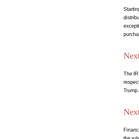
Startin
distrib
excepti
purcha
Next
The IRS
respect
Trump 
Next
Financi
the rul