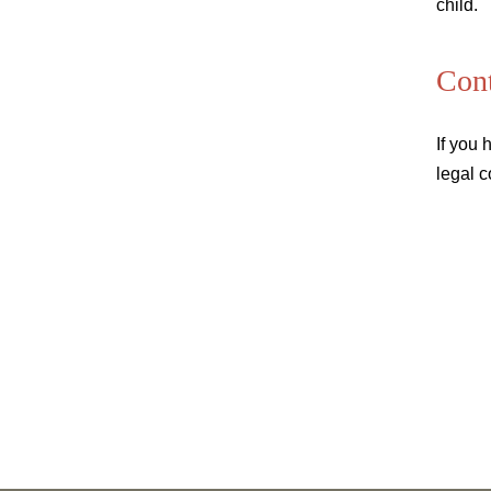
child.
Cont
If you 
legal c