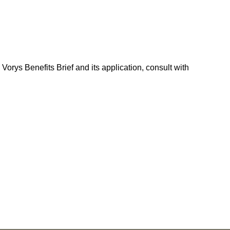
Vorys Benefits Brief and its application, consult with