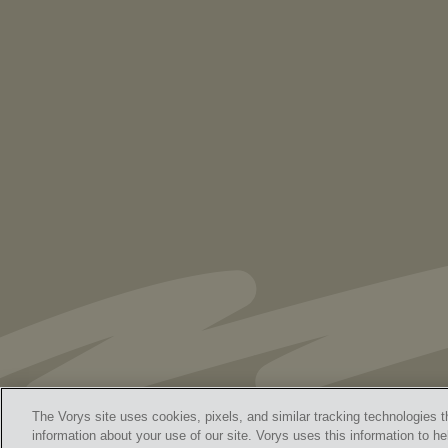
PUBLICATIONS
As Retired U.S. Judges, We’re Not Used
to Speaking Out. But We Cannot Be Silent
The Vorys site uses cookies, pixels, and similar tracking technologies t
information about your use of our site. Vorys uses this information to he