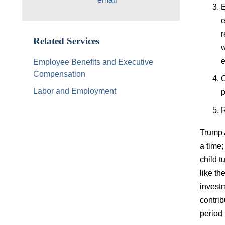
E
e
r
Related Services
w
e
Employee Benefits and Executive
Compensation
C
Labor and Employment
p
R
Trump A
a time;
child t
like t
investm
contrib
period 