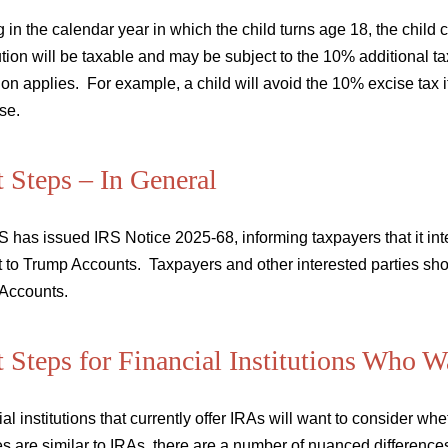
g in the calendar year in which the child turns age 18, the child 
ution will be taxable and may be subject to the 10% additional 
on applies. For example, a child will avoid the 10% excise tax if
se.
 Steps – In General
 has issued IRS Notice 2025-68, informing taxpayers that it in
 to Trump Accounts. Taxpayers and other interested parties shou
Accounts.
 Steps for Financial Institutions Who 
al institutions that currently offer IRAs will want to consider w
es are similar to IRAs, there are a number of nuanced differences 