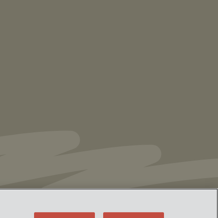
NEWS
Vorys’ Trust and Estate Practice Earns Top
Ranking in Chambers
High Net Worth
Guide 2026