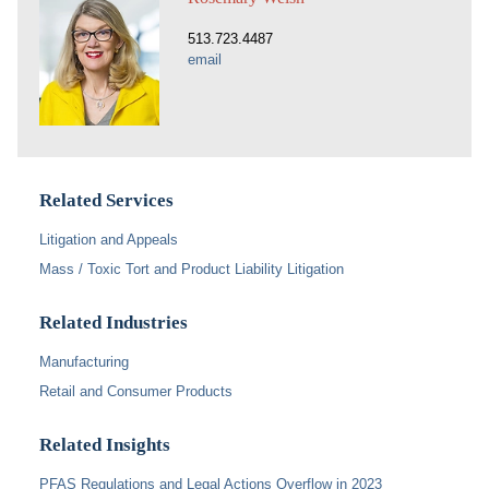
513.723.4487
email
Related Services
Litigation and Appeals
Mass / Toxic Tort and Product Liability Litigation
Related Industries
Manufacturing
Retail and Consumer Products
Related Insights
PFAS Regulations and Legal Actions Overflow in 2023