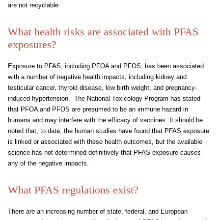
are not recyclable.
What health risks are associated with PFAS
exposures?
Exposure to PFAS, including PFOA and PFOS, has been associated
with a number of negative health impacts, including kidney and
testicular cancer, thyroid disease, low birth weight, and pregnancy-
induced hypertension. The National Toxicology Program has stated
that PFOA and PFOS are presumed to be an immune hazard in
humans and may interfere with the efficacy of vaccines. It should be
noted that, to date, the human studies have found that PFAS exposure
is linked or associated with these health outcomes, but the available
science has not determined definitively that PFAS exposure
causes
any of the negative impacts.
What PFAS regulations exist?
There are an increasing number of state, federal, and European