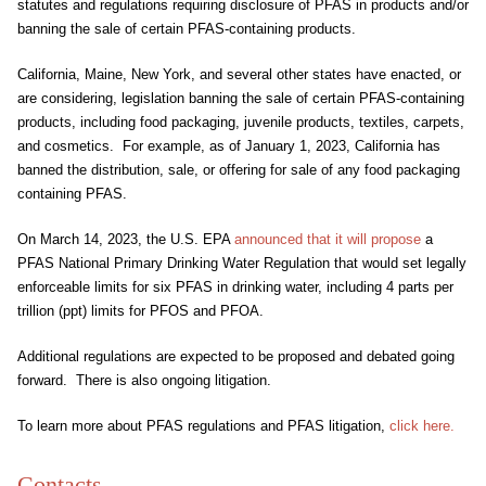
statutes and regulations requiring disclosure of PFAS in products and/or
banning the sale of certain PFAS-containing products.
California, Maine, New York, and several other states have enacted, or
are considering, legislation banning the sale of certain PFAS-containing
products, including food packaging, juvenile products, textiles, carpets,
and cosmetics. For example, as of January 1, 2023, California has
banned the distribution, sale, or offering for sale of any food packaging
containing PFAS.
On March 14, 2023, the U.S. EPA
announced that it will propose
a
PFAS National Primary Drinking Water Regulation that would set legally
enforceable limits for six PFAS in drinking water, including 4 parts per
trillion (ppt) limits for PFOS and PFOA.
Additional regulations are expected to be proposed and debated going
forward. There is also ongoing litigation.
To learn more about PFAS regulations and PFAS litigation,
click here.
Contacts