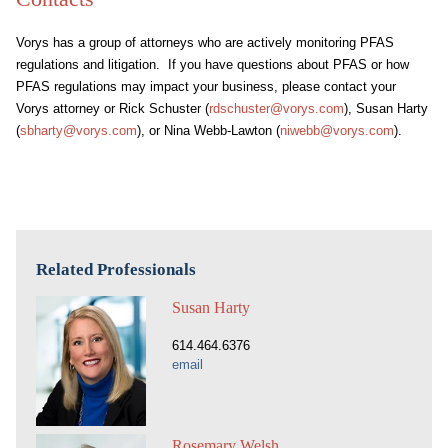
Vorys has a group of attorneys who are actively monitoring PFAS
regulations and litigation. If you have questions about PFAS or how
PFAS regulations may impact your business, please contact your
Vorys attorney or Rick Schuster (
rdschuster@vorys.com
), Susan Harty
(
sbharty@vorys.com
), or Nina Webb-Lawton (
niwebb@vorys.com
).
Related Professionals
Susan Harty
614.464.6376
email
Rosemary Welsh