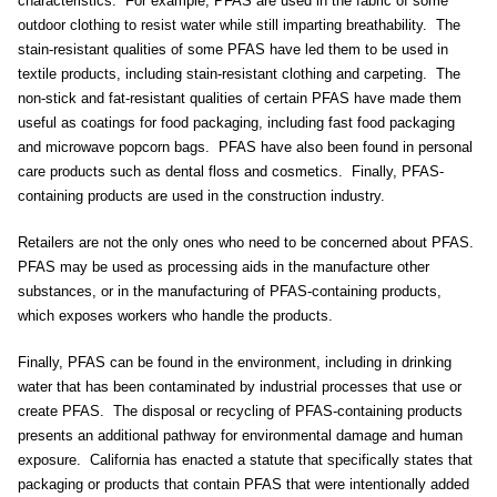
characteristics. For example, PFAS are used in the fabric of some
outdoor clothing to resist water while still imparting breathability. The
stain-resistant qualities of some PFAS have led them to be used in
textile products, including stain-resistant clothing and carpeting. The
non-stick and fat-resistant qualities of certain PFAS have made them
useful as coatings for food packaging, including fast food packaging
and microwave popcorn bags. PFAS have also been found in personal
care products such as dental floss and cosmetics. Finally, PFAS-
containing products are used in the construction industry.
Retailers are not the only ones who need to be concerned about PFAS.
PFAS may be used as processing aids in the manufacture other
substances, or in the manufacturing of PFAS-containing products,
which exposes workers who handle the products.
Finally, PFAS can be found in the environment, including in drinking
water that has been contaminated by industrial processes that use or
create PFAS. The disposal or recycling of PFAS-containing products
presents an additional pathway for environmental damage and human
exposure. California has enacted a statute that specifically states that
packaging or products that contain PFAS that were intentionally added