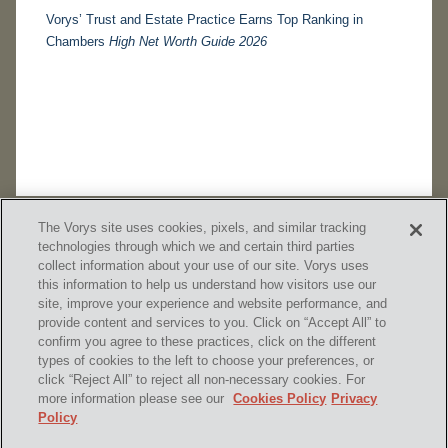
Vorys’ Trust and Estate Practice Earns Top Ranking in
Chambers
High Net Worth Guide 2026
The Vorys site uses cookies, pixels, and similar tracking
technologies through which we and certain third parties
collect information about your use of our site. Vorys uses
this information to help us understand how visitors use our
site, improve your experience and website performance, and
provide content and services to you. Click on “Accept All” to
confirm you agree to these practices, click on the different
SUBSCRIBE
types of cookies to the left to choose your preferences, or
click “Reject All” to reject all non-necessary cookies. For
more information please see our
Cookies Policy
Privacy
Policy