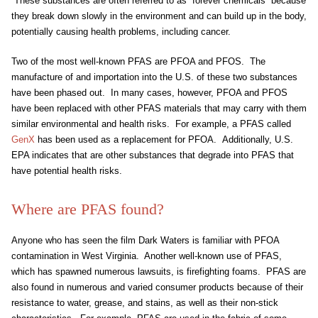
These substances are often referred to as “forever chemicals” because
they break down slowly in the environment and can build up in the body,
potentially causing health problems, including cancer.
Two of the most well-known PFAS are PFOA and PFOS. The
manufacture of and importation into the U.S. of these two substances
have been phased out. In many cases, however, PFOA and PFOS
have been replaced with other PFAS materials that may carry with them
similar environmental and health risks. For example, a PFAS called
GenX
has been used as a replacement for PFOA. Additionally, U.S.
EPA indicates that are other substances that degrade into PFAS that
have potential health risks.
Where are PFAS found?
Anyone who has seen the film Dark Waters is familiar with PFOA
contamination in West Virginia. Another well-known use of PFAS,
which has spawned numerous lawsuits, is firefighting foams. PFAS are
also found in numerous and varied consumer products because of their
resistance to water, grease, and stains, as well as their non-stick