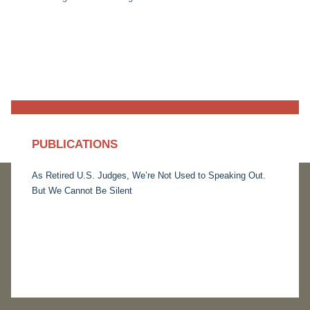
PUBLICATIONS
As Retired U.S. Judges, We’re Not Used to Speaking Out.
But We Cannot Be Silent