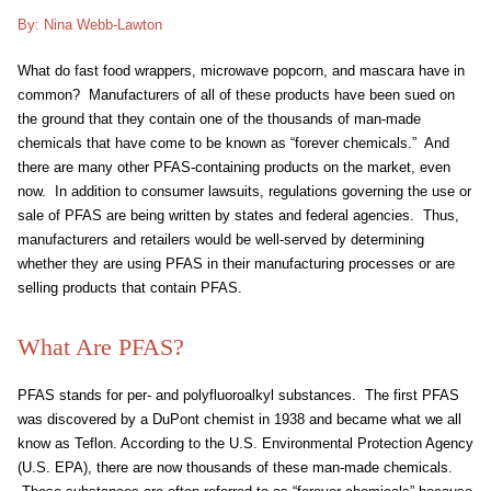
By: Nina Webb-Lawton
What do fast food wrappers, microwave popcorn, and mascara have in
common? Manufacturers of all of these products have been sued on
the ground that they contain one of the thousands of man-made
chemicals that have come to be known as “forever chemicals.” And
there are many other PFAS-containing products on the market, even
now. In addition to consumer lawsuits, regulations governing the use or
sale of PFAS are being written by states and federal agencies. Thus,
manufacturers and retailers would be well-served by determining
whether they are using PFAS in their manufacturing processes or are
selling products that contain PFAS.
What Are PFAS?
PFAS stands for per- and polyfluoroalkyl substances. The first PFAS
was discovered by a DuPont chemist in 1938 and became what we all
know as Teflon. According to the U.S. Environmental Protection Agency
(U.S. EPA), there are now thousands of these man-made chemicals.