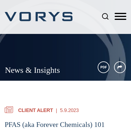
Jump to Page
Main Content
Main Menu
News & Insights
CLIENT ALERT
5.9.2023
PFAS (aka Forever Chemicals) 101