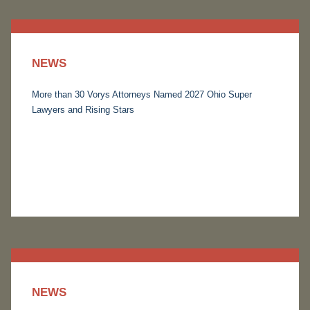
NEWS
More than 30 Vorys Attorneys Named 2027 Ohio Super
Lawyers and Rising Stars
NEWS