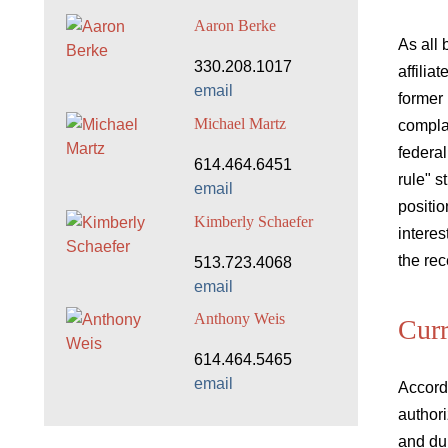
Aaron Berke
As all 
330.208.1017
affilia
email
former 
Michael Martz
compla
federal
614.464.6451
rule" s
email
positio
Kimberly Schaefer
intere
the rec
513.723.4068
email
Anthony Weis
Curr
614.464.5465
email
Accordi
authori
and du