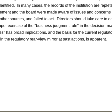
entified. In many cases, the records of the institution are reple
ment and the board were made aware of issues and concerns by
other sources, and failed to act. Directors should take care to d
oper exercise of the "business judgment rule" in the decision-
es" has broad implications, and the basis for the current regula
 in the regulatory rear-view mirror at past actions, is apparent.