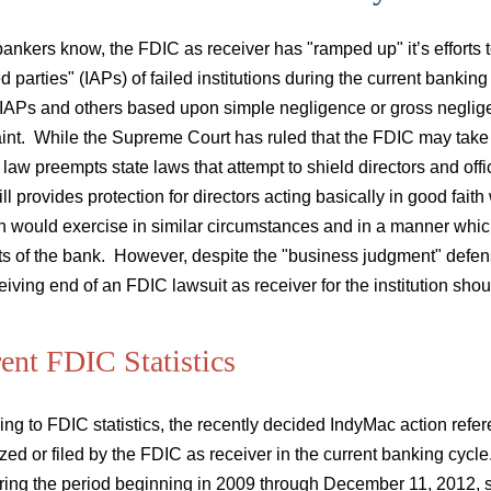
bankers know, the FDIC as receiver has "ramped up" it’s efforts to 
ted parties" (IAPs) of failed institutions during the current bank
IAPs and others based upon simple negligence or gross negligen
int. While the Supreme Court has ruled that the FDIC may take 
 law preempts state laws that attempt to shield directors and o
till provides protection for directors acting basically in good faith
n would exercise in similar circumstances and in a manner which
sts of the bank. However, despite the "business judgment" defen
eiving end of an FDIC lawsuit as receiver for the institution should
ent FDIC Statistics
ng to FDIC statistics, the recently decided IndyMac action refere
zed or filed by the FDIC as receiver in the current banking cycle
ring the period beginning in 2009 through December 11, 2012, su