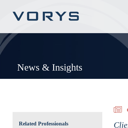
News & Insights
Clie
Related Professionals