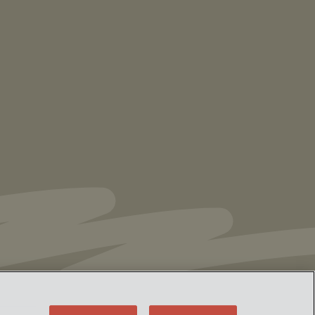
NEWS
Vorys’ Trust and Estate Practice Earns Top
Ranking in Chambers
High Net Worth
Guide 2026