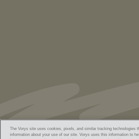
PUBLICATIONS
As Retired U.S. Judges, We’re Not Used
to Speaking Out. But We Cannot Be Silent
The Vorys site uses cookies, pixels, and similar tracking technologies t
information about your use of our site. Vorys uses this information to he