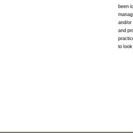
been id
manage
and/or 
and pr
practic
to look