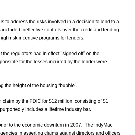
ls to address the risks involved in a decision to lend to a
s included ineffective controls over the credit and lending
 high risk incentive programs for lenders.
the regulators had in effect "signed off" on the
ponsible for the losses incurred by the lender were
g the height of the housing “bubble”.
 claim by the FDIC for $12 million, consisting of $1
purportedly includes a lifetime industry bar.
s prior to the economic downturn in 2007. The IndyMac
agencies in asserting claims against directors and officers