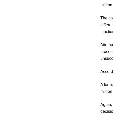
million
The cou
differe
functio
Attempt
process
unsucc
Accordi
A forme
million
Again, 
decisio