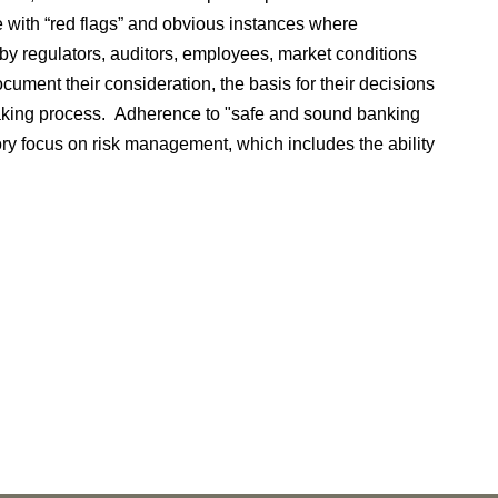
te with “red flags” and obvious instances where
 regulators, auditors, employees, market conditions
ocument their consideration, the basis for their decisions
making process. Adherence to "safe and sound banking
tory focus on risk management, which includes the ability