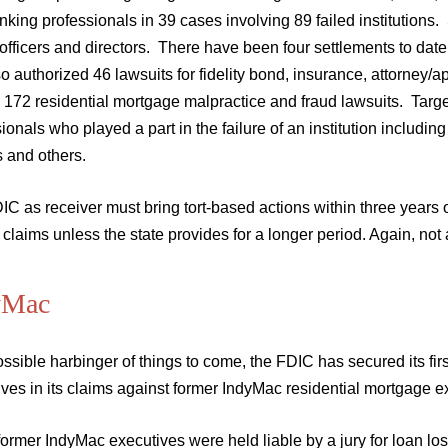
king professionals in 39 cases involving 89 failed institutions.
officers and directors. There have been four settlements to dat
o authorized 46 lawsuits for fidelity bond, insurance, attorne
 172 residential mortgage malpractice and fraud lawsuits. Target
ionals who played a part in the failure of an institution including
s and others.
C as receiver must bring tort-based actions within three years o
claims unless the state provides for a longer period. Again, not a
yMac
ssible harbinger of things to come, the FDIC has secured its firs
ves in its claims against former IndyMac residential mortgage e
ormer IndyMac executives were held liable by a jury for loan los