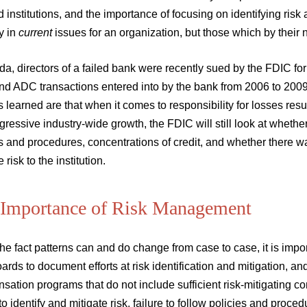
ed institutions, and the importance of focusing on identifying risk 
y in
current
issues for an organization, but those which by their 
ida, directors of a failed bank were recently sued by the FDIC 
d ADC transactions entered into by the bank from 2006 to 2009. 
 learned are that when it comes to responsibility for losses resu
ressive industry-wide growth, the FDIC will still look at whethe
s and procedures, concentrations of credit, and whether there 
 risk to the institution.
 Importance of Risk Management
he fact patterns can and do change from case to case, it is impo
oards to document efforts at risk identification and mitigation, an
ation programs that do not include sufficient risk-mitigating c
 to identify and mitigate risk, failure to follow policies and proc