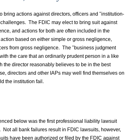
bring actions against directors, officers and "institution-
ing challenges. The FDIC may elect to bring suit against
ce, and actions for both are often included in the
action based on either simple or gross negligence,
fficers from gross negligence. The "business judgment
 with the care that an ordinarily prudent person in a like
 the director reasonably believes to be in the best
se, directors and other IAPs may well find themselves on
 the institution fail.
nced below was the first professional liability lawsuit
. Not all bank failures result in FDIC lawsuits, however,
its have been authorized or filed by the FDIC against