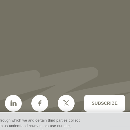
NEWS
More than 30 Vorys Attorneys Named
2027 Ohio Super Lawyers and Rising
Stars
SUBSCRIBE
hrough which we and certain third parties collect
lp us understand how visitors use our site,