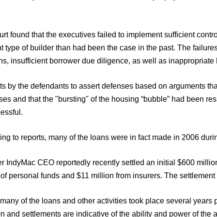
.
rt found that the executives failed to implement sufficient contro
nt type of builder than had been the case in the past. The failure
ns, insufficient borrower due diligence, as well as inappropriate
s by the defendants to assert defenses based on arguments that 
es and that the "bursting" of the housing “bubble” had been res
essful.
ng to reports, many of the loans were in fact made in 2006 durin
r IndyMac CEO reportedly recently settled an initial $600 million
 of personal funds and $11 million from insurers. The settlement 
many of the loans and other activities took place several year
n and settlements are indicative of the ability and power of the 