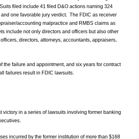
 Suits filed include 41 filed D&O actions naming 324
e and one favorable jury verdict. The FDIC as receiver
y/appraiser/accounting malpractice and RMBS claims as
s include not only directors and officers but also other
 officers, directors, attorneys, accountants, appraisers,
f the failure and appointment, and six years for contract
ll failures result in FDIC lawsuits.
t victory in a series of lawsuits involving former banking
xecutives.
ses incurred by the former institution of more than $168