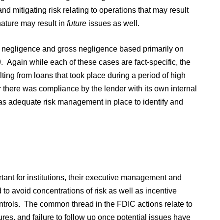
and mitigating risk relating to operations that may result
nature may result in
future
issues as well.
for negligence and gross negligence based primarily on
Again while each of these cases are fact-specific, the
lting from loans that took place during a period of high
r there was compliance by the lender with its own internal
was adequate risk management in place to identify and
rtant for institutions, their executive management and
d to avoid concentrations of risk as well as incentive
ontrols. The common thread in the FDIC actions relate to
edures, and failure to follow up once potential issues have