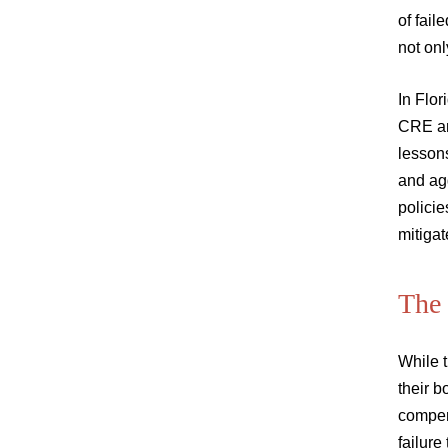
of fail
not onl
In Flor
CRE an
lessons
and agg
policie
mitigate
The
While t
their b
compens
failure