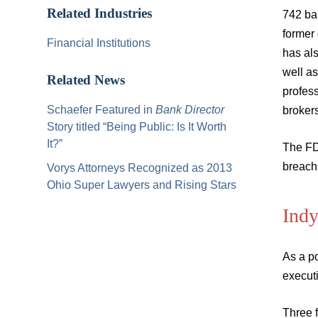
Related Industries
742 ban
former 
Financial Institutions
has als
well as
Related News
profess
Schaefer Featured in
Bank Director
broker
Story titled “Being Public: Is It Worth
It?”
The FDI
breach 
Vorys Attorneys Recognized as 2013
Ohio Super Lawyers and Rising Stars
Ind
As a po
executi
Three f