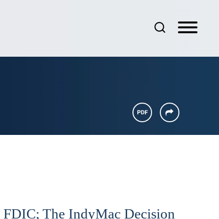
he FDIC; The IndyMac Decision