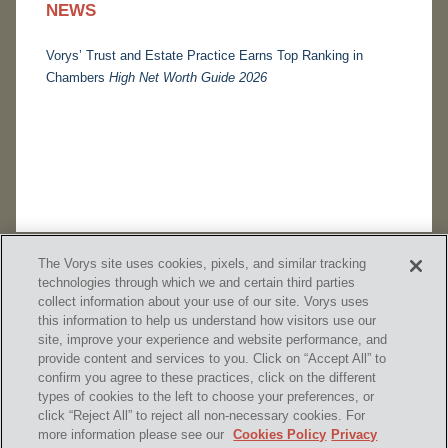
NEWS
Vorys’ Trust and Estate Practice Earns Top Ranking in
Chambers
High Net Worth Guide 2026
The Vorys site uses cookies, pixels, and similar tracking
technologies through which we and certain third parties
collect information about your use of our site. Vorys uses
this information to help us understand how visitors use our
site, improve your experience and website performance, and
provide content and services to you. Click on “Accept All” to
confirm you agree to these practices, click on the different
SUBSCRIBE
types of cookies to the left to choose your preferences, or
click “Reject All” to reject all non-necessary cookies. For
more information please see our
Cookies Policy
Privacy