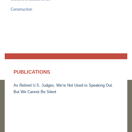
Construction
PUBLICATIONS
As Retired U.S. Judges, We’re Not Used to Speaking Out.
But We Cannot Be Silent