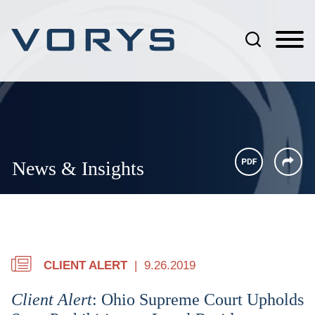
Jump to Page
Main Content
Main Menu
News & Insights
CLIENT ALERT
9.26.2019
Client Alert
: Ohio Supreme Court Upholds