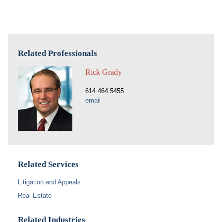
Related Professionals
Rick Grady
614.464.5455
email
Related Services
Litigation and Appeals
Real Estate
Related Industries