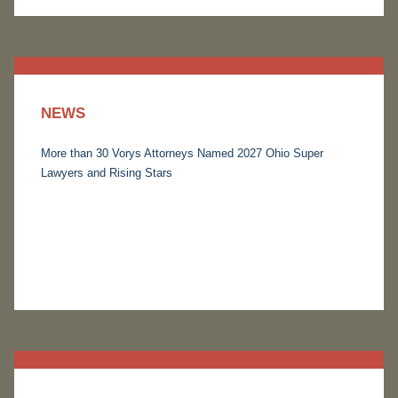
NEWS
More than 30 Vorys Attorneys Named 2027 Ohio Super
Lawyers and Rising Stars