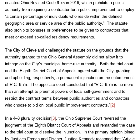
enacted Ohio Revised Code 9.75 in 2016, which prohibits a public
authority from requiring a contractor for a public improvement to employ
“a certain percentage of individuals who reside within the defined
geographic area or service area of the public authority.” The statute
also prohibits bonuses or preferences to be given to contractors that
meet or exceed so-called residency requirements.
The City of Cleveland challenged the statute on the grounds that the
authority granted to the Ohio General Assembly did not allow it to
infringe on the City’s municipal home-rule authority. Both the trial court
and the Eighth District Court of Appeals agreed with the City, granting
and upholding, respectively, a permanent injunction on the enforcement
of R.C. 9.75. The appellate court concluded that “R.C. 9.75 is no more
than an attempt to preempt powers of local self-government and to
restrict the contract terms between public authorities and contractors
who choose to bid on local public improvement contracts.”
[2]
In a 4–3 plurality decision
[3]
, the Ohio Supreme Court reversed the
judgment of the Eighth District Court of Appeals and remanded the case
to the trial court to dissolve the injunction. In the primary opinion joined
by Justices French and Fischer, Justice Kennedy reasoned that “Article