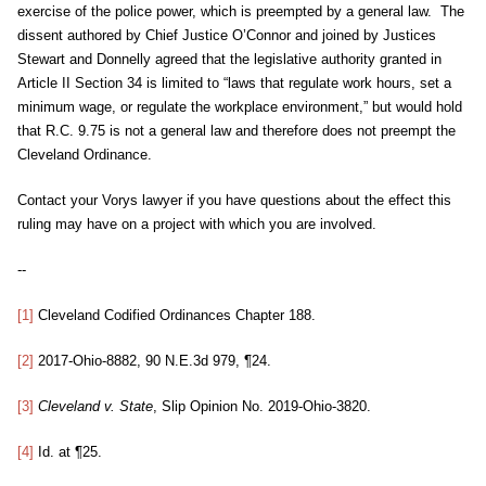
exercise of the police power, which is preempted by a general law. The
dissent authored by Chief Justice O’Connor and joined by Justices
Stewart and Donnelly agreed that the legislative authority granted in
Article II Section 34 is limited to “laws that regulate work hours, set a
minimum wage, or regulate the workplace environment,” but would hold
that R.C. 9.75 is not a general law and therefore does not preempt the
Cleveland Ordinance.
Contact your Vorys lawyer if you have questions about the effect this
ruling may have on a project with which you are involved.
--
[1]
Cleveland Codified Ordinances Chapter 188.
[2]
2017-Ohio-8882, 90 N.E.3d 979, ¶24.
[3]
Cleveland v. State
, Slip Opinion No. 2019-Ohio-3820.
[4]
Id. at ¶25.