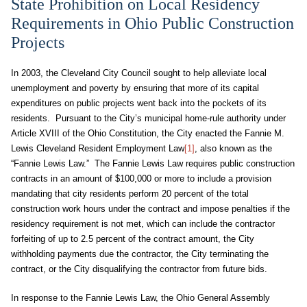
State Prohibition on Local Residency
Requirements in Ohio Public Construction
Projects
In 2003, the Cleveland City Council sought to help alleviate local
unemployment and poverty by ensuring that more of its capital
expenditures on public projects went back into the pockets of its
residents. Pursuant to the City’s municipal home-rule authority under
Article XVIII of the Ohio Constitution, the City enacted the Fannie M.
Lewis Cleveland Resident Employment Law
[1]
, also known as the
“Fannie Lewis Law.” The Fannie Lewis Law requires public construction
contracts in an amount of $100,000 or more to include a provision
mandating that city residents perform 20 percent of the total
construction work hours under the contract and impose penalties if the
residency requirement is not met, which can include the contractor
forfeiting of up to 2.5 percent of the contract amount, the City
withholding payments due the contractor, the City terminating the
contract, or the City disqualifying the contractor from future bids.
In response to the Fannie Lewis Law, the Ohio General Assembly