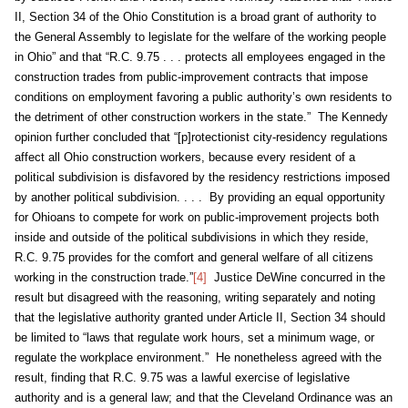
II, Section 34 of the Ohio Constitution is a broad grant of authority to
the General Assembly to legislate for the welfare of the working people
in Ohio” and that “R.C. 9.75 . . . protects all employees engaged in the
construction trades from public-improvement contracts that impose
conditions on employment favoring a public authority’s own residents to
the detriment of other construction workers in the state.” The Kennedy
opinion further concluded that “[p]rotectionist city-residency regulations
affect all Ohio construction workers, because every resident of a
political subdivision is disfavored by the residency restrictions imposed
by another political subdivision. . . . By providing an equal opportunity
for Ohioans to compete for work on public-improvement projects both
inside and outside of the political subdivisions in which they reside,
R.C. 9.75 provides for the comfort and general welfare of all citizens
working in the construction trade.”
[4]
Justice DeWine concurred in the
result but disagreed with the reasoning, writing separately and noting
that the legislative authority granted under Article II, Section 34 should
be limited to “laws that regulate work hours, set a minimum wage, or
regulate the workplace environment.” He nonetheless agreed with the
result, finding that R.C. 9.75 was a lawful exercise of legislative
authority and is a general law; and that the Cleveland Ordinance was an