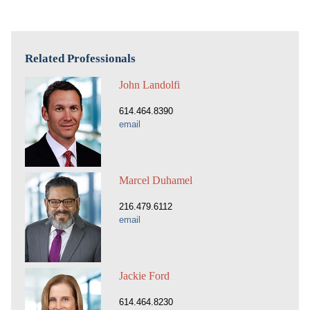
Related Professionals
John Landolfi
614.464.8390
email
Marcel Duhamel
216.479.6112
email
Jackie Ford
614.464.8230