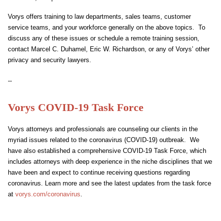
Vorys offers training to law departments, sales teams, customer
service teams, and your workforce generally on the above topics. To
discuss any of these issues or schedule a remote training session,
contact Marcel C. Duhamel, Eric W. Richardson, or any of Vorys’ other
privacy and security lawyers.
--
Vorys COVID-19 Task Force
Vorys attorneys and professionals are counseling our clients in the
myriad issues related to the coronavirus (COVID-19) outbreak. We
have also established a comprehensive COVID-19 Task Force, which
includes attorneys with deep experience in the niche disciplines that we
have been and expect to continue receiving questions regarding
coronavirus. Learn more and see the latest updates from the task force
at
vorys.com/coronavirus
.