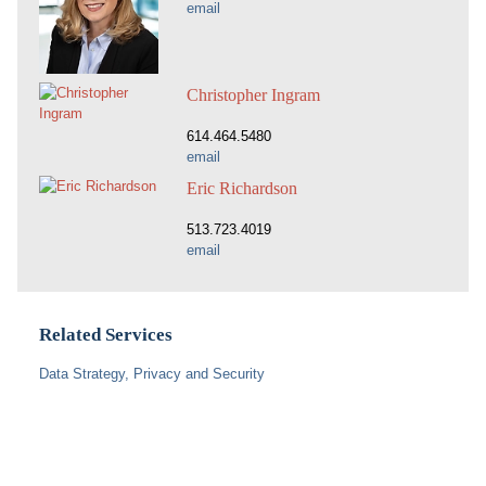
email
Christopher Ingram
614.464.5480
email
Eric Richardson
513.723.4019
email
Related Services
Data Strategy, Privacy and Security