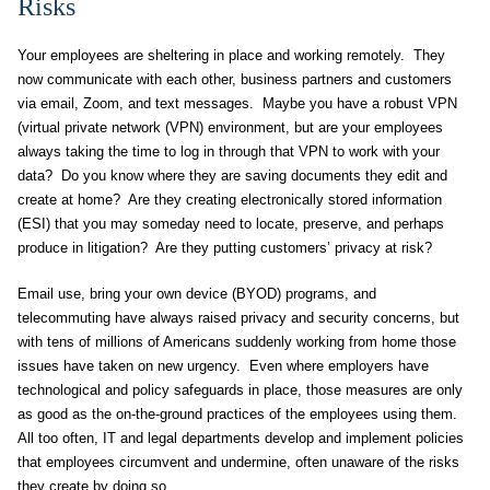
Risks
Your employees are sheltering in place and working remotely. They
now communicate with each other, business partners and customers
via email, Zoom, and text messages. Maybe you have a robust VPN
(virtual private network (VPN) environment, but are your employees
always taking the time to log in through that VPN to work with your
data? Do you know where they are saving documents they edit and
create at home? Are they creating electronically stored information
(ESI) that you may someday need to locate, preserve, and perhaps
produce in litigation? Are they putting customers’ privacy at risk?
Email use, bring your own device (BYOD) programs, and
telecommuting have always raised privacy and security concerns, but
with tens of millions of Americans suddenly working from home those
issues have taken on new urgency. Even where employers have
technological and policy safeguards in place, those measures are only
as good as the on-the-ground practices of the employees using them.
All too often, IT and legal departments develop and implement policies
that employees circumvent and undermine, often unaware of the risks
they create by doing so.