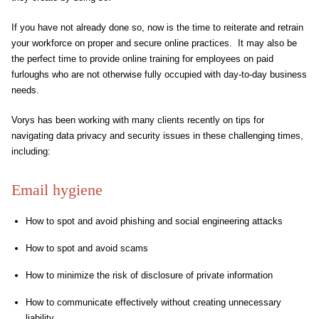
If you have not already done so, now is the time to reiterate and retrain
your workforce on proper and secure online practices. It may also be
the perfect time to provide online training for employees on paid
furloughs who are not otherwise fully occupied with day-to-day business
needs.
Vorys has been working with many clients recently on tips for
navigating data privacy and security issues in these challenging times,
including:
Email hygiene
How to spot and avoid phishing and social engineering attacks
How to spot and avoid scams
How to minimize the risk of disclosure of private information
How to communicate effectively without creating unnecessary
liability