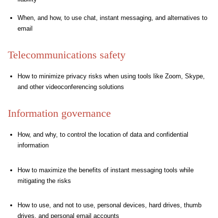
When, and how, to use chat, instant messaging, and alternatives to
email
Telecommunications safety
How to minimize privacy risks when using tools like Zoom, Skype,
and other videoconferencing solutions
Information governance
How, and why, to control the location of data and confidential
information
How to maximize the benefits of instant messaging tools while
mitigating the risks
How to use, and not to use, personal devices, hard drives, thumb
drives, and personal email accounts