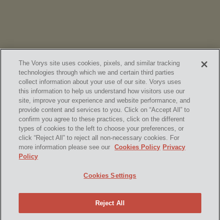
The Vorys site uses cookies, pixels, and similar tracking
technologies through which we and certain third parties
collect information about your use of our site. Vorys uses
this information to help us understand how visitors use our
site, improve your experience and website performance, and
provide content and services to you. Click on “Accept All” to
confirm you agree to these practices, click on the different
SUBSCRIBE
types of cookies to the left to choose your preferences, or
click “Reject All” to reject all non-necessary cookies. For
more information please see our
Cookies Policy
Privacy
Policy
Home
Contact Us
Disclaimer & Disclosures
Cookies Settings
Site Map
Cookies Policy
Privacy Policy
Attorney Advertising
Reject All
© 2026 Vorys, Sater, Seymour and Pease LLP