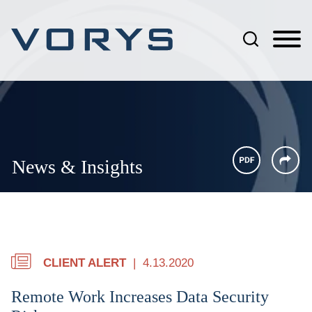
Jump to Page
Main Content
Main Menu
News & Insights
CLIENT ALERT
4.13.2020
Remote Work Increases Data Security