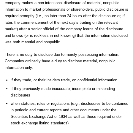
company makes a non intentional disclosure of material, nonpublic
information to market professionals or shareholders, public disclosure is
required promptly (i.e., no later than 24 hours after the disclosure or, if
later, the commencement of the next day’s trading on the relevant
market) after a senior official of the company learns of the disclosure
and knows (or is reckless in not knowing) that the information disclosed
was both material and nonpublic.
There is no duty to disclose due to merely possessing information.
Companies ordinarily have a duty to disclose material, nonpublic
information only:
if they trade, or their insiders trade, on confidential information
if they previously made inaccurate, incomplete or misleading
disclosures
when statutes, rules or regulations (e.g., disclosures to be contained
in periodic and current reports and other documents under the
Securities Exchange Act of 1934 as well as those required under
stock exchange listing standards)