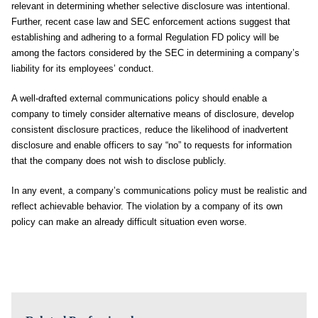
relevant in determining whether selective disclosure was intentional.
Further, recent case law and SEC enforcement actions suggest that
establishing and adhering to a formal Regulation FD policy will be
among the factors considered by the SEC in determining a company’s
liability for its employees’ conduct.
A well-drafted external communications policy should enable a
company to timely consider alternative means of disclosure, develop
consistent disclosure practices, reduce the likelihood of inadvertent
disclosure and enable officers to say “no” to requests for information
that the company does not wish to disclose publicly.
In any event, a company’s communications policy must be realistic and
reflect achievable behavior. The violation by a company of its own
policy can make an already difficult situation even worse.