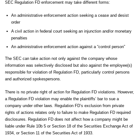
SEC Regulation FD enforcement may take different forms:
An administrative enforcement action seeking a cease and desist
order
A civil action in federal court seeking an injunction and/or monetary
penalties
An administrative enforcement action against a “control person”
The SEC can take action not only against the company whose
information was selectively disclosed but also against the employee(s)
responsible for violation of Regulation FD, particularly control persons
and authorized spokespersons.
There is no private right of action for Regulation FD violations. However,
a Regulation FD violation may enable the plaintiffs’ bar to sue a
company under other laws. Regulation FD’s exclusion from private
rights of actions relates only to failure to make Regulation FD required
disclosures. Regulation FD does not affect how a company might be
liable under Rule 10b 5 or Section 18 of the Securities Exchange Act of
1934, or Section 11 of the Securities Act of 1933.