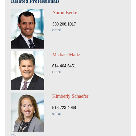
Related Professionals
Aaron Berke
330.208.1017
email
Michael Martz
614.464.6451
email
Kimberly Schaefer
513.723.4068
email