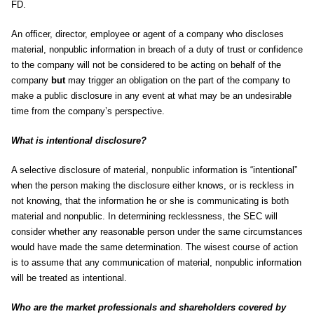
FD.
An officer, director, employee or agent of a company who discloses
material, nonpublic information in breach of a duty of trust or confidence
to the company will not be considered to be acting on behalf of the
company
but
may trigger an obligation on the part of the company to
make a public disclosure in any event at what may be an undesirable
time from the company’s perspective.
What is intentional disclosure?
A selective disclosure of material, nonpublic information is “intentional”
when the person making the disclosure either knows, or is reckless in
not knowing, that the information he or she is communicating is both
material and nonpublic. In determining recklessness, the SEC will
consider whether any reasonable person under the same circumstances
would have made the same determination. The wisest course of action
is to assume that any communication of material, nonpublic information
will be treated as intentional.
Who are the market professionals and shareholders covered by