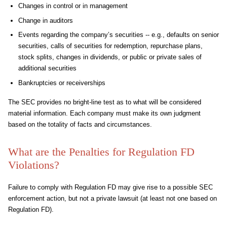
Changes in control or in management
Change in auditors
Events regarding the company’s securities -- e.g., defaults on senior
securities, calls of securities for redemption, repurchase plans,
stock splits, changes in dividends, or public or private sales of
additional securities
Bankruptcies or receiverships
The SEC provides no bright-line test as to what will be considered
material information. Each company must make its own judgment
based on the totality of facts and circumstances.
What are the Penalties for Regulation FD
Violations?
Failure to comply with Regulation FD may give rise to a possible SEC
enforcement action, but not a private lawsuit (at least not one based on
Regulation FD).