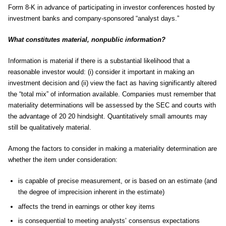
Form 8-K in advance of participating in investor conferences hosted by
investment banks and company-sponsored “analyst days.”
What constitutes material, nonpublic information?
Information is material if there is a substantial likelihood that a
reasonable investor would: (i) consider it important in making an
investment decision and (ii) view the fact as having significantly altered
the “total mix” of information available. Companies must remember that
materiality determinations will be assessed by the SEC and courts with
the advantage of 20 20 hindsight. Quantitatively small amounts may
still be qualitatively material.
Among the factors to consider in making a materiality determination are
whether the item under consideration:
is capable of precise measurement, or is based on an estimate (and
the degree of imprecision inherent in the estimate)
affects the trend in earnings or other key items
is consequential to meeting analysts’ consensus expectations