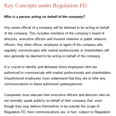
Key Concepts under Regulation FD
Who is a person acting on behalf of the company?
Any senior official of a company will be deemed to be acting on behalf
of the company. This includes members of the company’s board of
directors, executive officers and investor relations or public relations
officers. Any other officer, employee or agent of the company who
regularly communicates with market professionals or shareholders will
also generally be deemed to be acting on behalf of the company.
It is crucial to identify and delineate those employees who are
authorized to communicate with market professionals and shareholders.
Unauthorized employees must understand that they are to refer any
communications to these authorized spokespersons.
Companies must educate their executive officers and directors who do
not normally speak publicly on behalf of their company that, even
though they may believe themselves to be outside the scope of
Regulation FD, their communications are, in fact, subject to Regulation