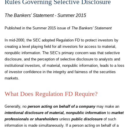
Rules Governing Selective Disclosure
The Bankers' Statement - Summer 2015
Published in the Summer 2015 issue of
The Bankers' Statement
In mid-2000, the SEC adopted Regulation FD to protect investors by
creating a level playing field for all investors for access to material,
nonpublic information. The SEC’s primary concern was that selective
disclosure, and the perception of selective disclosure to analysts and
institutional investors, of material, nonpublic information, leads to a loss
of investor confidence in the integrity and fairness of the securities
markets.
What Does Regulation FD Require?
Generally, no
person acting on behalf of a company
may make an
intentional disclosure of material, nonpublic information
to
market
professionals or shareholders
unless
public disclosure
of such
information is made simultaneously. If a person acting on behalf of a