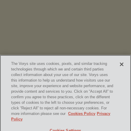
NEWS
Vorys’ Trust and Estate Practice Earns Top Ranking in
Chambers
High Net Worth Guide 2026
The Vorys site uses cookies, pixels, and similar tracking
technologies through which we and certain third parties
collect information about your use of our site. Vorys uses
this information to help us understand how visitors use our
site, improve your experience and website performance, and
provide content and services to you. Click on “Accept All” to
confirm you agree to these practices, click on the different
SUBSCRIBE
types of cookies to the left to choose your preferences, or
click “Reject All” to reject all non-necessary cookies. For
more information please see our
Cookies Policy
Privacy
Policy
Home
Contact Us
Disclaimer & Disclosures
Cookies Settings