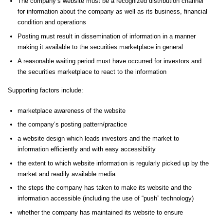
The company’s website must be a recognized distribution channel
for information about the company as well as its business, financial
condition and operations
Posting must result in dissemination of information in a manner
making it available to the securities marketplace in general
A reasonable waiting period must have occurred for investors and
the securities marketplace to react to the information
Supporting factors include:
marketplace awareness of the website
the company’s posting pattern/practice
a website design which leads investors and the market to
information efficiently and with easy accessibility
the extent to which website information is regularly picked up by the
market and readily available media
the steps the company has taken to make its website and the
information accessible (including the use of “push” technology)
whether the company has maintained its website to ensure