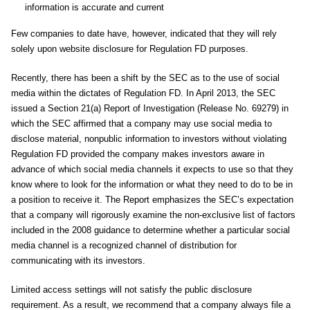
information is accurate and current
Few companies to date have, however, indicated that they will rely
solely upon website disclosure for Regulation FD purposes.
Recently, there has been a shift by the SEC as to the use of social
media within the dictates of Regulation FD. In April 2013, the SEC
issued a Section 21(a) Report of Investigation (Release No. 69279) in
which the SEC affirmed that a company may use social media to
disclose material, nonpublic information to investors without violating
Regulation FD provided the company makes investors aware in
advance of which social media channels it expects to use so that they
know where to look for the information or what they need to do to be in
a position to receive it. The Report emphasizes the SEC’s expectation
that a company will rigorously examine the non-exclusive list of factors
included in the 2008 guidance to determine whether a particular social
media channel is a recognized channel of distribution for
communicating with its investors.
Limited access settings will not satisfy the public disclosure
requirement. As a result, we recommend that a company always file a