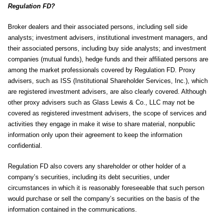
Regulation FD?
Broker dealers and their associated persons, including sell side
analysts; investment advisers, institutional investment managers, and
their associated persons, including buy side analysts; and investment
companies (mutual funds), hedge funds and their affiliated persons are
among the market professionals covered by Regulation FD. Proxy
advisers, such as ISS (Institutional Shareholder Services, Inc.), which
are registered investment advisers, are also clearly covered. Although
other proxy advisers such as Glass Lewis & Co., LLC may not be
covered as registered investment advisers, the scope of services and
activities they engage in make it wise to share material, nonpublic
information only upon their agreement to keep the information
confidential.
Regulation FD also covers any shareholder or other holder of a
company’s securities, including its debt securities, under
circumstances in which it is reasonably foreseeable that such person
would purchase or sell the company’s securities on the basis of the
information contained in the communications.