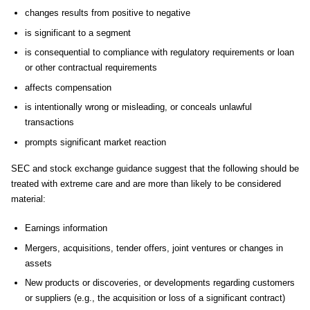
changes results from positive to negative
is significant to a segment
is consequential to compliance with regulatory requirements or loan
or other contractual requirements
affects compensation
is intentionally wrong or misleading, or conceals unlawful
transactions
prompts significant market reaction
SEC and stock exchange guidance suggest that the following should be
treated with extreme care and are more than likely to be considered
material:
Earnings information
Mergers, acquisitions, tender offers, joint ventures or changes in
assets
New products or discoveries, or developments regarding customers
or suppliers (e.g., the acquisition or loss of a significant contract)