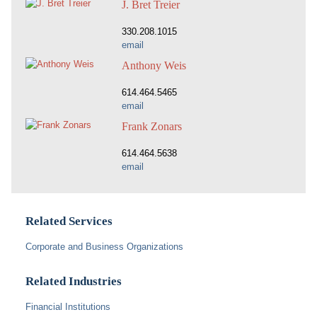
J. Bret Treier
330.208.1015
email
Anthony Weis
614.464.5465
email
Frank Zonars
614.464.5638
email
Related Services
Corporate and Business Organizations
Related Industries
Financial Institutions