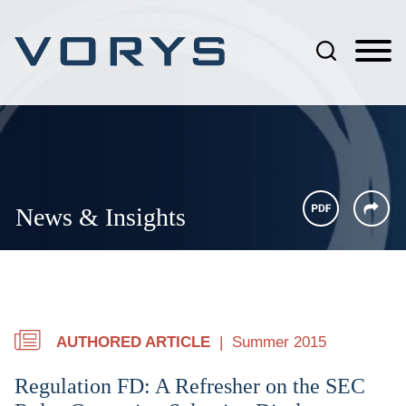
Jump to Page
Main Content
Main Menu
News & Insights
AUTHORED ARTICLE
Summer 2015
Regulation FD: A Refresher on the SEC