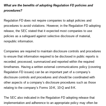
What are the benefits of adopting Regulation FD policies and
procedures?
Regulation FD does not require companies to adopt policies and
procedures to avoid violations. However, in the Regulation FD adopting
release, the SEC stated that it expected most companies to use
policies as a safeguard against selective disclosure of material,
nonpublic information.
Companies are required to maintain disclosure controls and procedures
to ensure that information required to be disclosed in public reports is
recorded, processed, summarized and reported within the required
timeframes. Having a written external communications policy (covering
Regulation FD issues) can be an important part of a company’s
disclosure controls and procedures and should be coordinated with
other aspects of a company’s disclosure procedures such as those
relating to the company’s Forms 10-K, 10-Q and 8-K.
The SEC also indicated in the Regulation FD adopting release that
implementation and adherence to an appropriate policy may often be