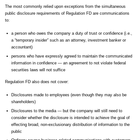
The most commonly relied upon exceptions from the simultaneous
public disclosure requirements of Regulation FD are communications
to:
a person who owes the company a duty of trust or confidence (i.e.,
a “temporary insider” such as an attorney, investment banker or
accountant)
persons who have expressly agreed to maintain the communicated
information in confidence — an agreement to not violate federal
securities laws will not suffice
Regulation FD also does not cover:
Disclosures made to employees (even though they may also be
shareholders)
Disclosures to the media — but the company will still need to
consider whether the disclosure is intended to achieve the goal of
effecting broad, non-exclusionary distribution of information to the
public