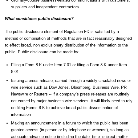
Ordinary-course business-related communications with customers,
suppliers and independent contractors
What constitutes public disclosure?
The public disclosure element of Regulation FD is satisfied by a
method or combination of methods that are in fact reasonably designed
to effect broad, non exclusionary distribution of the information to the
public. Public disclosure can be made by:
Filing a Form 8 K under Item 7.01 or filing a Form 8-K under Item
8.01
Issuing a press release, carried through a widely circulated news or
wire service such as Dow Jones, Bloomberg, Business Wire, PR
Newswire or Reuters -- if a company’s press releases are routinely
not carried by major business wire services, it will likely need to rely
on filing Forms 8 K to achieve broad public dissemination of
information
Making an announcement in a forum to which the public has been
granted access (in person or by telephone or webcast), so long as
adequate advance notice (including the date, time, subject matter