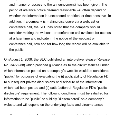
and manner of access to the announcement) has been given. The
period of advance notice deemed reasonable will often depend on
whether the information is unexpected or critical or time sensitive. In
addition, if a company is making disclosure via a webcast or
conference call, the SEC has noted that the company should
consider making the webcast or conference call available for access
at a later time and indicate in the notice of the webcast or
conference call, how and for how long the record will be available to
the public
On August 1, 2008, the SEC published an interpretive release (Release
No. 34-58288) which provided guidance as to the circumstances under
which information posted on a company’s website would be considered
“public” for purposes of evaluating the (i) applicability of Regulation FD
to subsequent private discussions or disclosure of the information
which had been posted and (ii) satisfaction of Regulation FD’s “public
disclosure” requirement. The following conditions must be satisfied for
information to be “public” or publicly “disseminated” on a company’s
website and will depend on the underlying facts and circumstances: