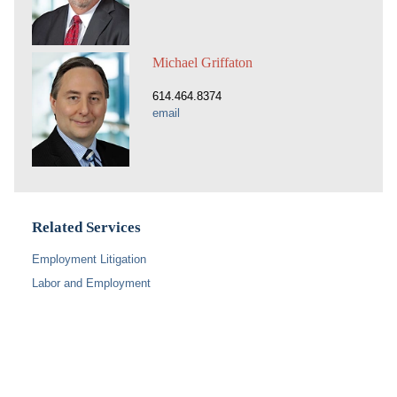
Michael Griffaton
614.464.8374
email
Related Services
Employment Litigation
Labor and Employment