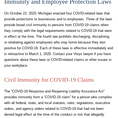
Immunity and Employee Protection Laws
On October 22, 2020, Michigan enacted four COVID-related laws that
provide protections to businesses and to employees. Three of the laws
provide broad civil immunity to persons from COVID-19 claims when
they comply with the legal requirements related to COVID-19 that were
in effect at the time. The fourth law prohibits discharging, disciplining,
or retaliating against employees who stay home because they test
positive for COVID-19. Each of these laws is effective immediately and
is retroactive to March 1, 2020. Contact your Vorys lawyer if you have
questions about these laws or COVID-related claims or other issues in
your workplace.
Civil Immunity for COVID-19 Claims
The “COVID-19 Response and Reopening Liability Assurance Act”
provides immunity from a “COVID-19 claim” for a person who complies
with all federal, state, and local statutes, rules, regulations, executive
orders, and agency orders related to COVID-19 that had not been
denied legal effect at the time of the conduct or risk that allegedly