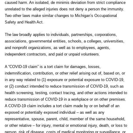
caused harm. An isolated, de minimis deviation from strict compliance
unrelated to the alleged injuries does not deny a person the immunity.
Two other laws make similar changes to Michigan’s Occupational
Safety and Health Act.
The law broadly applies to individuals, partnerships, corporations,
associations, governmental entities, schools, a colleges, universities,
and nonprofit organizations, as well as to employees, agents,
independent contractors, and paid or unpaid volunteers.
A “COVID-19 claim” is a tort claim for damages, losses,
indemnification, contribution, or other relief arising out of, based on, or
in any way related to (1) exposure or potential exposure to COVID-19,
or (2) conduct intended to reduce transmission of COVID-19, such as
health screening, testing, contact tracing, and other actions intended to
reduce transmission of COVID-19 in a workplace or on other premises.
A COVID-19 claim includes a tort claim made by or on behalf of an
exposed or potentially exposed individual – as well as any
representative, spouse, parent, child, member of the same household,
or other relative – for injury, mental or emotional injury, death, or loss to
person, risk of disease, costs of medical monitoring or surveillance, or