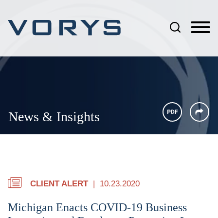
Jump to Page
Main Content
Main Menu
News & Insights
CLIENT ALERT
10.23.2020
Michigan Enacts COVID-19 Business