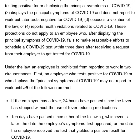
testing positive for or displaying the principal symptoms of COVID-19;
(2) displays the principal symptoms of COVID-19 and does not report to
work but later tests negative for COVID-19; (3) opposes a violation of
the law; or (4) reports health violations related to COVID-19. These
protections do not apply to an employee who, after displaying the
principal symptoms of COVID-19, fails to make reasonable efforts to
schedule a COVID-19 test within three days after receiving a request
from their employer to get tested for COVID-19.
Under the law, an employee is prohibited from reporting to work in two
circumstances. First, an employee who tests positive for COVID-19 or
who displays the “principal symptoms of COVID-19” may not report to
work until
all
of the following are met:
If the employee has a fever, 24 hours have passed since the fever
has stopped without the use of fever-reducing medications.
Ten days have passed since either of the following, whichever is
later: the date the employee’s symptoms first appeared, or the date
the employee received the test that yielded a positive result for
COVID-19.