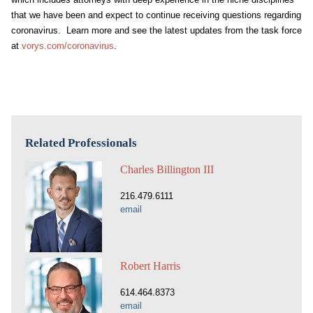
that we have been and expect to continue receiving questions regarding
coronavirus. Learn more and see the latest updates from the task force
at
vorys.com/coronavirus
.
Related Professionals
Charles Billington III
216.479.6111
email
Robert Harris
614.464.8373
email