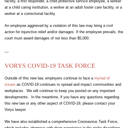
facility, a first responder, a child protective service employee, a worker
at a child caring institution, a worker at an adult foster care facility, or a
worker at a correctional facility.
An employee aggrieved by a violation of this law may bring a civil
action for injunctive relief and/or damages. If the employee prevails, the
court must award damages of not less than $5,000.
__
VORYS COVID-19 TASK FORCE
Outside of this new law, employers continue to face a
myriad of
issues
as COVID-19 continues to spread and impact communities and
workplaces. We will continue to keep you posted on any important
developments. In the meantime, if you have any questions regarding
this new law or any other aspect of COVID-19, please contact your
Vorys lawyer.
We have also established a comprehensive Coronavirus Task Force,
which includes attorneys with deep experience in the niche disciplines