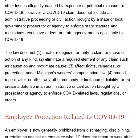
other losses allegedly caused by exposure or potential exposure to
COVID-19. However, a COVID-19 claim does not include an
administrative proceeding or civil action brought by a state or local
government prosecutor or agency to enforce state statutes and
regulations, executive orders, or state agency orders applicable to
COVID-19.
The law does not (1) create, recognize, or ratify a claim or cause of
action of any kind; (2) eliminate a required element of any claim such
as causation and proximate cause; (3) affect rights, remedies, or
protections under Michigan’s workers’ compensation law; (4) amend,
repeal, alter, or affect any other immunity or limitation of liability; or (5)
create a defense in an administrative or civil action brought by a
prosecutor or agency to enforce COVID-related laws, regulations, or
orders.
Employee Protection Related to COVID-19
An employer is now generally prohibited from discharging, disciplining,
or retaliating against an employee who: (1) does not report to work after