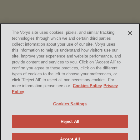
The Vorys site uses cookies, pixels, and similar tracking
technologies through which we and certain third parties
collect information about your use of our site. Vorys uses
this information to help us understand how visitors use our
site, improve your experience and website performance, and
provide content and services to you. Click on “Accept All” to
confirm you agree to these practices, click on the different
SUBSCRIBE
types of cookies to the left to choose your preferences, or
click “Reject All” to reject all non-necessary cookies. For
more information please see our
Cookies Policy
Privacy
Policy
Home
Contact Us
Disclaimer & Disclosures
Cookies Settings
Site Map
Cookies Policy
Privacy Policy
Attorney Advertising
Reject All
© 2026 Vorys, Sater, Seymour and Pease LLP
Site by Firmseek
Accept All