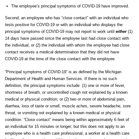
The employee’s principal symptoms of COVID-19 have improved.
Second, an employee who has “close contact” with an individual who
tests positive for COVID-19 or with an individual who displays the
principal symptoms of COVID-19 may not report to work until
either
(1)
14 days have passed since the employee last had close contact with
the individual, or (2) the individual with whom the employee had close
contact receives a medical determination that they did not have
COVID-19 at the time of the close contact with the employee.
“Principal symptoms of COVID-19” is as defined by the Michigan
Department of Health and Human Services. If there is no such
definition, the principal symptoms include: (1) one or more of fever,
shortness of breath, or uncontrolled cough not explained by a known
medical or physical condition; or (2) two or more of abdominal pain,
diarrhea, loss of taste or smell, muscle aches, severe headache, sore
throat, or vomiting not explained by a known medical or physical
condition. “Close contact” means being within approximately 6 feet of
an individual for 15 minutes or longer; but this does not apply to an
employee who is a health care professional, a worker at a health care