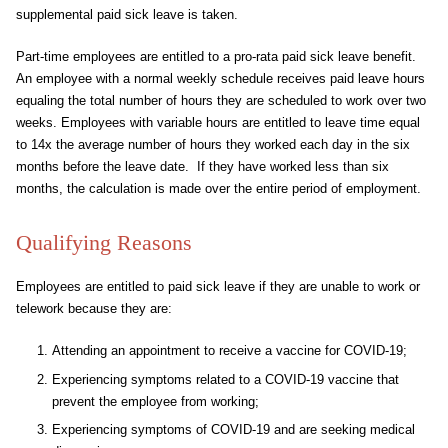
supplemental paid sick leave is taken.
Part-time employees are entitled to a pro-rata paid sick leave benefit.
An employee with a normal weekly schedule receives paid leave hours
equaling the total number of hours they are scheduled to work over two
weeks. Employees with variable hours are entitled to leave time equal
to 14x the average number of hours they worked each day in the six
months before the leave date. If they have worked less than six
months, the calculation is made over the entire period of employment.
Qualifying Reasons
Employees are entitled to paid sick leave if they are unable to work or
telework because they are:
Attending an appointment to receive a vaccine for COVID-19;
Experiencing symptoms related to a COVID-19 vaccine that
prevent the employee from working;
Experiencing symptoms of COVID-19 and are seeking medical