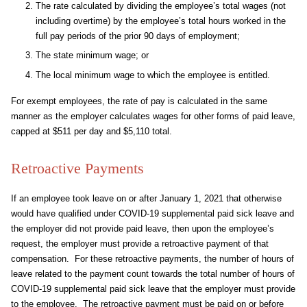
The rate calculated by dividing the employee’s total wages (not
including overtime) by the employee’s total hours worked in the
full pay periods of the prior 90 days of employment;
The state minimum wage; or
The local minimum wage to which the employee is entitled.
For exempt employees, the rate of pay is calculated in the same
manner as the employer calculates wages for other forms of paid leave,
capped at $511 per day and $5,110 total.
Retroactive Payments
If an employee took leave on or after January 1, 2021 that otherwise
would have qualified under COVID-19 supplemental paid sick leave and
the employer did not provide paid leave, then upon the employee’s
request, the employer must provide a retroactive payment of that
compensation. For these retroactive payments, the number of hours of
leave related to the payment count towards the total number of hours of
COVID-19 supplemental paid sick leave that the employer must provide
to the employee. The retroactive payment must be paid on or before