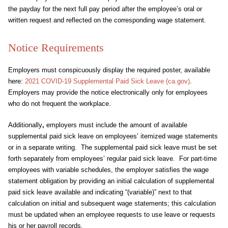
the payday for the next full pay period after the employee’s oral or
written request and reflected on the corresponding wage statement.
Notice Requirements
Employers must conspicuously display the required poster, available
here:
2021 COVID-19 Supplemental Paid Sick Leave (ca.gov)
.
Employers may provide the notice electronically only for employees
who do not frequent the workplace.
Additionally
,
employers must include the amount of available
supplemental paid sick leave on employees’ itemized wage statements
or in a separate writing. The supplemental paid sick leave must be set
forth separately from employees’ regular paid sick leave. For part-time
employees with variable schedules, the employer satisfies the wage
statement obligation by providing an initial calculation of supplemental
paid sick leave available and indicating “(variable)” next to that
calculation on initial and subsequent wage statements; this calculation
must be updated when an employee requests to use leave or requests
his or her payroll records.