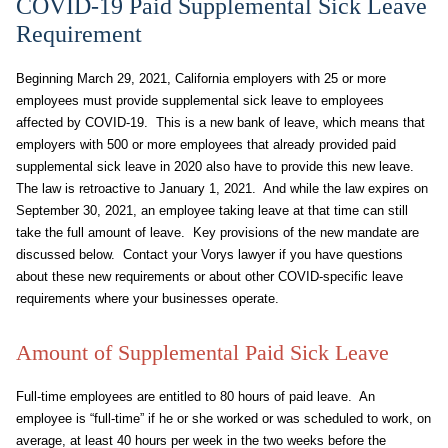
COVID-19 Paid Supplemental Sick Leave
Requirement
Beginning March 29, 2021, California employers with 25 or more
employees must provide supplemental sick leave to employees
affected by COVID-19. This is a new bank of leave, which means that
employers with 500 or more employees that already provided paid
supplemental sick leave in 2020 also have to provide this new leave.
The law is retroactive to January 1, 2021. And while the law expires on
September 30, 2021, an employee taking leave at that time can still
take the full amount of leave. Key provisions of the new mandate are
discussed below. Contact your Vorys lawyer if you have questions
about these new requirements or about other COVID-specific leave
requirements where your businesses operate.
Amount of Supplemental Paid Sick Leave
Full-time employees are entitled to 80 hours of paid leave. An
employee is “full-time” if he or she worked or was scheduled to work, on
average, at least 40 hours per week in the two weeks before the