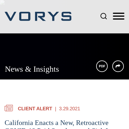
Jump to Page
Main Content
Main Menu
News & Insights
CLIENT ALERT
3.29.2021
California Enacts a New, Retroactive