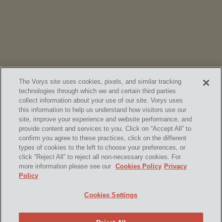
Chambers
High Net Worth Guide 2026
The Vorys site uses cookies, pixels, and similar tracking
technologies through which we and certain third parties
collect information about your use of our site. Vorys uses
this information to help us understand how visitors use our
site, improve your experience and website performance, and
provide content and services to you. Click on “Accept All” to
confirm you agree to these practices, click on the different
SUBSCRIBE
types of cookies to the left to choose your preferences, or
click “Reject All” to reject all non-necessary cookies. For
more information please see our
Cookies Policy
Privacy
Policy
Home
Contact Us
Disclaimer & Disclosures
Cookies Settings
Site Map
Cookies Policy
Privacy Policy