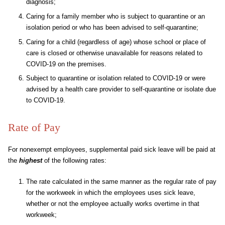
diagnosis;
Caring for a family member who is subject to quarantine or an
isolation period or who has been advised to self-quarantine;
Caring for a child (regardless of age) whose school or place of
care is closed or otherwise unavailable for reasons related to
COVID-19 on the premises.
Subject to quarantine or isolation related to COVID-19 or were
advised by a health care provider to self-quarantine or isolate due
to COVID-19.
Rate of Pay
For nonexempt employees, supplemental paid sick leave will be paid at
the
highest
of the following rates:
The rate calculated in the same manner as the regular rate of pay
for the workweek in which the employees uses sick leave,
whether or not the employee actually works overtime in that
workweek;