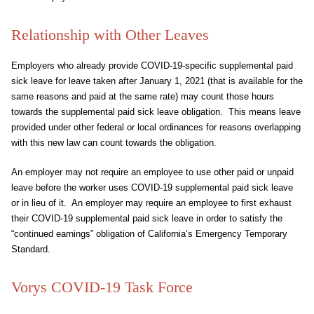
Relationship with Other Leaves
Employers who already provide COVID-19-specific supplemental paid
sick leave for leave taken after January 1, 2021 (that is available for the
same reasons and paid at the same rate) may count those hours
towards the supplemental paid sick leave obligation. This means leave
provided under other federal or local ordinances for reasons overlapping
with this new law can count towards the obligation.
An employer may not require an employee to use other paid or unpaid
leave before the worker uses COVID-19 supplemental paid sick leave
or in lieu of it. An employer may require an employee to first exhaust
their COVID-19 supplemental paid sick leave in order to satisfy the
“continued earnings” obligation of California’s Emergency Temporary
Standard.
Vorys COVID-19 Task Force