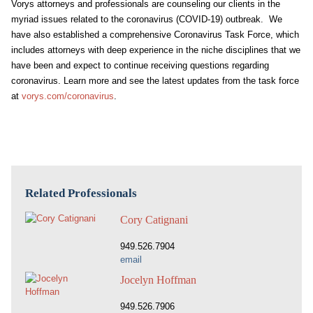
Vorys attorneys and professionals are counseling our clients in the
myriad issues related to the coronavirus (COVID-19) outbreak. We
have also established a comprehensive Coronavirus Task Force, which
includes attorneys with deep experience in the niche disciplines that we
have been and expect to continue receiving questions regarding
coronavirus. Learn more and see the latest updates from the task force
at
vorys.com/coronavirus
.
Related Professionals
Cory Catignani
949.526.7904
email
Jocelyn Hoffman
949.526.7906