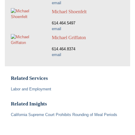
email
Michael Shoenfelt
614.464.5497
email
Michael Griffaton
614.464.8374
email
Related Services
Labor and Employment
Related Insights
California Supreme Court Prohibits Rounding of Meal Periods