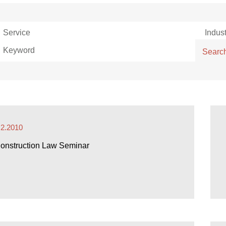
Service
Indust
Keyword
Searc
.2.2010
onstruction Law Seminar