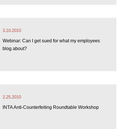
3.10.2010
Webinar: Can I get sued for what my employees
blog about?
2.25.2010
INTA Anti-Counterfeiting Roundtable Workshop