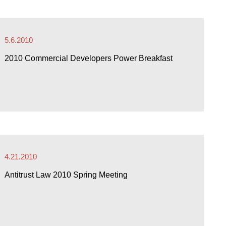
5.6.2010
2010 Commercial Developers Power Breakfast
4.21.2010
Antitrust Law 2010 Spring Meeting