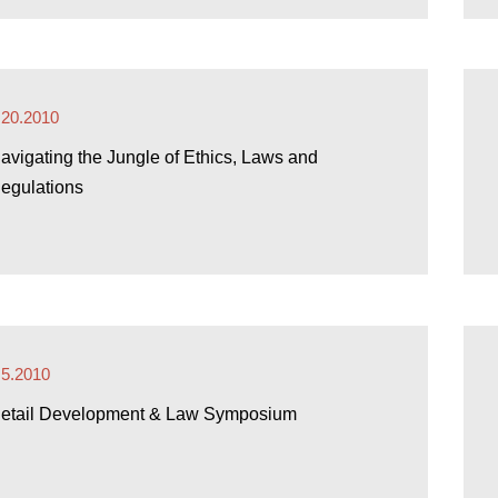
.20.2010
avigating the Jungle of Ethics, Laws and
egulations
.5.2010
etail Development & Law Symposium