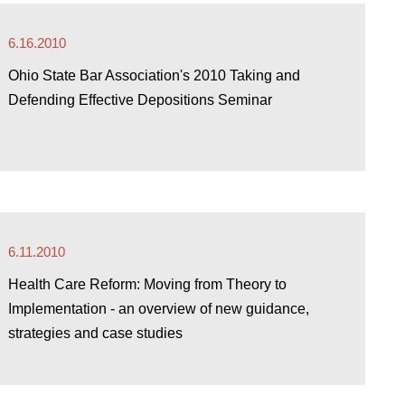
6.16.2010
Ohio State Bar Association's 2010 Taking and
Defending Effective Depositions Seminar
6.11.2010
Health Care Reform: Moving from Theory to
Implementation - an overview of new guidance,
strategies and case studies