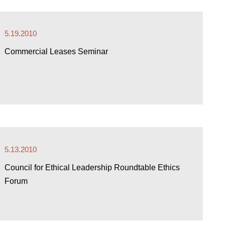
5.19.2010
Commercial Leases Seminar
5.13.2010
Council for Ethical Leadership Roundtable Ethics
Forum