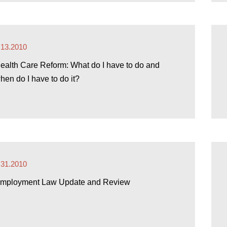
.13.2010
ealth Care Reform: What do I have to do and
hen do I have to do it?
.31.2010
mployment Law Update and Review