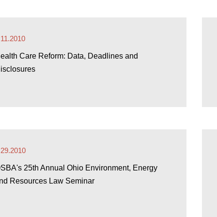
.11.2010
ealth Care Reform: Data, Deadlines and
isclosures
.29.2010
SBA's 25th Annual Ohio Environment, Energy
nd Resources Law Seminar