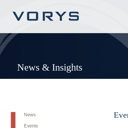
News & Insights
Eve
News
Events