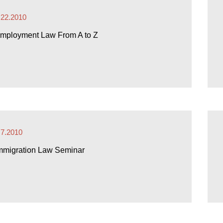
.22.2010
mployment Law From A to Z
.7.2010
mmigration Law Seminar