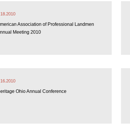
.18.2010
merican Association of Professional Landmen
nnual Meeting 2010
.16.2010
eritage Ohio Annual Conference