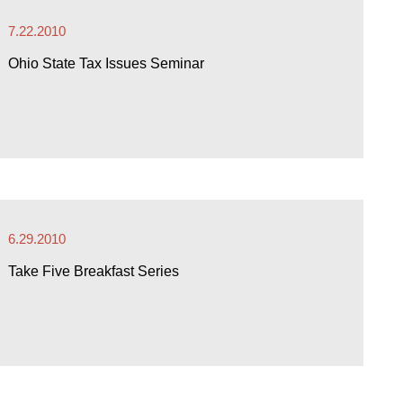
7.22.2010
Ohio State Tax Issues Seminar
6.29.2010
Take Five Breakfast Series