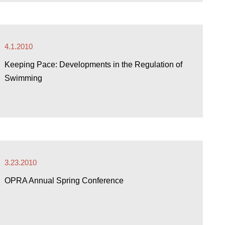
4.1.2010
Keeping Pace: Developments in the Regulation of
Swimming
3.23.2010
OPRA Annual Spring Conference