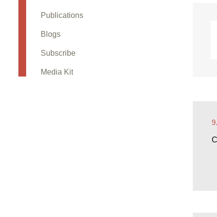
Publications
Blogs
Subscribe
Media Kit
9
C