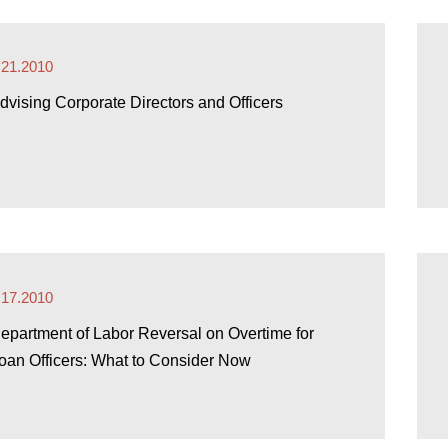
.21.2010
dvising Corporate Directors and Officers
.17.2010
epartment of Labor Reversal on Overtime for
oan Officers: What to Consider Now