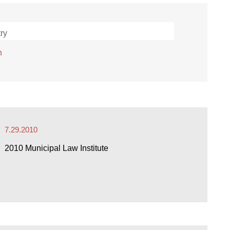
ry
h
7.29.2010
2010 Municipal Law Institute