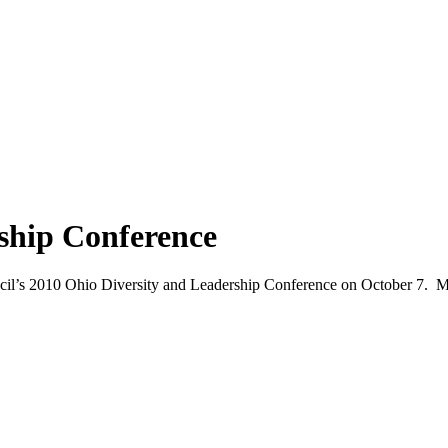
ship Conference
uncil’s 2010 Ohio Diversity and Leadership Conference on October 7. M