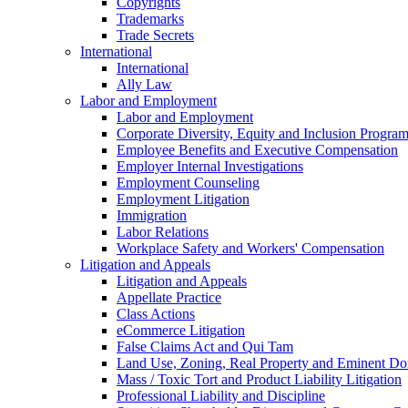
Copyrights
Trademarks
Trade Secrets
International
International
Ally Law
Labor and Employment
Labor and Employment
Corporate Diversity, Equity and Inclusion Progra
Employee Benefits and Executive Compensation
Employer Internal Investigations
Employment Counseling
Employment Litigation
Immigration
Labor Relations
Workplace Safety and Workers' Compensation
Litigation and Appeals
Litigation and Appeals
Appellate Practice
Class Actions
eCommerce Litigation
False Claims Act and Qui Tam
Land Use, Zoning, Real Property and Eminent D
Mass / Toxic Tort and Product Liability Litigation
Professional Liability and Discipline