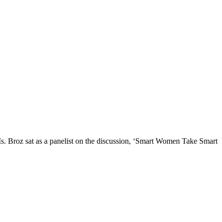
s. Broz sat as a panelist on the discussion, ‘Smart Women Take Smart