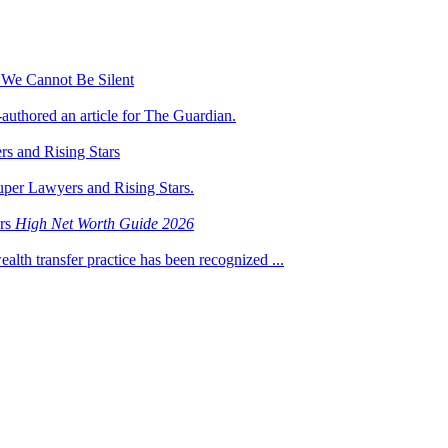
 We Cannot Be Silent
-authored an article for The Guardian.
s and Rising Stars
uper Lawyers and Rising Stars.
ers
High Net Worth Guide 2026
ealth transfer practice has been recognized ...