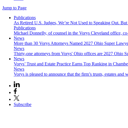
Jump to Page
Publications
As Retired U.S. Judges, We’re Not Used to Speaking Out. But
Publications
Michael Donnelly, of counsel in the Vorys Cleveland office, co
News
More than 30 Vorys Attorneys Named 2027 Ohio Super Lawyer
News
Thirty-one attorneys from Vorys' Ohio offices are 2027 Ohio S
News
Vorys’ Trust and Estate Practice Earns Top Ranking in Chamb
News
Vorys is pleased to announce that the firm’s trusts, estates and w
Subscribe