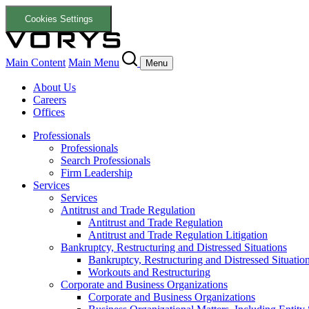
Cookies Settings
Main Content
Main Menu
Menu
About Us
Careers
Offices
Professionals
Professionals
Search Professionals
Firm Leadership
Services
Services
Antitrust and Trade Regulation
Antitrust and Trade Regulation
Antitrust and Trade Regulation Litigation
Bankruptcy, Restructuring and Distressed Situations
Bankruptcy, Restructuring and Distressed Situatio
Workouts and Restructuring
Corporate and Business Organizations
Corporate and Business Organizations