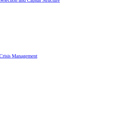
Selection and Capital Structure
 Crisis Management