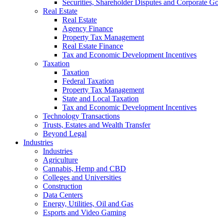
Securities, Shareholder Disputes and Corporate G
Real Estate
Real Estate
Agency Finance
Property Tax Management
Real Estate Finance
Tax and Economic Development Incentives
Taxation
Taxation
Federal Taxation
Property Tax Management
State and Local Taxation
Tax and Economic Development Incentives
Technology Transactions
Trusts, Estates and Wealth Transfer
Beyond Legal
Industries
Industries
Agriculture
Cannabis, Hemp and CBD
Colleges and Universities
Construction
Data Centers
Energy, Utilities, Oil and Gas
Esports and Video Gaming