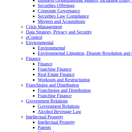
Business Organizational Matters, Including Entity 
Securities Offerings
Corporate Governance
Securities Law Compliance
Mergers and Acquisitions
Crisis Management
Data Strategy, Privacy and Security
eControl
Environmental
Environmental
Environmental Litigation, Dispute Resolution and
Finance
Finance
Franchise Finance
Real Estate Finance
Workouts and Restructuring
Franchising and Distribution
Franchising and Distribution
Franchise Finance
Government Relations
Government Relations
Alcohol Beverage Law
Intellectual Property
Intellectual Property
Patents