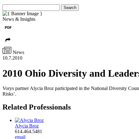
Search
News & Insights
News
10.7.2010
2010 Ohio Diversity and Leader
Vorys partner Alycia Broz participated in the National Diversity Co
Risks’.
Related Professionals
Alycia Broz
614.464.5481
email