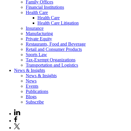
Family Offices
Financial Institutions
Health Care
Health Care
Health Care Litigation
Insurance
Manufacturing
Private Equity
Restaurants, Food and Beverage
Retail and Consumer Products
Sports Law
Tax-Exempt Organizations
Transportation and Logistics
News & Insights
News & Insights
News
Events
Publications
Blogs
Subscribe