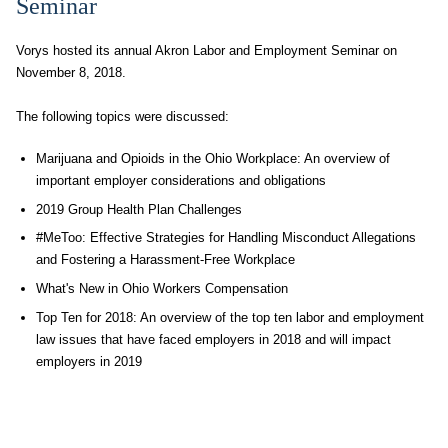
Seminar
Vorys hosted its annual Akron Labor and Employment Seminar on
November 8, 2018.
The following topics were discussed:
Marijuana and Opioids in the Ohio Workplace: An overview of
important employer considerations and obligations
2019 Group Health Plan Challenges
#MeToo: Effective Strategies for Handling Misconduct Allegations
and Fostering a Harassment-Free Workplace
What's New in Ohio Workers Compensation
Top Ten for 2018: An overview of the top ten labor and employment
law issues that have faced employers in 2018 and will impact
employers in 2019