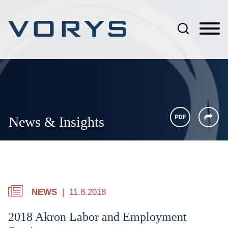
Jump to Page
Main Content
Main Menu
News & Insights
NEWS
11.8.2018
2018 Akron Labor and Employment