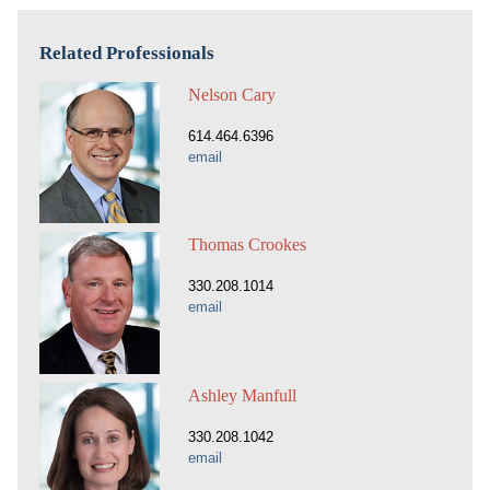
Related Professionals
Nelson Cary
614.464.6396
email
Thomas Crookes
330.208.1014
email
Ashley Manfull
330.208.1042
email