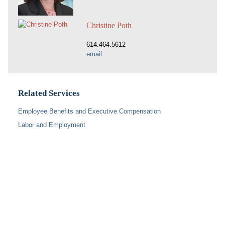
Christine Poth
614.464.5612
email
Related Services
Employee Benefits and Executive Compensation
Labor and Employment