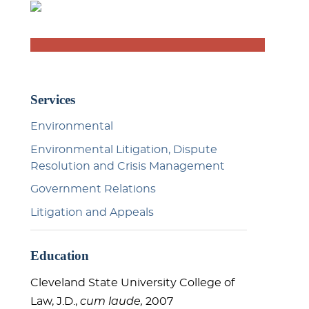
Services
Environmental
Environmental Litigation, Dispute
Resolution and Crisis Management
Government Relations
Litigation and Appeals
Education
Cleveland State University College of
Law, J.D.,
cum laude,
2007