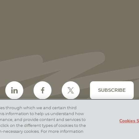
Vorys Attorneys Named to Cincinnati
Magazine Top Lawyers 2026 List
SUBSCRIBE
ogies through which we and certain third
 this information to help us understand how
rmance, and provide content and services to
Cookies S
er & Disclosures
Site Map
Cookies Policy
Privac
click on the different types of cookies to the
26 Vorys, Sater, Seymour and Pease LLP
Site by Fir
 non-necessary cookies. For more information