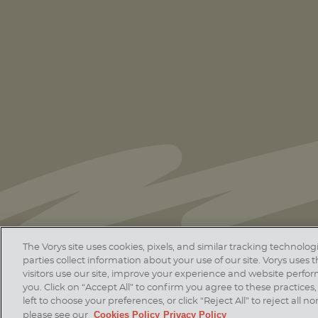
Thirty-Seven Vorys Attorneys Ranked
in 2026
Chambers USA
Guide
The Vorys site uses cookies, pixels, and similar tracking technol
parties collect information about your use of our site. Vorys uses
visitors use our site, improve your experience and website perfo
Home
Contact Us
Disclaim
you. Click on “Accept All” to confirm you agree to these practices, 
© 20
left to choose your preferences, or click “Reject All” to reject all
Cookies Policy
Privacy Policy
please see our