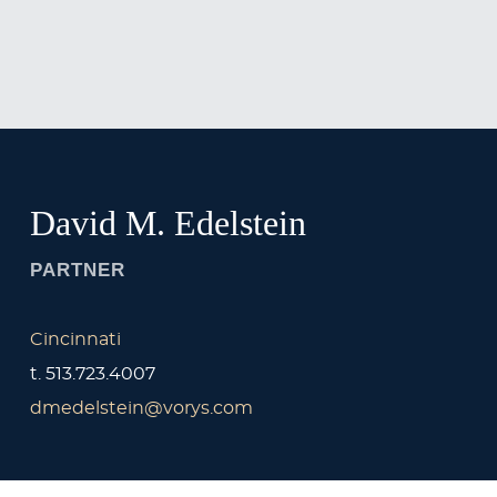
Jump to Page
Main Content
Main Menu
David
M.
Edelstein
PARTNER
Cincinnati
t.
513.723.4007
dmedelstein@vorys.com