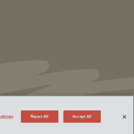
US EPA Issues Draft Approval of
Additional Authorization for Ohio’s
RCRA Program
ettings
Reject All
Accept All
y Policy
Attorney Advertising
mseek