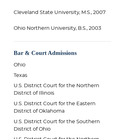
Cleveland State University, M.S., 2007
Ohio Northern University, B.S., 2003
Bar & Court Admissions
Ohio
Texas
U.S. District Court for the Northern
District of Il
linois
U.S. District Court for the Eastern
District of Oklahoma
U.S. District Court for the Southern
District of Ohio