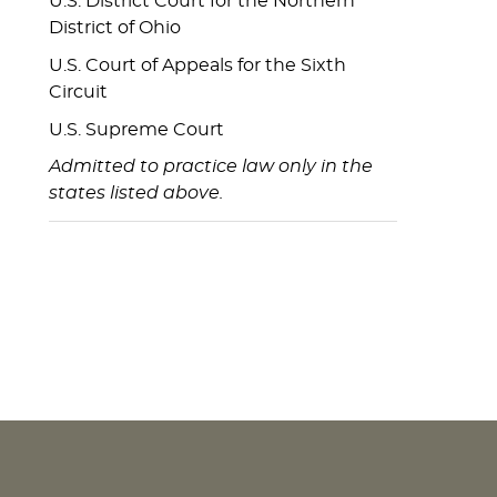
U.S. District Court for the Northern
District of Ohio
U.S. Court of Appeals for the Sixth
Circuit
U.S. Supreme Court
Admitted to practice law only in the
states listed above.
NEWS