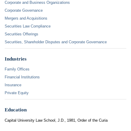
Corporate and Business Organizations
Corporate Governance
Mergers and Acquisitions
Securities Law Compliance
Securities Offerings
Securities, Shareholder Disputes and Corporate Governance
Industries
Family Offices
Financial Institutions
Insurance
Private Equity
Education
Capital University Law School, J.D., 1981, Order of the Curia