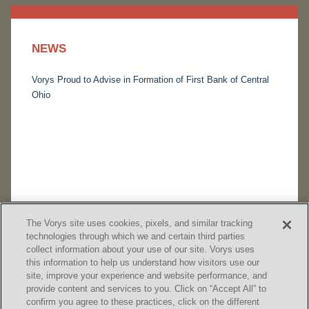
NEWS
Vorys Proud to Advise in Formation of First Bank of Central
Ohio
The Vorys site uses cookies, pixels, and similar tracking
technologies through which we and certain third parties
collect information about your use of our site. Vorys uses
this information to help us understand how visitors use our
site, improve your experience and website performance, and
provide content and services to you. Click on “Accept All” to
confirm you agree to these practices, click on the different