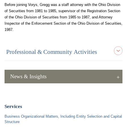
Before joining Vorys, Gregg was a staff attorney with the Ohio Division
of Securities from 1981 to 1985, supervisor of the Registration Section
of the Ohio Division of Securities from 1985 to 1987, and Attorney
Inspector of the Enforcement Section of the Ohio Division of Securities,
1987.
Professional & Community Activities
News & Insights
Services
Business Organizational Matters, Including Entity Selection and Capital
Structure