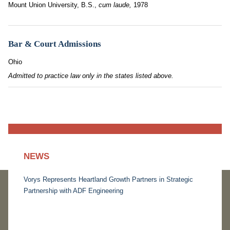
Mount Union University, B.S.,
cum laude,
1978
Bar & Court Admissions
Ohio
Admitted to practice law only in the states listed above.
NEWS
Vorys Represents Heartland Growth Partners in Strategic
Partnership with ADF Engineering