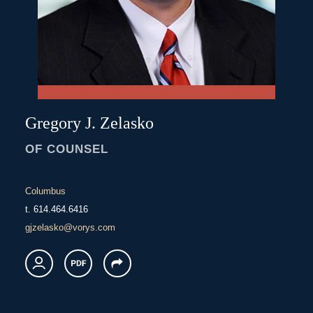
Gregory
J.
Zelasko
OF COUNSEL
Columbus
t.
614.464.6416
gjzelasko@vorys.com