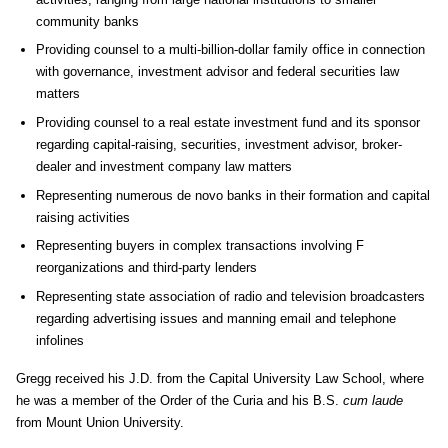
community banks
Providing counsel to a multi-billion-dollar family office in connection
with governance, investment advisor and federal securities law
matters
Providing counsel to a real estate investment fund and its sponsor
regarding capital-raising, securities, investment advisor, broker-
dealer and investment company law matters
Representing numerous de novo banks in their formation and capital
raising activities
Representing buyers in complex transactions involving F
reorganizations and third-party lenders
Representing state association of radio and television broadcasters
regarding advertising issues and manning email and telephone
infolines
Gregg received his J.D. from the Capital University Law School, where
he was a member of the Order of the Curia and his B.S.
cum laude
from Mount Union University.