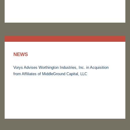
NEWS
Vorys Advises Worthington Industries, Inc. in Acquisition
from Affiliates of MiddleGround Capital, LLC