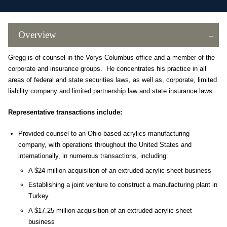
Overview
Gregg is of counsel in the Vorys Columbus office and a member of the
corporate and insurance groups. He concentrates his practice in all
areas of federal and state securities laws, as well as, corporate, limited
liability company and limited partnership law and state insurance laws.
Representative transactions include:
Provided counsel to an Ohio-based acrylics manufacturing
company, with operations throughout the United States and
internationally, in numerous transactions, including:
A $24 million acquisition of an extruded acrylic sheet business
Establishing a joint venture to construct a manufacturing plant in
Turkey
A $17.25 million acquisition of an extruded acrylic sheet
business