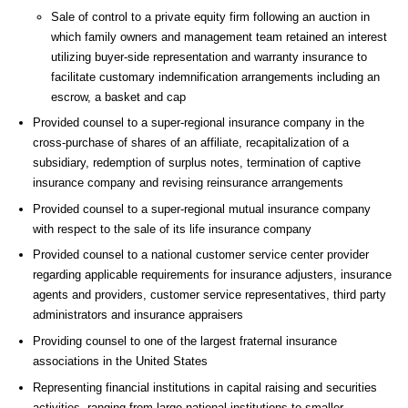
Sale of control to a private equity firm following an auction in
which family owners and management team retained an interest
utilizing buyer-side representation and warranty insurance to
facilitate customary indemnification arrangements including an
escrow, a basket and cap
Provided counsel to a super-regional insurance company in the
cross-purchase of shares of an affiliate, recapitalization of a
subsidiary, redemption of surplus notes, termination of captive
insurance company and revising reinsurance arrangements
Provided counsel to a super-regional mutual insurance company
with respect to the sale of its life insurance company
Provided counsel to a national customer service center provider
regarding applicable requirements for insurance adjusters, insurance
agents and providers, customer service representatives, third party
administrators and insurance appraisers
Providing counsel to one of the largest fraternal insurance
associations in the United States
Representing financial institutions in capital raising and securities
activities, ranging from large national institutions to smaller