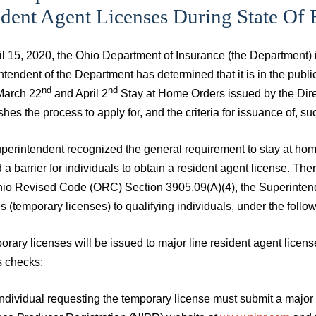
ident Agent Licenses During State Of
il 15, 2020, the Ohio Department of Insurance (the Department)
tendent of the Department has determined that it is in the publi
nd
nd
 March 22
and April 2
Stay at Home Orders issued by the Direc
shes the process to apply for, and the criteria for issuance of, su
erintendent recognized the general requirement to stay at home 
 a barrier for individuals to obtain a resident agent license. Th
hio Revised Code (ORC) Section 3905.09(A)(4), the Superintende
s (temporary licenses) to qualifying individuals, under the follo
orary licenses will be issued to major line resident agent licen
s checks;
individual requesting the temporary license must submit a major 