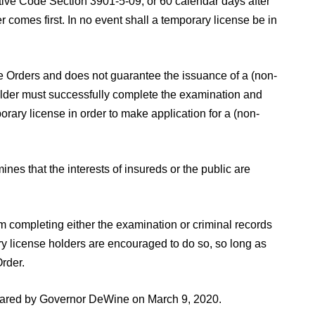
ive Code Section 3901-5-09, or 60 calendar days after
r comes first. In no event shall a temporary license be in
ome Orders and does not guarantee the issuance of a (non-
older must successfully complete the examination and
porary license in order to make application for a (non-
nes that the interests of insureds or the public are
om completing either the examination or criminal records
ary license holders are encouraged to do so, so long as
rder.
eclared by Governor DeWine on March 9, 2020.