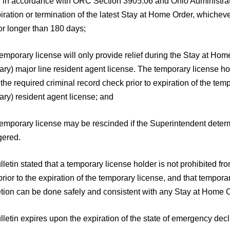
e in accordance with ORC Section 3905.06 and Ohio Administrat
iration or termination of the latest Stay at Home Order, whicheve
for longer than 180 days;
temporary license will only provide relief during the Stay at H
ary) major line resident agent license. The temporary license h
the required criminal record check prior to expiration of the tem
ry) resident agent license; and
temporary license may be rescinded if the Superintendent determi
ered.
letin stated that a temporary license holder is not prohibited fr
rior to the expiration of the temporary license, and that tempor
tion can be done safely and consistent with any Stay at Home O
lletin expires upon the expiration of the state of emergency d