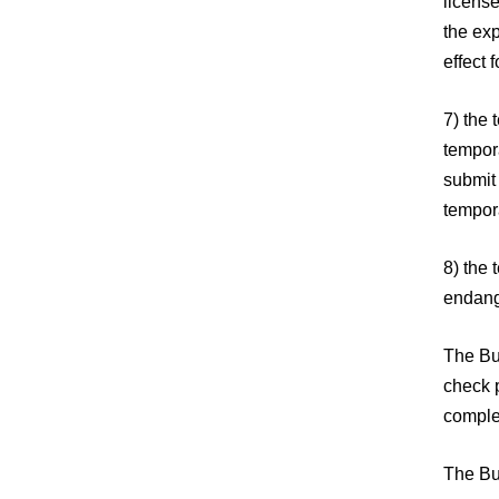
licens
the exp
effect 
7) the 
tempor
submit 
tempora
8) the 
endang
The Bul
check p
comple
The Bu