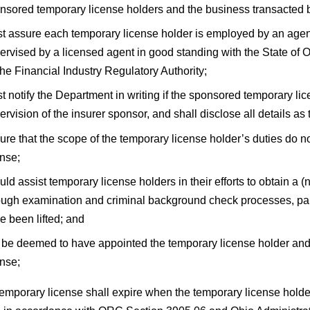
nsored temporary license holders and the business transacted
t assure each temporary license holder is employed by an agency
ervised by a licensed agent in good standing with the State of O
the Financial Industry Regulatory Authority;
t notify the Department in writing if the sponsored temporary li
ervision of the insurer sponsor, and shall disclose all details a
ure that the scope of the temporary license holder’s duties do n
ense;
uld assist temporary license holders in their efforts to obtain a
ough examination and criminal background check processes, partic
e been lifted; and
l be deemed to have appointed the temporary license holder and 
ense;
temporary license shall expire when the temporary license holde