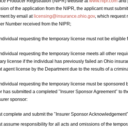
nce Producer Registration (NIPR) website at
www.nipr.com
and p
ion of the application from the NIPR, the applicant must submit 
ment by email at
licensing@insurance.ohio.gov
, which request 
er Number received from the NIPR;
individual requesting the temporary license must not be eligible f
individual requesting the temporary license meets all other requi
ry license if the individual has previously failed an Ohio insu
t agent license by the Department due to the results of a crimina
individual requesting the temporary license must be sponsored b
r has submitted a completed "Insurer Sponsor Agreement" to th
surer sponsor:
t complete and submit the "Insurer Sponsor Acknowledgement" 
t assume responsibility for all acts and omissions of the tempora