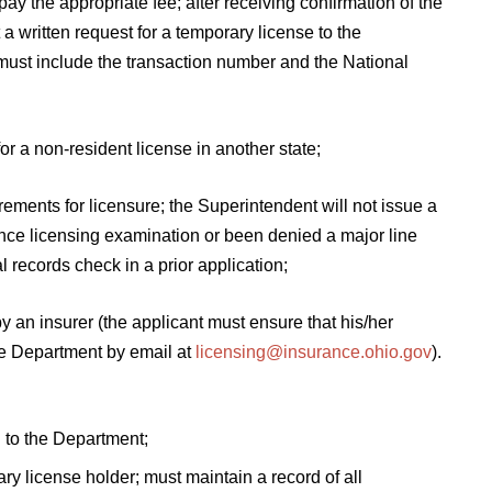
ay the appropriate fee; after receiving confirmation of the
a written request for a temporary license to the
must include the transaction number and the National
or a non-resident license in another state;
rements for licensure; the Superintendent will not issue a
rance licensing examination or been denied a major line
l records check in a prior application;
y an insurer (the applicant must ensure that his/her
e Department by email at
licensing@insurance.ohio.gov
).
to the Department;
ry license holder; must maintain a record of all