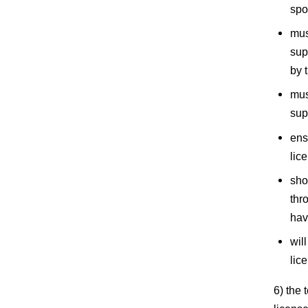
spo
mus
sup
by 
mus
sup
ens
lic
sho
thr
hav
wil
lic
6) the 