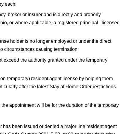
 by each;
, broker or insurer and is directly and properly
hio, or where applicable, a registered principal licensed
cense holder is no longer employed or under the direct
s to circumstances causing termination;
ot exceed the authority granted under the temporary
 (non-temporary) resident agent license by helping them
ularly after the latest Stay at Home Order restrictions
the appointment will be for the duration of the temporary
r has been issued or denied a major line resident agent