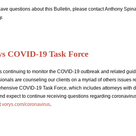
 have questions about this Bulletin, please contact Anthony Spi
y.
ys COVID-19 Task Force
s continuing to monitor the COVID-19 outbreak and related guida
ionals are counseling our clients on a myriad of others issues 
hensive COVID-19 Task Force, which includes attorneys with de
nd expect to continue receiving questions regarding coronavirus
t
vorys.com/coronavirus
.