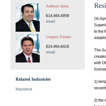
Res
Anthony Spina
614.464.4958
On Apr
email
Superin
to the
Gregory Zelasko
establi
614.464.6416
The Sup
email
created
with O
license
Related Industries
1) temp
record
Insurance
2) the 