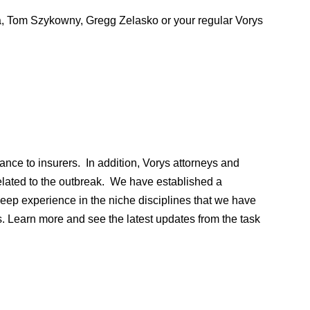
na, Tom Szykowny, Gregg Zelasko or your regular Vorys
nce to insurers. In addition, Vorys attorneys and
related to the outbreak. We have established a
ep experience in the niche disciplines that we have
. Learn more and see the latest updates from the task