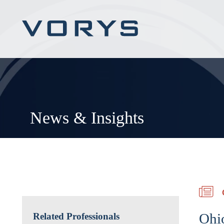
News & Insights
Ohi
Related Professionals