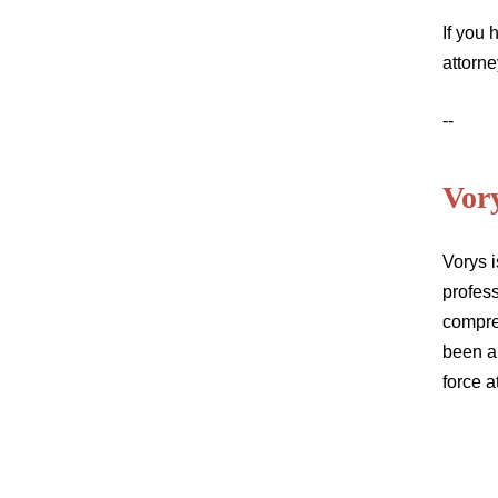
If you
attorne
--
Vor
Vorys i
profess
compre
been a
force a