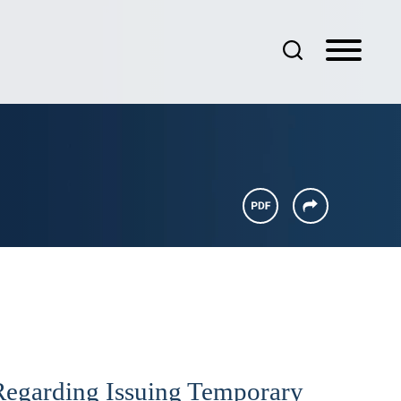
Regarding Issuing Temporary