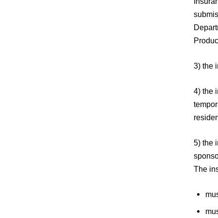
Insura
submiss
Depart
Produc
3) the 
4) the 
tempora
residen
5) the 
sponso
The in
mus
mus