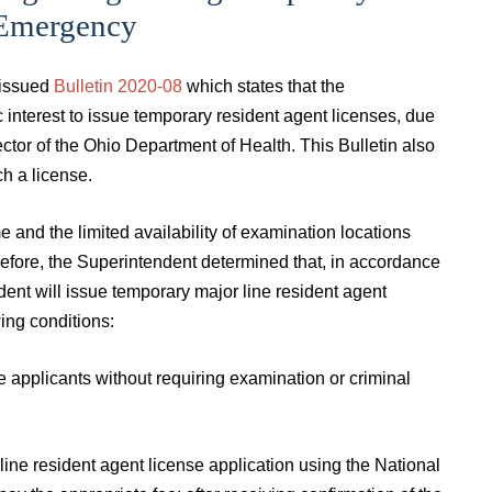
 Emergency
 issued
Bulletin 2020-08
which states that the
c interest to issue temporary resident agent licenses, due
tor of the Ohio Department of Health. This Bulletin also
ch a license.
and the limited availability of examination locations
erefore, the Superintendent determined that, in accordance
nt will issue temporary major line resident agent
wing conditions:
se applicants without requiring examination or criminal
line resident agent license application using the National