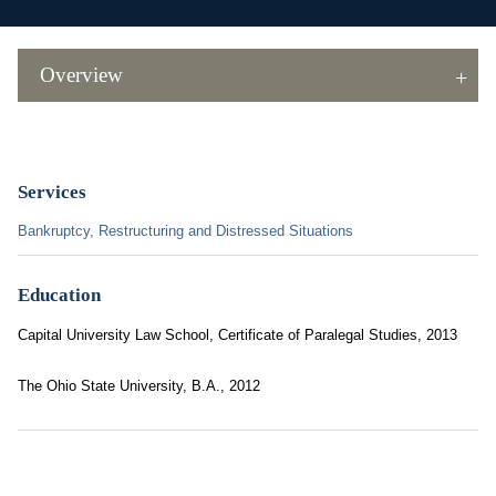
Overview
Services
Bankruptcy, Restructuring and Distressed Situations
Education
Capital University Law School, Certificate of Paralegal Studies, 2013
The Ohio State University, B.A., 2012