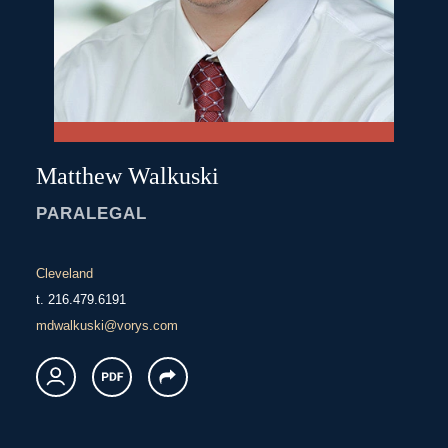
Matthew
Walkuski
PARALEGAL
Cleveland
t.
216.479.6191
mdwalkuski@vorys.com