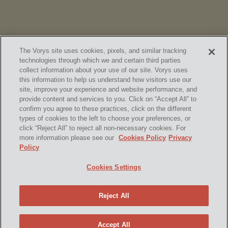
The Vorys site uses cookies, pixels, and similar tracking
technologies through which we and certain third parties
collect information about your use of our site. Vorys uses
this information to help us understand how visitors use our
site, improve your experience and website performance, and
provide content and services to you. Click on “Accept All” to
confirm you agree to these practices, click on the different
SUBSCRIBE
types of cookies to the left to choose your preferences, or
click “Reject All” to reject all non-necessary cookies. For
more information please see our
Cookies Policy
Privacy
Policy
Home
Contact Us
Disclaimer & Disclosures
Cookies Settings
Site Map
Cookies Policy
Privacy Policy
Attorney Advertising
Reject All
© 2026 Vorys, Sater, Seymour and Pease LLP
Site by Firmseek
Accept All