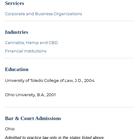
Services
Corporate and Business Organizations
Industries
Cannabis, Hemp and CBD
Financial Institutions
Education
University of Toledo College of Law, J.D., 2004
Ohio University, B.A., 2001
Bar & Court Admissions
Ohio
Admitted to practice law only in the states listed above.