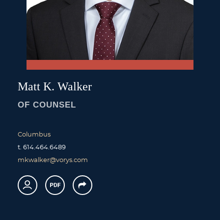
Matt
K.
Walker
OF COUNSEL
Columbus
t.
614.464.6489
mkwalker@vorys.com