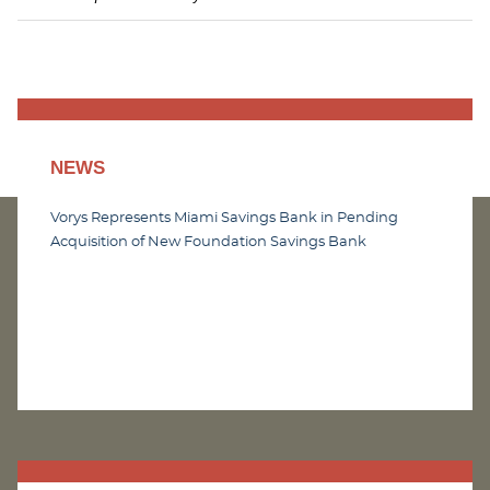
NEWS
Vorys Represents Miami Savings Bank in Pending
Acquisition of New Foundation Savings Bank