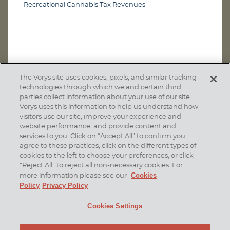
Recreational Cannabis Tax Revenues
The Vorys site uses cookies, pixels, and similar tracking
technologies through which we and certain third
parties collect information about your use of our site.
Vorys uses this information to help us understand how
visitors use our site, improve your experience and
website performance, and provide content and
services to you. Click on “Accept All” to confirm you
agree to these practices, click on the different types of
SUBSCRIBE
cookies to the left to choose your preferences, or click
“Reject All” to reject all non-necessary cookies. For
Cookies
more information please see our
Policy
Privacy Policy
Home
Contact Us
Disclaimer & Disclosures
Cookies Settings
Site Map
Cookies Policy
Privacy Policy