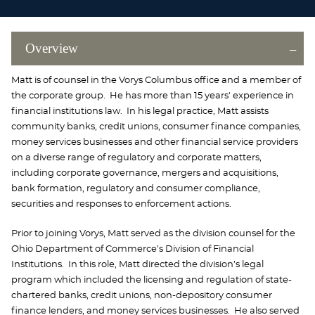
Overview
Matt is of counsel in the Vorys Columbus office and a member of
the corporate group. He has more than 15 years' experience in
financial institutions law. In his legal practice, Matt assists
community banks, credit unions, consumer finance companies,
money services businesses and other financial service providers
on a diverse range of regulatory and corporate matters,
including corporate governance, mergers and acquisitions,
bank formation, regulatory and consumer compliance,
securities and responses to enforcement actions.
Prior to joining Vorys, Matt served as the division counsel for the
Ohio Department of Commerce’s Division of Financial
Institutions. In this role, Matt directed the division’s legal
program which included the licensing and regulation of state-
chartered banks, credit unions, non-depository consumer
finance lenders, and money services businesses. He also served