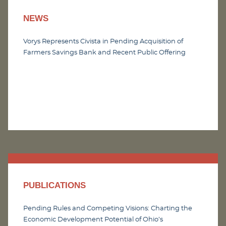
NEWS
Vorys Represents Civista in Pending Acquisition of
Farmers Savings Bank and Recent Public Offering
PUBLICATIONS
Pending Rules and Competing Visions: Charting the
Economic Development Potential of Ohio’s