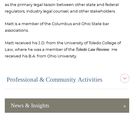
as the primary legal liaison between other state and federal
regulators, industry legal counsel, and other stakeholders.
Matt is a member of the Columbus and Ohio State bar
associations.
Matt received his J.D. from the University of Toledo College of
Toledo Law Review
Law, where he was a member of the
. He
received his B.A. from Ohio University.
Professional & Community Activities
News & Insights